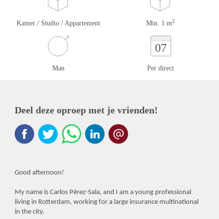
2
Kamer / Studio / Appartement
Min. 1 m
07
Man
Per direct
Deel deze oproep met je vrienden!
Good afternoon!
My name is Carlos Pérez-Sala, and I am a young professional
living in Rotterdam, working for a large insurance multinational
in the city.