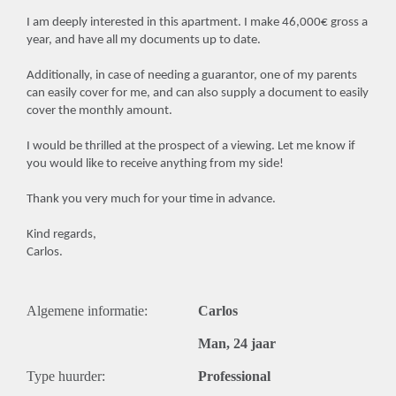
I am deeply interested in this apartment. I make 46,000€ gross a
year, and have all my documents up to date.
Additionally, in case of needing a guarantor, one of my parents
can easily cover for me, and can also supply a document to easily
cover the monthly amount.
I would be thrilled at the prospect of a viewing. Let me know if
you would like to receive anything from my side!
Thank you very much for your time in advance.
Kind regards,
Carlos.
Algemene informatie:
Carlos
Man, 24 jaar
Type huurder:
Professional