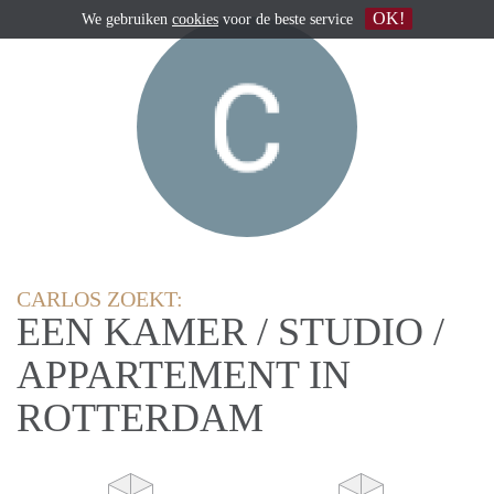
OK!
We gebruiken
cookies
voor de beste service
CARLOS ZOEKT:
EEN KAMER / STUDIO /
APPARTEMENT IN
ROTTERDAM