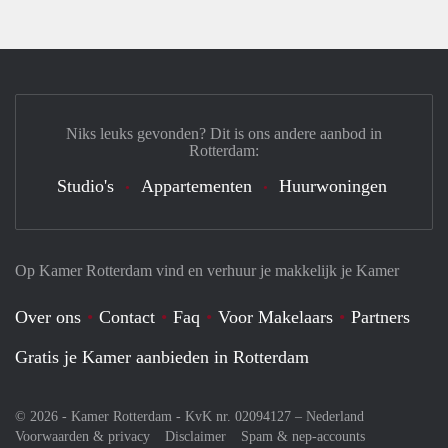
Niks leuks gevonden? Dit is ons andere aanbod in
Rotterdam:
Studio's
Appartementen
Huurwoningen
Op Kamer Rotterdam vind en verhuur je makkelijk je Kamer
Over ons
Contact
Faq
Voor Makelaars
Partners
Gratis je Kamer aanbieden in Rotterdam
© 2026 - Kamer Rotterdam - KvK nr. 02094127 –
Nederland
Voorwaarden & privacy
Disclaimer
Spam & nep-accounts