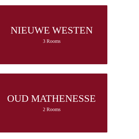
NIEUWE WESTEN
3 Rooms
OUD MATHENESSE
2 Rooms