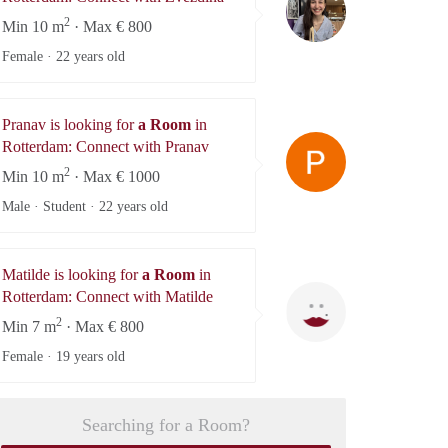
2
Min 10 m
· Max € 800
Female ·
22 years old
Pranav is looking for
a Room
in
Pranav
Rotterdam: Connect with Pranav
2
Min 10 m
· Max € 1000
Male · Student ·
22 years old
Matilde is looking for
a Room
in
Matilde
Rotterdam: Connect with Matilde
2
Min 7 m
· Max € 800
Female ·
19 years old
Searching for a Room?