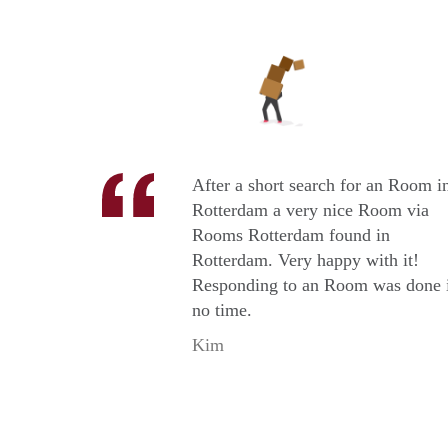
After a short search for an Room i
Rotterdam a very nice Room via
Rooms Rotterdam found in
Rotterdam. Very happy with it!
Responding to an Room was done 
no time.
Kim