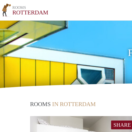
ROOMS
ROTTERDAM
ROOMS
IN ROTTERDAM
SHARE