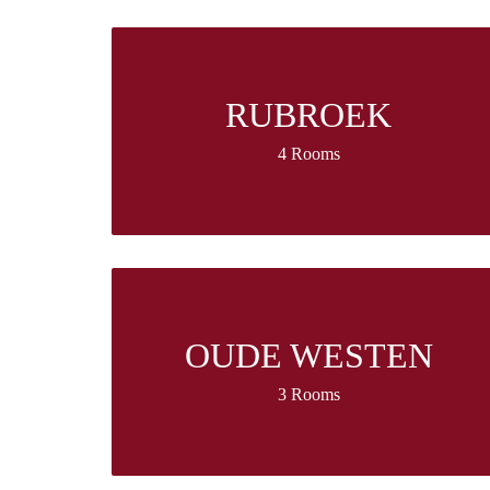
RUBROEK
4 Rooms
OUDE WESTEN
3 Rooms