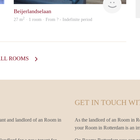
Beijerlandselaan
2
27 m
· 1 room · From ? - Indefinite period
ALL ROOMS
GET IN TOUCH WI
ant and landlord of an Room in
As the landlord of an Room in Rot
your Room in Rotterdam is an impo