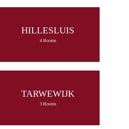
HILLESLUIS
4 Rooms
TARWEWIJK
3 Rooms