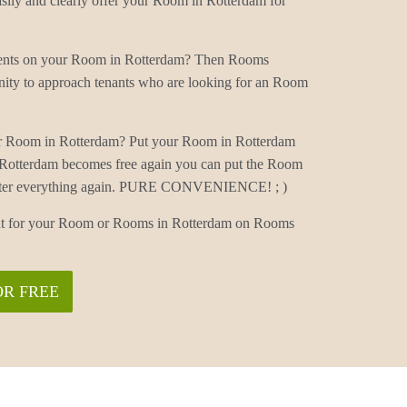
ly and clearly offer your Room in Rotterdam for
mments on your Room in Rotterdam? Then Rooms
nity to approach tenants who are looking for an Room
ur Room in Rotterdam? Put your Room in Rotterdam
 Rotterdam becomes free again you can put the Room
 enter everything again. PURE CONVENIENCE! ; )
nant for your Room or Rooms in Rotterdam on Rooms
OR FREE