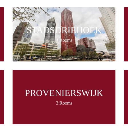
STADSDRIEHOEK
4 Rooms
PROVENIERSWIJK
3 Rooms