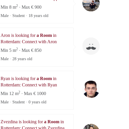
2
Min 8 m
· Max € 900
Male · Student ·
18 years old
Aron is looking for
a Room
in
Aron
Rotterdam: Connect with Aron
2
Min 5 m
· Max € 850
Male ·
28 years old
Ryan is looking for
a Room
in
Ryan
Rotterdam: Connect with Ryan
2
Min 12 m
· Max € 1000
Male · Student ·
0 years old
Zvezdina is looking for
a Room
in
Zvezdina
Rotterdam: Connect with Zvezdina