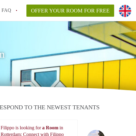
FAQ
OFFER YOUR ROOM FOR FREE
m
ESPOND TO THE NEWEST TENANTS
Filippo is looking for
a Room
in
Filippo
Rotterdam: Connect with Filippo