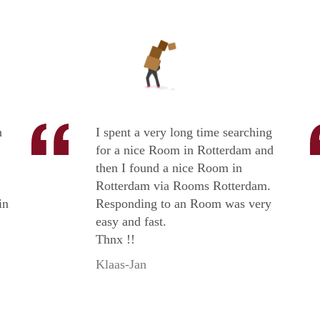
n
I spent a very long time searching
for a nice Room in Rotterdam and
then I found a nice Room in
Rotterdam via Rooms Rotterdam.
in
Responding to an Room was very
easy and fast.
Thnx !!
Klaas-Jan