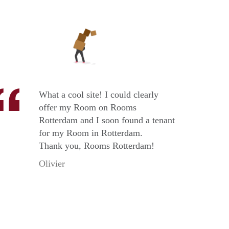
What a cool site! I could clearly
offer my Room on Rooms
Rotterdam and I soon found a tenant
for my Room in Rotterdam.
Thank you, Rooms Rotterdam!
Olivier