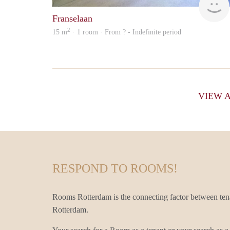
Franselaan
2
15 m
· 1 room · From ? - Indefinite period
VIEW 
RESPOND TO ROOMS!
Rooms Rotterdam is the connecting factor between ten
Rotterdam.