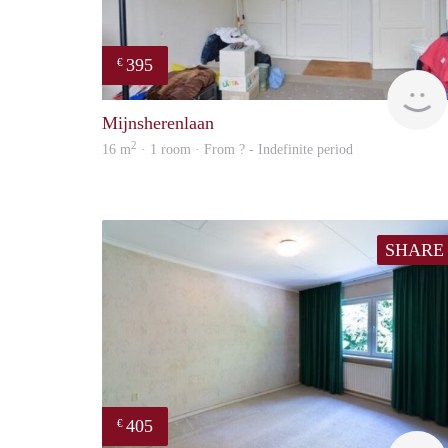
395
€
Mijnsherenlaan
2
16 m
· 1 room · From ? - Indefinite period
SHARE
405
€