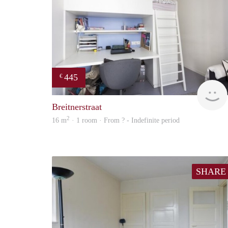
445
€
Breitnerstraat
2
16 m
· 1 room · From ? - Indefinite period
SHARE