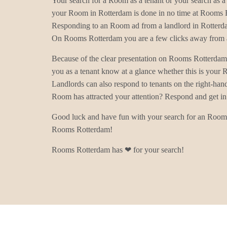
Your search for a Room as a tenant or your search as a 
your Room in Rotterdam is done in no time at Rooms 
Responding to an Room ad from a landlord in Rotterda
On Rooms Rotterdam you are a few clicks away from a
Because of the clear presentation on Rooms Rotterdam
you as a tenant know at a glance whether this is your
Landlords can also respond to tenants on the right-han
Room has attracted your attention? Respond and get in
Good luck and have fun with your search for an Room 
Rooms Rotterdam!
Rooms Rotterdam has ❤ for your search!