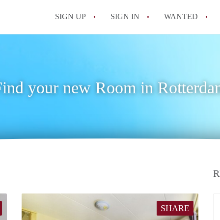
SIGN UP
SIGN IN
WANTED
All FAQs
Find your new Room in Rotterda
R
SHARE