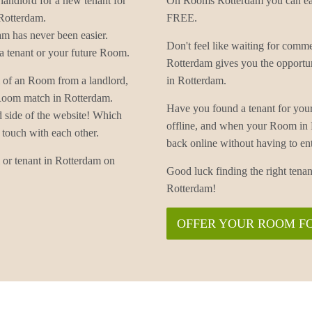
landlord for a new tenant for
On Rooms Rotterdam you can easi
Rotterdam.
FREE.
m has never been easier.
Don't feel like waiting for co
 tenant or your future Room.
Rotterdam gives you the opportu
 of an Room from a landlord,
in Rotterdam.
 Room match in Rotterdam.
Have you found a tenant for yo
d side of the website! Which
offline, and when your Room in
 touch with each other.
back online without having to
or tenant in Rotterdam on
Good luck finding the right te
Rotterdam!
OFFER YOUR ROOM F