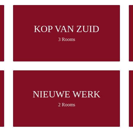
KOP VAN ZUID
3 Rooms
NIEUWE WERK
2 Rooms