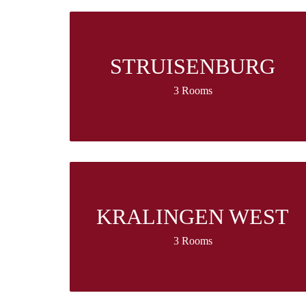
STRUISENBURG
3 Rooms
KRALINGEN WEST
3 Rooms