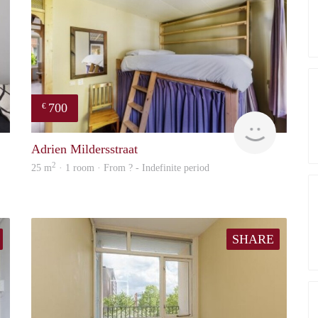
700
€
finder
finder
Adrien Mildersstraat
2
25 m
· 1 room · From ? - Indefinite period
SHARE