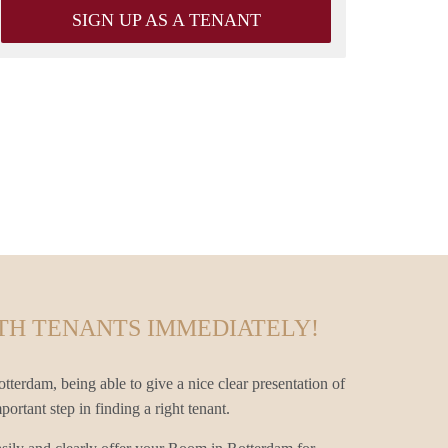
SIGN UP AS A TENANT
TH TENANTS IMMEDIATELY!
terdam, being able to give a nice clear presentation of
rtant step in finding a right tenant.