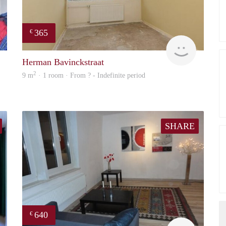
365
€
finder
finder
Herman Bavinckstraat
2
9 m
· 1 room · From ? - Indefinite period
SHARE
640
€
finder
finder