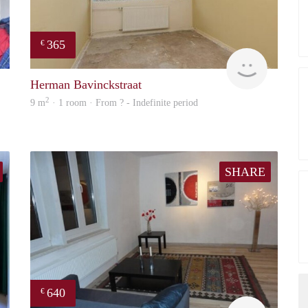
365
€
finder
finder
Herman Bavinckstraat
2
9 m
· 1 room · From ? - Indefinite period
SHARE
640
€
finder
finder