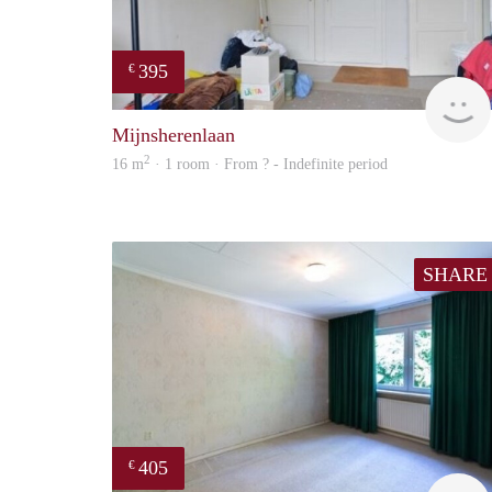
395
€
Mijnsherenlaan
2
16 m
· 1 room · From ? - Indefinite period
SHARE
405
€