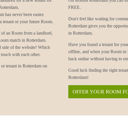
landlord for a new tenant for
On Rooms Rotterdam you can easi
Rotterdam.
FREE.
m has never been easier.
Don't feel like waiting for co
 tenant or your future Room.
Rotterdam gives you the opportu
 of an Room from a landlord,
in Rotterdam.
 Room match in Rotterdam.
Have you found a tenant for yo
d side of the website! Which
offline, and when your Room in
 touch with each other.
back online without having to
or tenant in Rotterdam on
Good luck finding the right te
Rotterdam!
OFFER YOUR ROOM F