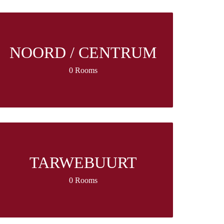
NOORD / CENTRUM
0 Rooms
TARWEBUURT
0 Rooms