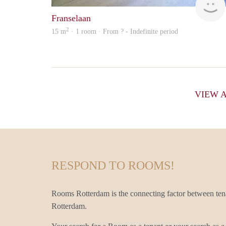
Franselaan
2
15 m
· 1 room · From ? - Indefinite period
VIEW 
RESPOND TO ROOMS!
Rooms Rotterdam is the connecting factor between ten
Rotterdam.