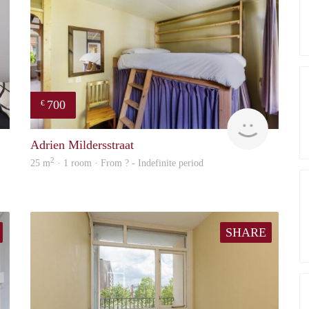
700
€
finder
finder
Adrien Mildersstraat
2
25 m
· 1 room · From ? - Indefinite period
SHARE