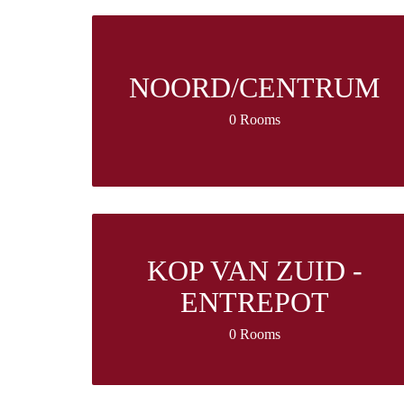
NOORD/CENTRUM
0 Rooms
KOP VAN ZUID -
ENTREPOT
0 Rooms