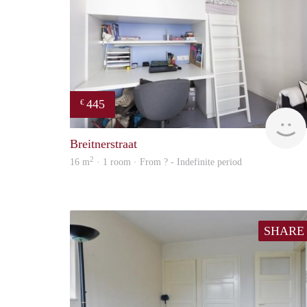
445
€
Breitnerstraat
2
16 m
· 1 room · From ? - Indefinite period
SHARE