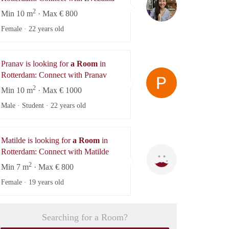
2
Min 10 m
· Max € 800
Female ·
22 years old
Pranav is looking for
a Room
in
Pranav
Rotterdam: Connect with Pranav
2
Min 10 m
· Max € 1000
Male · Student ·
22 years old
Matilde is looking for
a Room
in
Matilde
Rotterdam: Connect with Matilde
2
Min 7 m
· Max € 800
Female ·
19 years old
Searching for a Room?