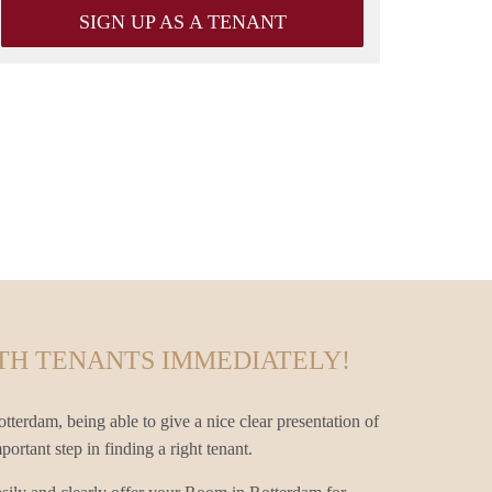
SIGN UP AS A TENANT
TH TENANTS IMMEDIATELY!
terdam, being able to give a nice clear presentation of
rtant step in finding a right tenant.