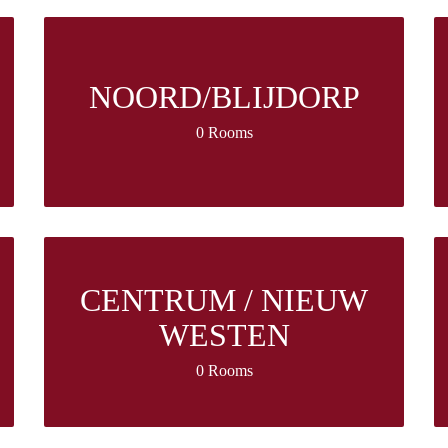
NOORD/BLIJDORP
0 Rooms
CENTRUM / NIEUW
WESTEN
0 Rooms