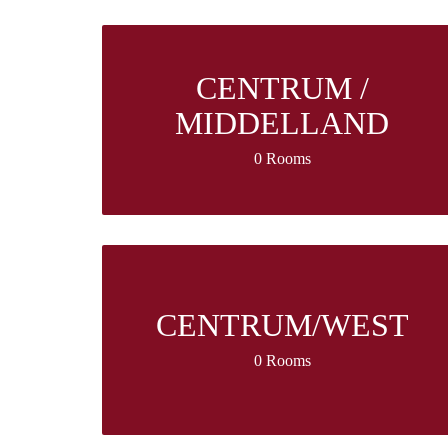
CENTRUM /
MIDDELLAND
0 Rooms
CENTRUM/WEST
0 Rooms