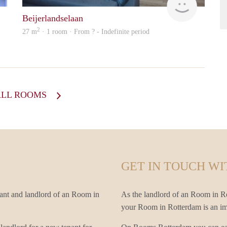
Beijerlandselaan
2
27 m
· 1 room · From ? - Indefinite period
ALL ROOMS
GET IN TOUCH WI
ant and landlord of an Room in
As the landlord of an Room in Rot
your Room in Rotterdam is an impo