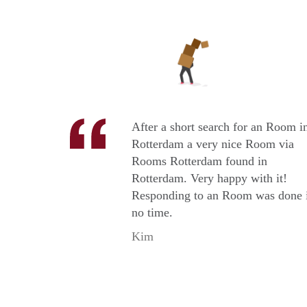
After a short search for an Room i
Rotterdam a very nice Room via
Rooms Rotterdam found in
Rotterdam. Very happy with it!
Responding to an Room was done 
no time.
Kim