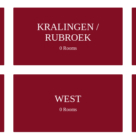
KRALINGEN /
RUBROEK
0 Rooms
WEST
0 Rooms