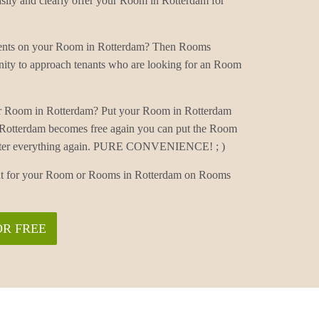
ly and clearly offer your Room in Rotterdam for
mments on your Room in Rotterdam? Then Rooms
nity to approach tenants who are looking for an Room
ur Room in Rotterdam? Put your Room in Rotterdam
 Rotterdam becomes free again you can put the Room
 enter everything again. PURE CONVENIENCE! ; )
nant for your Room or Rooms in Rotterdam on Rooms
OR FREE