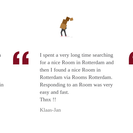
n
I spent a very long time searching
for a nice Room in Rotterdam and
then I found a nice Room in
Rotterdam via Rooms Rotterdam.
in
Responding to an Room was very
easy and fast.
Thnx !!
Klaas-Jan