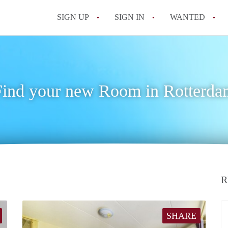
SIGN UP
SIGN IN
WANTED
All FAQs
Find your new Room in Rotterda
R
SHARE