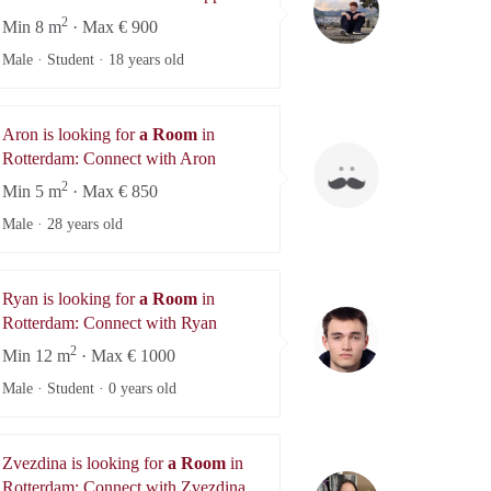
2
Min 8 m
· Max € 900
Male · Student ·
18 years old
Aron is looking for
a Room
in
Aron
Rotterdam: Connect with Aron
2
Min 5 m
· Max € 850
Male ·
28 years old
Ryan is looking for
a Room
in
Ryan
Rotterdam: Connect with Ryan
2
Min 12 m
· Max € 1000
Male · Student ·
0 years old
Zvezdina is looking for
a Room
in
Zvezdina
Rotterdam: Connect with Zvezdina