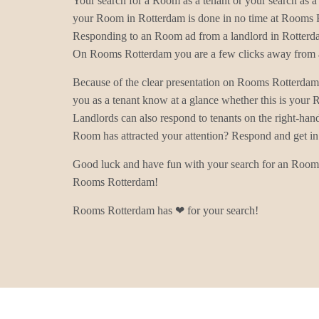
Your search for a Room as a tenant or your search as a 
your Room in Rotterdam is done in no time at Rooms 
Responding to an Room ad from a landlord in Rotterda
On Rooms Rotterdam you are a few clicks away from a
Because of the clear presentation on Rooms Rotterdam
you as a tenant know at a glance whether this is your
Landlords can also respond to tenants on the right-han
Room has attracted your attention? Respond and get in
Good luck and have fun with your search for an Room 
Rooms Rotterdam!
Rooms Rotterdam has ❤ for your search!