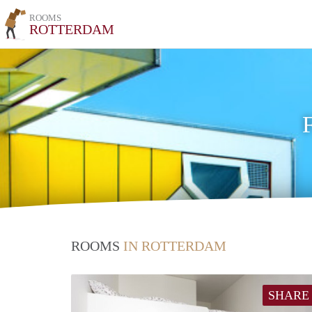
ROOMS
ROTTERDAM
ROOMS
IN ROTTERDAM
SHARE