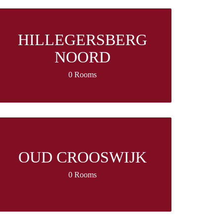
HILLEGERSBERG
NOORD
0 Rooms
OUD CROOSWIJK
0 Rooms