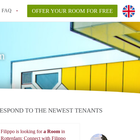
FAQ
OFFER YOUR ROOM FOR FREE
m
ESPOND TO THE NEWEST TENANTS
Filippo is looking for
a Room
in
Filippo
Rotterdam: Connect with Filippo