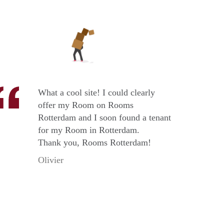
What a cool site! I could clearly
offer my Room on Rooms
Rotterdam and I soon found a tenant
for my Room in Rotterdam.
Thank you, Rooms Rotterdam!
Olivier