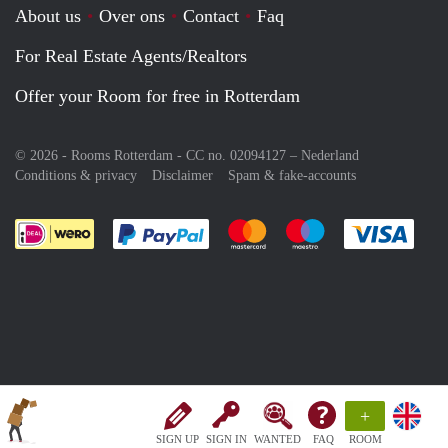
About us
Over ons
Contact
Faq
For Real Estate Agents/Realtors
Offer your Room for free in Rotterdam
© 2026 - Rooms Rotterdam - CC no. 02094127 –
Nederland
Conditions & privacy
Disclaimer
Spam & fake-accounts
Pay easily with :payment method
Pay easily with :payment meth
Pay easily with :pay
Pay e
+
SIGN UP
SIGN IN
WANTED
FAQ
ROOM