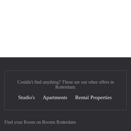
Couldn't find anything? These are our other offers in
Rotterdam:
Studio's
Apartments
Rental Properties
Find your Room on Rooms Rotterdam