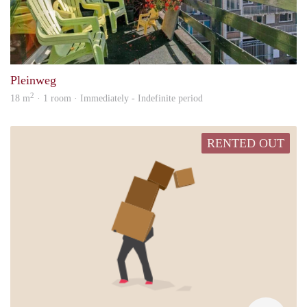
Jb
Pleinweg
2
18 m
· 1 room · Immediately - Indefinite period
RENTED OUT
Anna