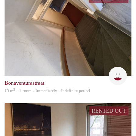
Mani
Bonaventurastraat
2
10 m
· 1 room · Immediately - Indefinite period
RENTED OUT