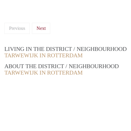
Previous
Next
LIVING IN THE DISTRICT / NEIGHBOURHOOD
TARWEWIJK IN ROTTERDAM
ABOUT THE DISTRICT / NEIGHBOURHOOD
TARWEWIJK IN ROTTERDAM