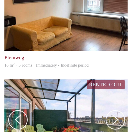
Jb
Pleinweg
2
18 m
· 3 rooms · Immediately - Indefinite period
RENTED OUT