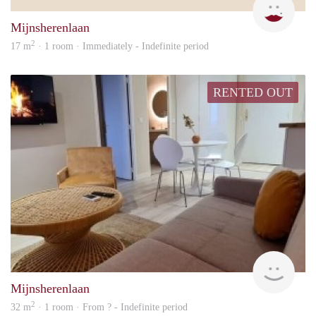
Mijnsherenlaan
2
17 m
· 1 room · Immediately - Indefinite period
RENTED OUT
rent
Mijnsherenlaan
2
32 m
· 1 room · From ? - Indefinite period