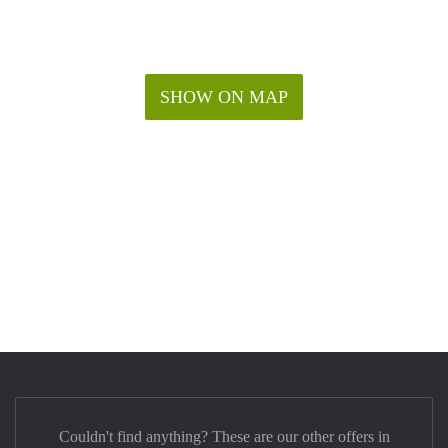
SHOW ON MAP
Couldn't find anything? These are our other offers in