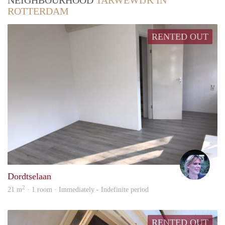
NEIGHBOURHOOD
TARWEWIJK IN
ROTTERDAM
RENTED OUT
Inek
Dordtselaan
2
21 m
· 1 room · Immediately - Indefinite period
RENTED OUT