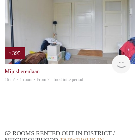
395
€
finde
Mijnsherenlaan
2
16 m
· 1 room · From ? - Indefinite period
62 ROOMS RENTED OUT IN DISTRICT /