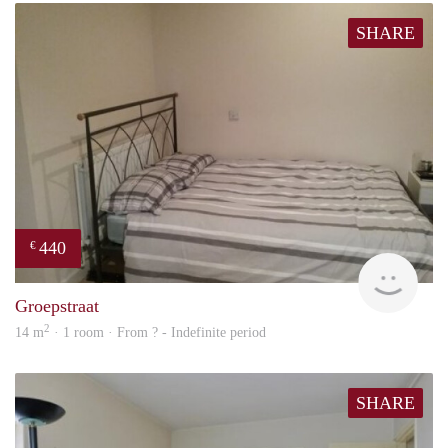
SHARE
440
€
rent
Groepstraat
2
14 m
· 1 room · From ? - Indefinite period
SHARE