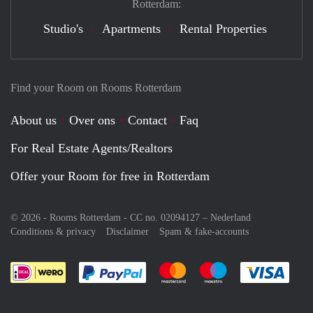
Rotterdam:
Studio's
Apartments
Rental Properties
Find your Room on Rooms Rotterdam
About us
Over ons
Contact
Faq
For Real Estate Agents/Realtors
Offer your Room for free in Rotterdam
© 2026 - Rooms Rotterdam - CC no. 02094127 –
Nederland
Conditions & privacy
Disclaimer
Spam & fake-accounts
Pay easily with :payment method
Pay easily with :payment meth
Pay easily with :pay
Pay e