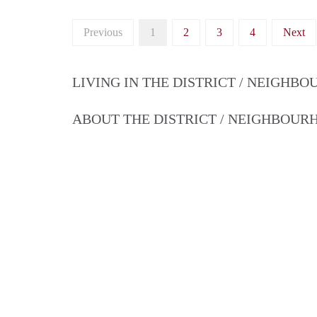
Previous
1
2
3
4
Next
LIVING IN THE DISTRICT / NEIGHB
ABOUT THE DISTRICT / NEIGHBOU