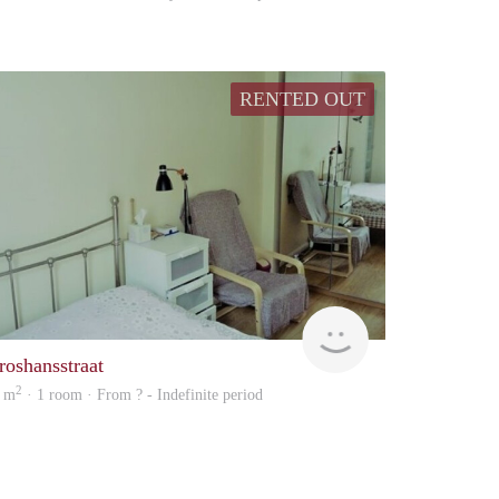
RENTED OUT
Woning
roshansstraat
2
 m
· 1 room · From ? - Indefinite period