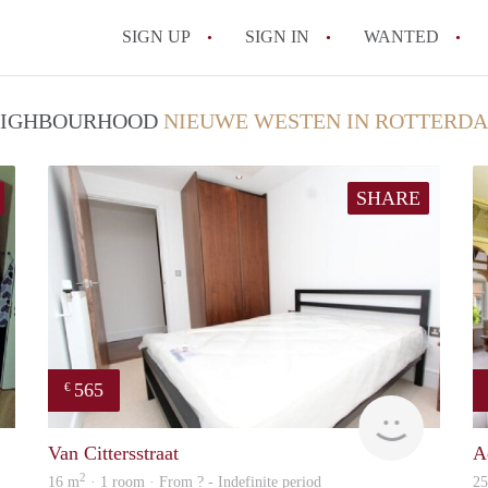
SIGN UP
SIGN IN
WANTED
All FAQs
 NEIGHBOURHOOD
NIEUWE WESTEN IN ROTTERD
SHARE
565
€
finder
finder
Van Cittersstraat
A
2
16 m
· 1 room · From ? - Indefinite period
2