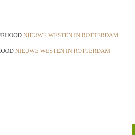
OURHOOD
NIEUWE WESTEN IN ROTTERDAM
RHOOD
NIEUWE WESTEN IN ROTTERDAM