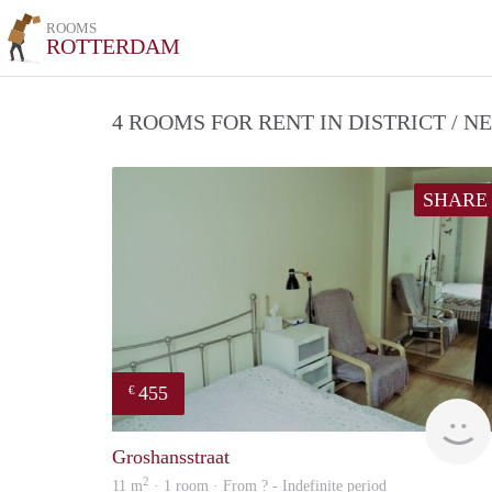
ROOMS
ROTTERDAM
4 ROOMS FOR RENT IN DISTRICT /
SHARE
455
€
Groshansstraat
2
11 m
· 1 room · From ? - Indefinite period