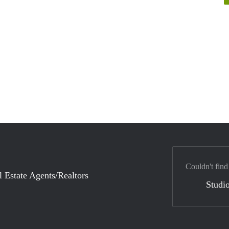
Couldn't find
l Estate Agents/Realtors
Studio