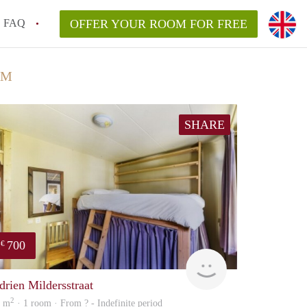
FAQ
OFFER YOUR ROOM FOR FREE
AM
SHARE
700
€
finder
drien Mildersstraat
2
5 m
· 1 room · From ? - Indefinite period