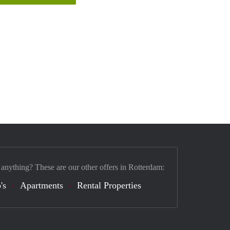
 anything? These are our other offers in Rotterdam:
's
Apartments
Rental Properties