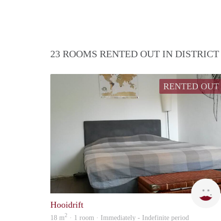
23 ROOMS RENTED OUT IN DISTRIC
RENTED OUT
Hooidrift
2
18 m
· 1 room · Immediately - Indefinite period