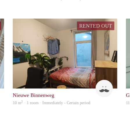
RENTED OUT
Mi Casa
Tom
Nieuwe Binnenweg
G
2
10 m
· 1 room · Immediately - Certain period
11