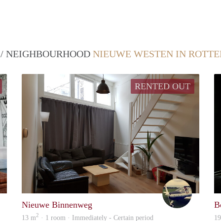
T / NEIGHBOURHOOD
NIEUWE WESTEN IN ROTT
RENTED OUT
Lena
Emiel
Nieuwe Binnenweg
B
2
13 m
· 1 room · Immediately - Certain period
1