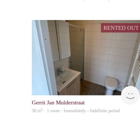
RENTED OUT
Gerrit Jan Mulderstraat
2
30 m
· 1 room · Immediately - Indefinite period