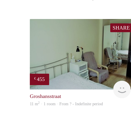
SHARE
455
€
Groshansstraat
2
11 m
· 1 room · From ? - Indefinite period