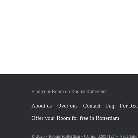
Find your Room on Rooms Rotterdam
About us
Over ons
Contact
Faq
For Rea
Offer your Room for free in Rotterdam
© 2026 - Rooms Rotterdam - CC no. 02094127 –
Nederland