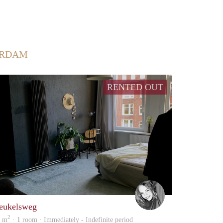
ERDAM
RENTED OUT
Danielle
eukelsweg
2
9 m
· 1 room · Immediately - Indefinite period