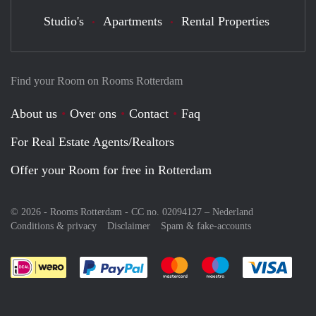
Studio's
Apartments
Rental Properties
Find your Room on Rooms Rotterdam
About us
Over ons
Contact
Faq
For Real Estate Agents/Realtors
Offer your Room for free in Rotterdam
© 2026 - Rooms Rotterdam - CC no. 02094127 –
Nederland
Conditions & privacy
Disclaimer
Spam & fake-accounts
Pay easily with :payment method
Pay easily with :payment meth
Pay easily with :pay
Pay e