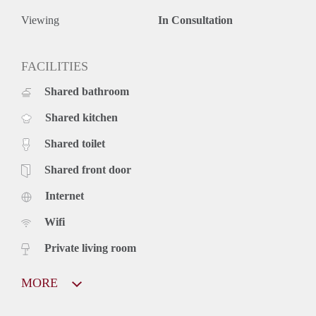
Viewing
In Consultation
FACILITIES
Shared bathroom
Shared kitchen
Shared toilet
Shared front door
Internet
Wifi
Private living room
MORE