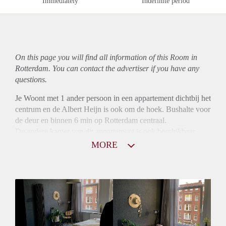
Immediately
Indefinite period
On this page you will find all information of this Room in
Rotterdam. You can contact the advertiser if you have any
questions.
Je Woont met 1 ander persoon in een appartement dichtbij het
centrum en de Albert Heijn is ook om de hoek. Bushalte voor
de deur en binnen 6 min op Rotterdam centraal.
De andere kamer van dit appartement is ook beschikbaar,
ideaal voor 2 vriendinnen. (Vraag ernaar in de mail)
MORE