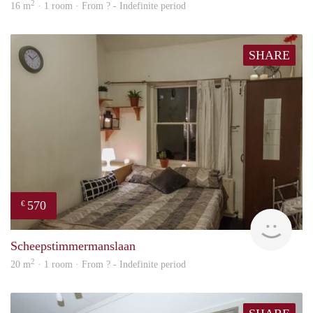
2
16 m
· 1 room · From ? - Indefinite period
SHARE
570
€
finde
Scheepstimmermanslaan
2
20 m
· 1 room · From ? - Indefinite period