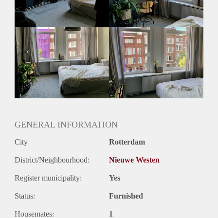
GENERAL INFORMATION
City
Rotterdam
District/Neighbourhood:
Nieuwe Westen
Register municipality:
Yes
Status:
Furnished
Housemates:
1