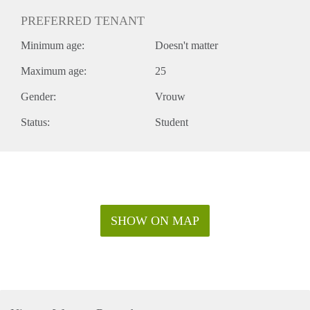
PREFERRED TENANT
Minimum age:
Doesn't matter
Maximum age:
25
Gender:
Vrouw
Status:
Student
SHOW ON MAP