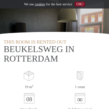
OK!
We use
cookies
for the best service
THIS ROOM IS RENTED OUT
BEUKELSWEG IN
ROTTERDAM
2
19 m
1 room
∞
08