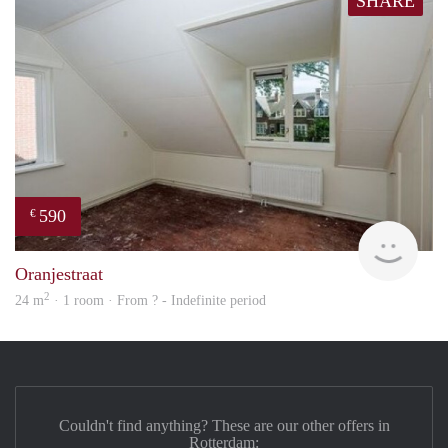
SHARE
590
€
rent
Oranjestraat
2
24 m
· 1 room · From ? - Indefinite period
Couldn't find anything? These are our other offers in
Rotterdam: