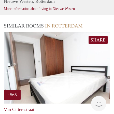
Nieuwe Westen, Rotterdam
More information about living in Nieuwe Westen
SIMILAR ROOMS
IN ROTTERDAM
SHARE
565
€
finde
Van Cittersstraat