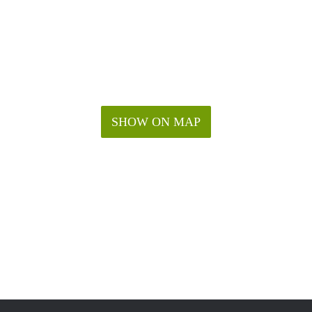
SHOW ON MAP