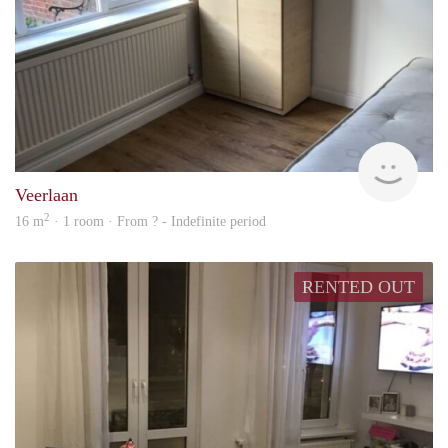
rent
Veerlaan
2
16 m
· 1 room · From ? - Indefinite period
RENTED OUT