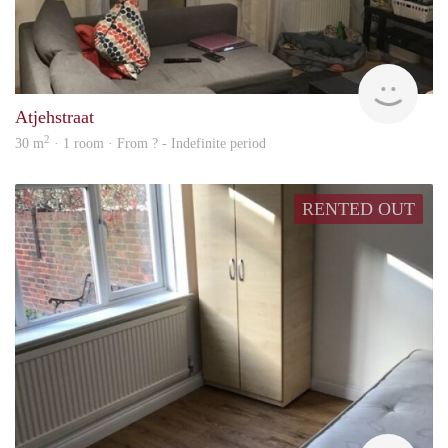
rent
Atjehstraat
2
30 m
· 1 room · From ? - Indefinite period
RENTED OUT
rent