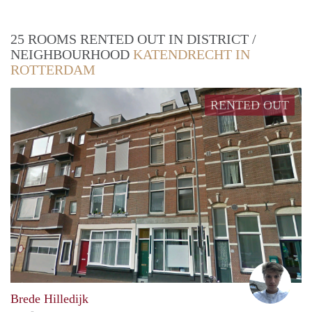
25 ROOMS RENTED OUT IN DISTRICT /
NEIGHBOURHOOD
KATENDRECHT IN
ROTTERDAM
RENTED OUT
Felix
Brede Hilledijk