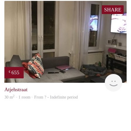
SHARE
655
€
finde
Atjehstraat
2
30 m
· 1 room · From ? - Indefinite period