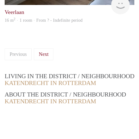
Veerlaan
2
16 m
· 1 room · From ? - Indefinite period
Previous
Next
LIVING IN THE DISTRICT / NEIGHBOURHOOD
KATENDRECHT IN ROTTERDAM
ABOUT THE DISTRICT / NEIGHBOURHOOD
KATENDRECHT IN ROTTERDAM