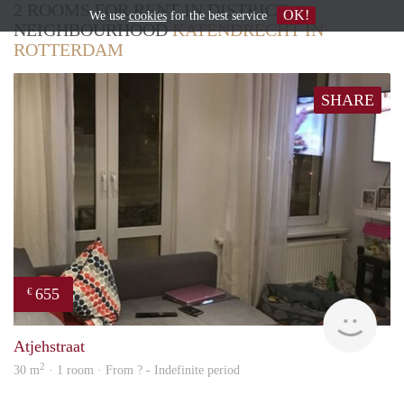
2 ROOMS FOR RENT IN DISTRICT /
OK!
We use
cookies
for the best service
NEIGHBOURHOOD
KATENDRECHT IN
ROTTERDAM
SHARE
655
€
Woni
Atjehstraat
2
30 m
· 1 room · From ? - Indefinite period