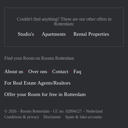
Couldn't find anything? These are our other offers in
Rotterdam:
Studio's
Apartments
Rental Properties
Find your Room on Rooms Rotterdam
About us
Over ons
Contact
Faq
For Real Estate Agents/Realtors
Offer your Room for free in Rotterdam
© 2026 - Rooms Rotterdam - CC no. 02094127 –
Nederland
Conditions & privacy
Disclaimer
Spam & fake-accounts