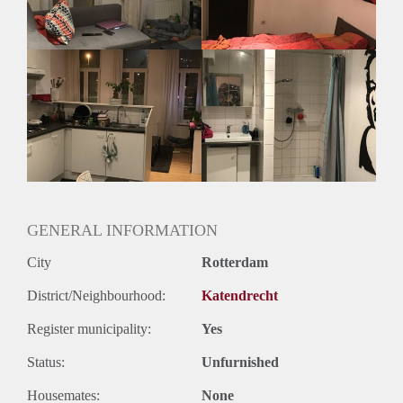
Geslacht huisgenoten: N.v.t.
GENERAL INFORMATION
City
Rotterdam
District/Neighbourhood:
Katendrecht
Register municipality:
Yes
Status:
Unfurnished
Housemates:
None