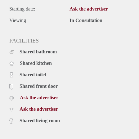
Starting date:
Ask the advertiser
Viewing
In Consultation
FACILITIES
Shared bathroom
Shared kitchen
Shared toilet
Shared front door
Ask the advertiser
Ask the advertiser
Shared living room