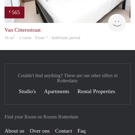
565
€
rent
Van Cittersstraat
2
16 m
· 1 room · From ? - Indefinite period
Couldn't find anything? These are our other offers in
Rotterdam:
Studio's
Apartments
Rental Properties
Find your Room on Rooms Rotterdam
About us
Over ons
Contact
Faq