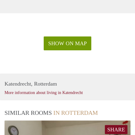
SHOW ON MAP
Katendrecht, Rotterdam
More information about living in Katendrecht
SIMILAR ROOMS
IN ROTTERDAM
SHARE