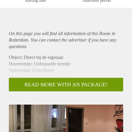
Starting date
Indefinite period
On this page you will find all information of this Room in
Rotterdam. You can contact the advertiser if you have any
questions.
Object: Direct bij de eigenaar
Huurtermijn: Onbepaalde termijn
Oplevering: Gestoffeerd
Inkomen eis: Ja 2,9 x bruto huur
Garantiestelling mogelijk: Ja
READ MORE WITH AN PACKAGE!
Borg: 1 maand
Bemiddeling kosten: Nee
Internet: Ja
Gedeelde keuken: Nee
Gedeelde Douche: Nee
Gedeelde woonkamer: Nee
Huisgenoten: Nee