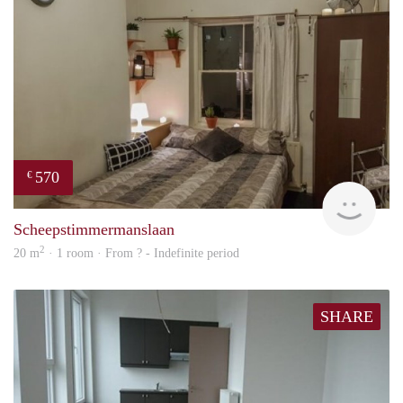
570
€
finde
Scheepstimmermanslaan
2
20 m
· 1 room · From ? - Indefinite period
SHARE