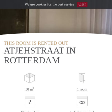
OK!
We use
cookies
for the best service
THIS ROOM IS RENTED OUT
ATJEHSTRAAT IN
ROTTERDAM
2
30 m
1 room
∞
?