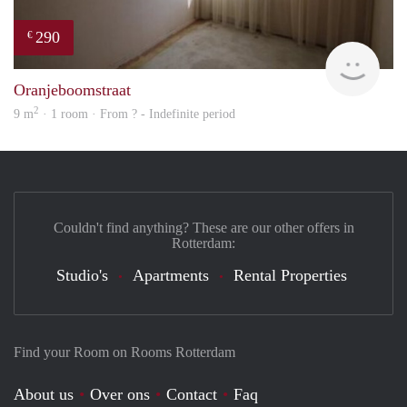
290
€
rent
Oranjeboomstraat
2
9 m
· 1 room · From ? - Indefinite period
Couldn't find anything? These are our other offers in
Rotterdam:
Studio's
Apartments
Rental Properties
Find your Room on Rooms Rotterdam
About us
Over ons
Contact
Faq