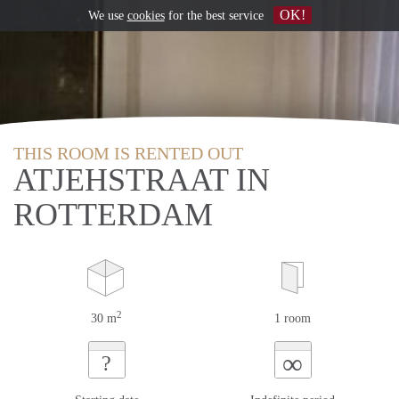
OK!
We use
cookies
for the best service
THIS ROOM IS RENTED OUT
ATJEHSTRAAT IN
ROTTERDAM
2
30 m
1 room
∞
?