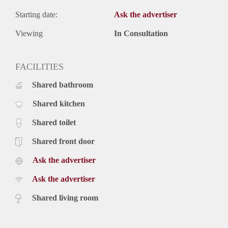
Starting date:
Ask the advertiser
Viewing
In Consultation
FACILITIES
Shared bathroom
Shared kitchen
Shared toilet
Shared front door
Ask the advertiser
Ask the advertiser
Shared living room