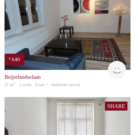
640
€
finde
Beijerlandselaan
2
27 m
· 1 room · From ? - Indefinite period
SHARE