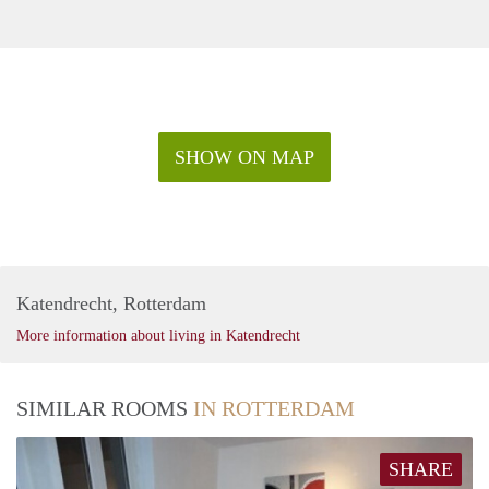
SHOW ON MAP
Katendrecht, Rotterdam
More information about living in Katendrecht
SIMILAR ROOMS
IN ROTTERDAM
SHARE