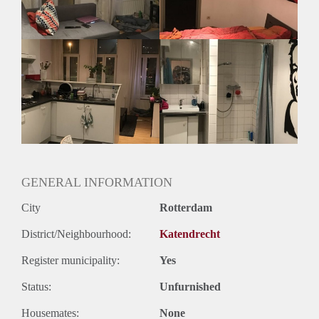
Geslacht huisgenoten: N.v.t.
GENERAL INFORMATION
City
Rotterdam
District/Neighbourhood:
Katendrecht
Register municipality:
Yes
Status:
Unfurnished
Housemates:
None