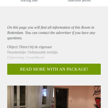
Starting date
Indefinite period
On this page you will find all information of this Room in
Rotterdam. You can contact the advertiser if you have any
questions.
Object: Direct bij de eigenaar
Huurtermijn: Onbepaalde termijn
Oplevering: Gestoffeerd
Inkomen eis: Ja 2,9 x bruto huur
Garantiestelling mogelijk: Ja
READ MORE WITH AN PACKAGE!
Borg: 1 maand
Bemiddeling kosten: Nee
Internet: Ja
Gedeelde keuken: Nee
Gedeelde Douche: Nee
Gedeelde woonkamer: Nee
Huisgenoten: Nee