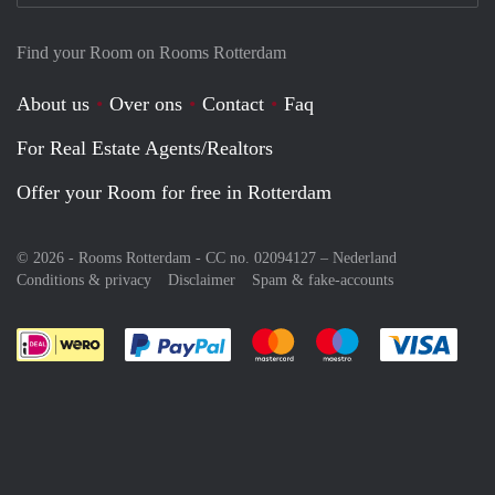
Find your Room on Rooms Rotterdam
About us
Over ons
Contact
Faq
For Real Estate Agents/Realtors
Offer your Room for free in Rotterdam
© 2026 - Rooms Rotterdam - CC no. 02094127 –
Nederland
Conditions & privacy
Disclaimer
Spam & fake-accounts
Pay easily with :payment method
Pay easily with :payment meth
Pay easily with :pay
Pay e