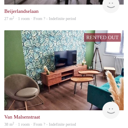
Beijerlandselaan
2
27 m
· 1 room · From ? - Indefinite period
RENTED OUT
finde
Van Malsenstraat
2
38 m
· 1 room · From ? - Indefinite period