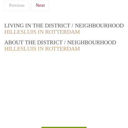
Previous
Next
LIVING IN THE DISTRICT / NEIGHBOURHOOD
HILLESLUIS IN ROTTERDAM
ABOUT THE DISTRICT / NEIGHBOURHOOD
HILLESLUIS IN ROTTERDAM