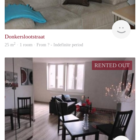
rent
Donkerslootstraat
2
25 m
· 1 room · From ? - Indefinite period
RENTED OUT
rent