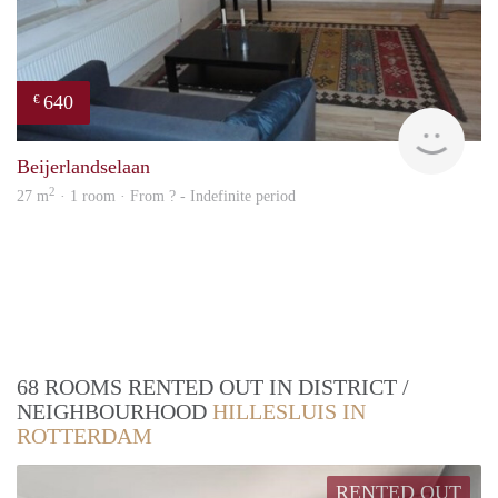
640
€
finde
Beijerlandselaan
2
27 m
· 1 room · From ? - Indefinite period
68 ROOMS RENTED OUT IN DISTRICT /
NEIGHBOURHOOD
HILLESLUIS IN
ROTTERDAM
RENTED OUT