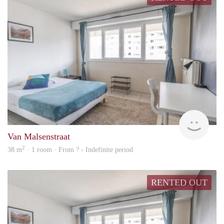
rent
Van Malsenstraat
2
38 m
· 1 room · From ? - Indefinite period
RENTED OUT