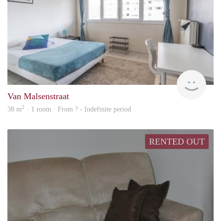
rent
Van Malsenstraat
2
38 m
· 1 room · From ? - Indefinite period
RENTED OUT