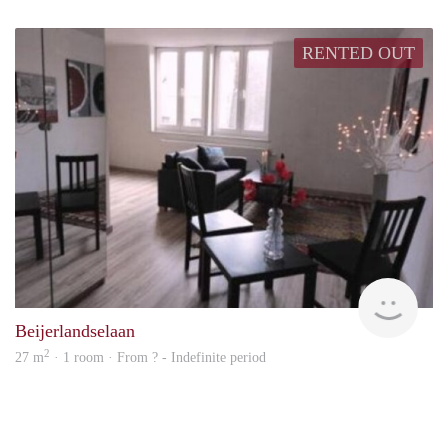
RENTED OUT
rent
Beijerlandselaan
2
27 m
· 1 room · From ? - Indefinite period