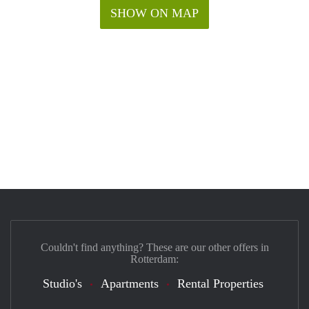
SHOW ON MAP
Couldn't find anything? These are our other offers in
Rotterdam:
Studio's
Apartments
Rental Properties