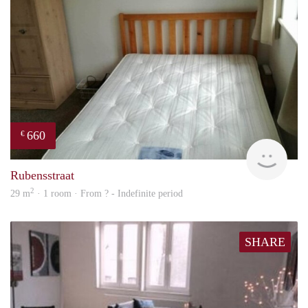
660
€
rent
Rubensstraat
2
29 m
· 1 room · From ? - Indefinite period
SHARE