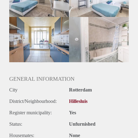
Huurtermijn
Onbepaalde termijn
Oplevering
Gestoffeerd
GENERAL INFORMATION
City
Rotterdam
District/Neighbourhood:
Hillesluis
Register municipality:
Yes
Status:
Unfurnished
Housemates:
None