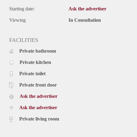
Starting date:
Ask the advertiser
Viewing
In Consultation
FACILITIES
Private bathroom
Private kitchen
Private toilet
Private front door
Ask the advertiser
Ask the advertiser
Private living room