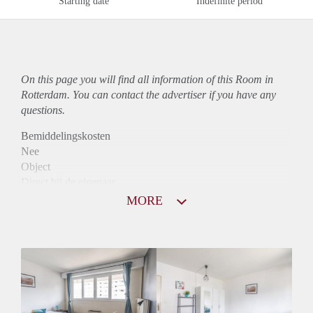
Starting date
Indefinite period
On this page you will find all information of this Room in
Rotterdam. You can contact the advertiser if you have any
questions.
Bemiddelingskosten
Nee
Object
Direct bij de eigenaar
Borg
MORE
780
Garantiestelling
Mogelijk
Huurtoeslag
Mogelijk
Inkomen eis
2,8 X De bruto huur