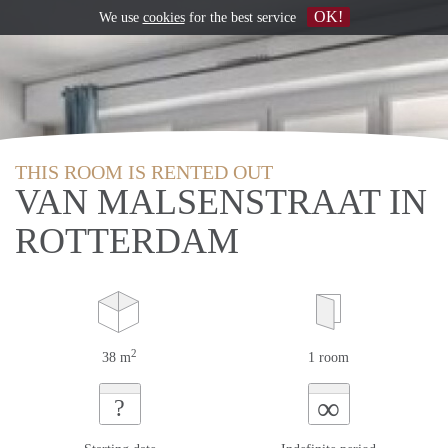
OK!
We use
cookies
for the best service
THIS ROOM IS RENTED OUT
VAN MALSENSTRAAT IN
ROTTERDAM
2
38 m
1 room
∞
?