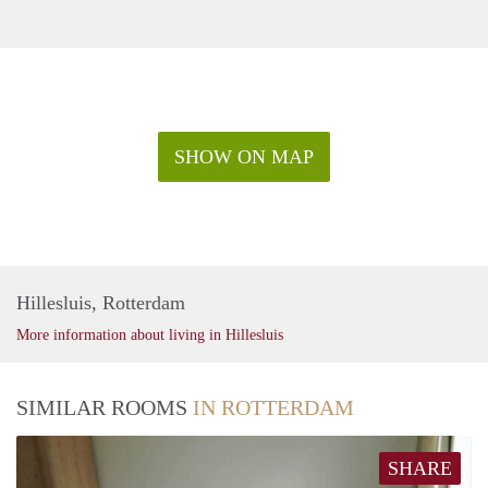
SHOW ON MAP
Hillesluis, Rotterdam
More information about living in Hillesluis
SIMILAR ROOMS
IN ROTTERDAM
SHARE