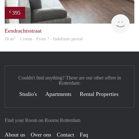
395
€
finde
Eendrachtsstraat
2
16 m
· 1 room · From ? - Indefinite period
Couldn't find anything? These are our other offers in
Rotterdam:
Studio's
Apartments
Rental Properties
Find your Room on Rooms Rotterdam
About us
Over ons
Contact
Faq