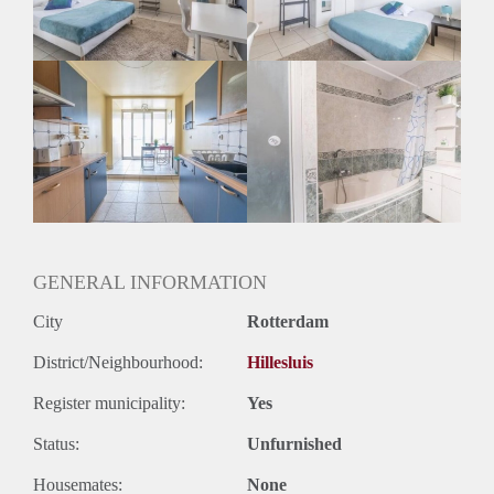
Huurtermijn
Onbepaalde termijn
Oplevering
Gestoffeerd
GENERAL INFORMATION
City
Rotterdam
District/Neighbourhood:
Hillesluis
Register municipality:
Yes
Status:
Unfurnished
Housemates:
None