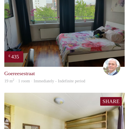
435
€
J.A.
Goereesestraat
2
19 m
· 1 room · Immediately - Indefinite period
SHARE