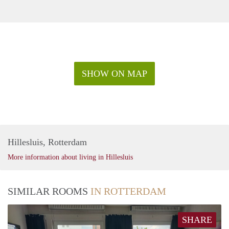
SHOW ON MAP
Hillesluis, Rotterdam
More information about living in Hillesluis
SIMILAR ROOMS
IN ROTTERDAM
SHARE