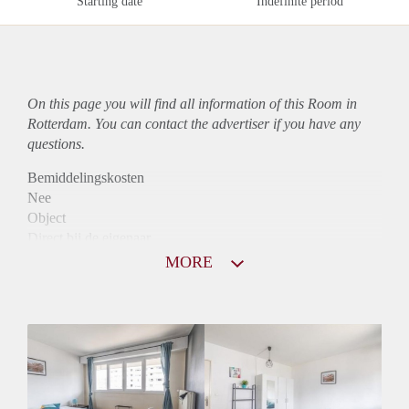
Starting date
Indefinite period
On this page you will find all information of this Room in
Rotterdam. You can contact the advertiser if you have any
questions.
Bemiddelingskosten
Nee
Object
Direct bij de eigenaar
Borg
MORE
780
Garantiestelling
Mogelijk
Huurtoeslag
Mogelijk
Inkomen eis
2,8 X De bruto huur