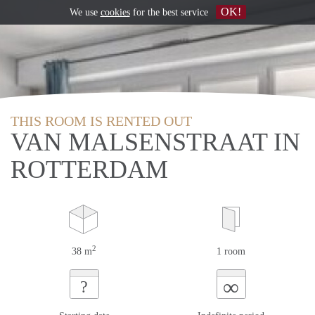
OK!
We use
cookies
for the best service
THIS ROOM IS RENTED OUT
VAN MALSENSTRAAT IN
ROTTERDAM
2
38 m
1 room
∞
?