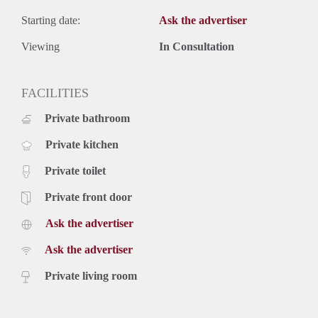
Starting date:
Ask the advertiser
Viewing
In Consultation
FACILITIES
Private bathroom
Private kitchen
Private toilet
Private front door
Ask the advertiser
Ask the advertiser
Private living room