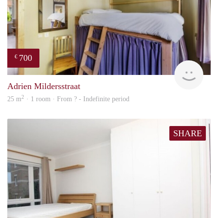
700
€
finde
Adrien Mildersstraat
2
25 m
· 1 room · From ? - Indefinite period
SHARE