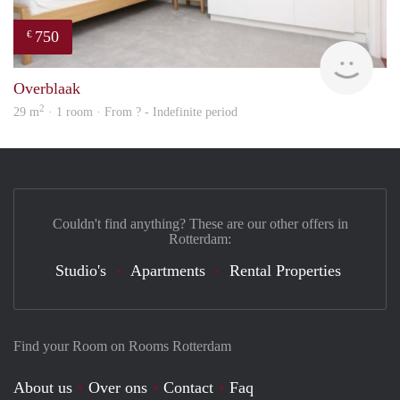
750
€
Woni
Overblaak
2
29 m
· 1 room · From ? - Indefinite period
Couldn't find anything? These are our other offers in
Rotterdam:
Studio's
Apartments
Rental Properties
Find your Room on Rooms Rotterdam
About us
Over ons
Contact
Faq