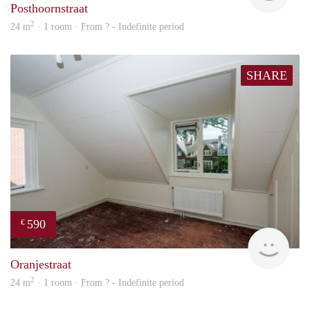
Posthoornstraat
2
24 m
· 1 room · From ? - Indefinite period
SHARE
590
€
rent
Oranjestraat
2
24 m
· 1 room · From ? - Indefinite period