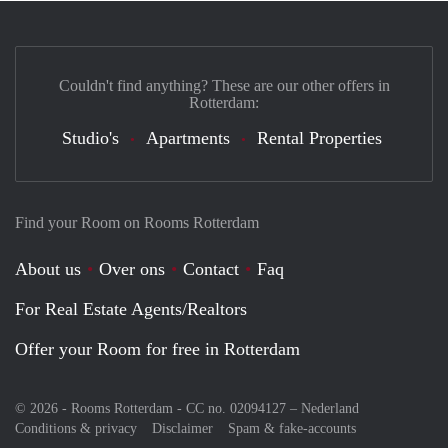
Couldn't find anything? These are our other offers in
Rotterdam:
Studio's
Apartments
Rental Properties
Find your Room on Rooms Rotterdam
About us
Over ons
Contact
Faq
For Real Estate Agents/Realtors
Offer your Room for free in Rotterdam
© 2026 - Rooms Rotterdam - CC no. 02094127 –
Nederland
Conditions & privacy
Disclaimer
Spam & fake-accounts