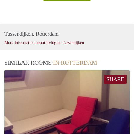
Tussendijken, Rotterdam
More information about living in Tussendijken
SIMILAR ROOMS
IN ROTTERDAM
SHARE