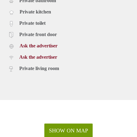
Private bathroom
Private kitchen
Private toilet
Private front door
Ask the advertiser
Ask the advertiser
Private living room
SHOW ON MAP