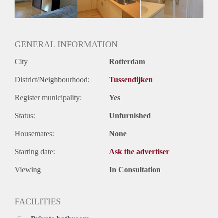
Huurtermijn
Onbepaalde termijn
Oplevering
Gestoffeerd
GENERAL INFORMATION
City
Rotterdam
District/Neighbourhood:
Tussendijken
Register municipality:
Yes
Status:
Unfurnished
Housemates:
None
Starting date:
Ask the advertiser
Viewing
In Consultation
FACILITIES