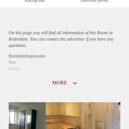
Starting date
Indefinite period
On this page you will find all information of this Room in
Rotterdam. You can contact the advertiser if you have any
questions.
Bemiddelingskosten
Nee
Object
Direct bij de eigenaar
Borg
MORE
397
Garantiestelling
Niet mogelijk
Huurtoeslag
Niet mogelijk
Inkomen eis
N.V.T.