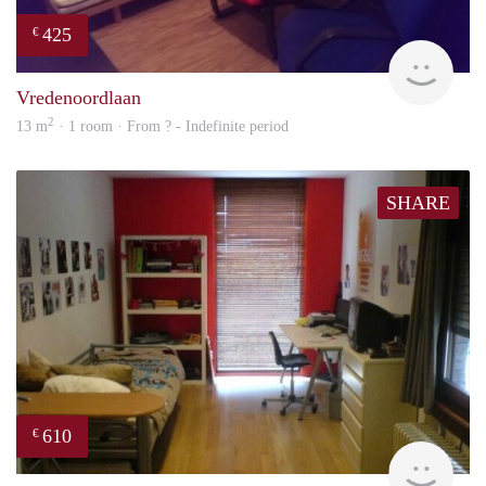
425
€
rent
Vredenoordlaan
2
13 m
· 1 room · From ? - Indefinite period
SHARE
610
€
finde