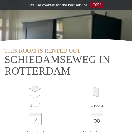
OK!
We use
cookies
for the best service
THIS ROOM IS RENTED OUT
SCHIEDAMSEWEG IN
ROTTERDAM
2
17 m
1 room
∞
?