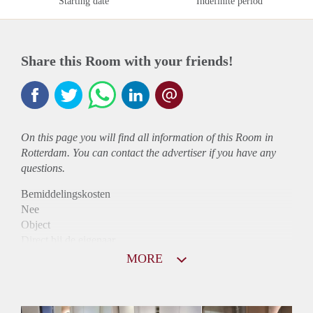
Starting date
Indefinite period
Share this Room with your friends!
On this page you will find all information of this Room in
Rotterdam. You can contact the advertiser if you have any
questions.
Bemiddelingskosten
Nee
Object
Direct bij de eigenaar
Borg
MORE
695
Garantiestelling
Mogelijk