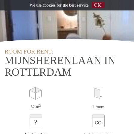
OK!
We use
cookies
for the best service
ROOM FOR RENT:
MIJNSHERENLAAN IN
ROTTERDAM
2
32 m
1 room
∞
?