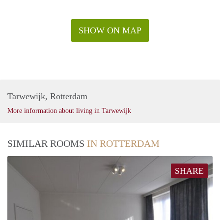
SHOW ON MAP
Tarwewijk, Rotterdam
More information about living in Tarwewijk
SIMILAR ROOMS
IN ROTTERDAM
SHARE