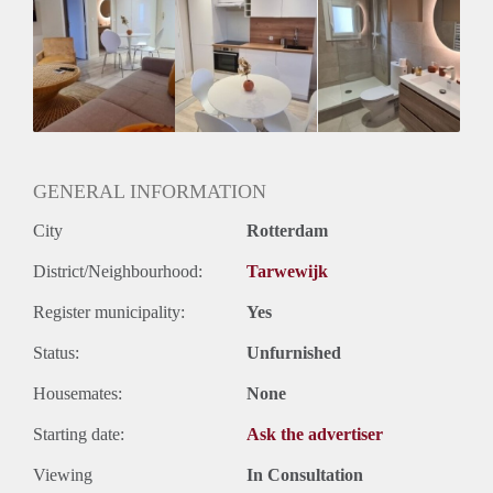
Huurtoeslag
Mogelijk
Inkomen eis
3,0 X Maandhuur Bruto
Huurtermijn
Onbepaalde termijn
Oplevering
Gestoffeerd
GENERAL INFORMATION
City
Rotterdam
District/Neighbourhood:
Tarwewijk
Register municipality:
Yes
Status:
Unfurnished
Housemates:
None
Starting date:
Ask the advertiser
Viewing
In Consultation