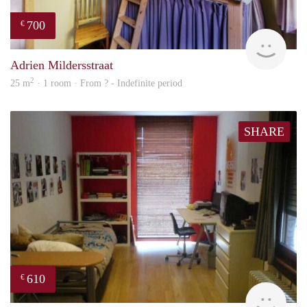
700
€
finde
Adrien Mildersstraat
2
25 m
· 1 room · From ? - Indefinite period
SHARE
610
€
finde