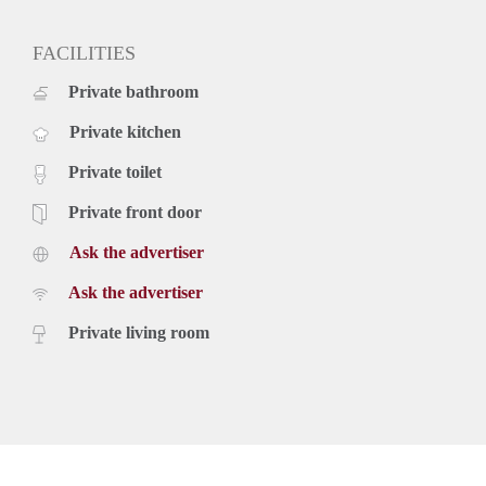
FACILITIES
Private bathroom
Private kitchen
Private toilet
Private front door
Ask the advertiser
Ask the advertiser
Private living room