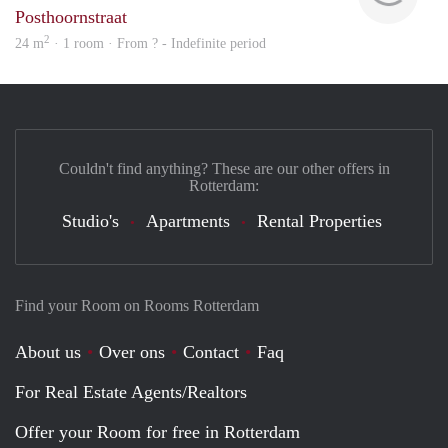
Posthoornstraat
2
24 m
· 1 room · From ? - Indefinite period
Couldn't find anything? These are our other offers in
Rotterdam:
Studio's
Apartments
Rental Properties
Find your Room on Rooms Rotterdam
About us
Over ons
Contact
Faq
For Real Estate Agents/Realtors
Offer your Room for free in Rotterdam