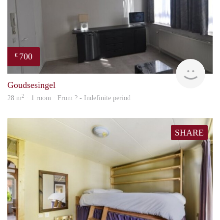
700
€
finde
Goudsesingel
2
28 m
· 1 room · From ? - Indefinite period
SHARE