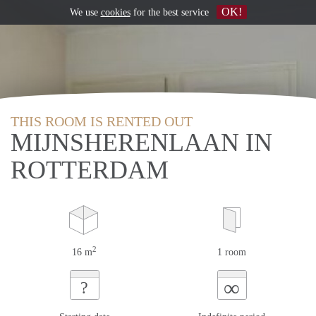
OK!
We use
cookies
for the best service
THIS ROOM IS RENTED OUT
MIJNSHERENLAAN IN
ROTTERDAM
2
16 m
1 room
∞
?