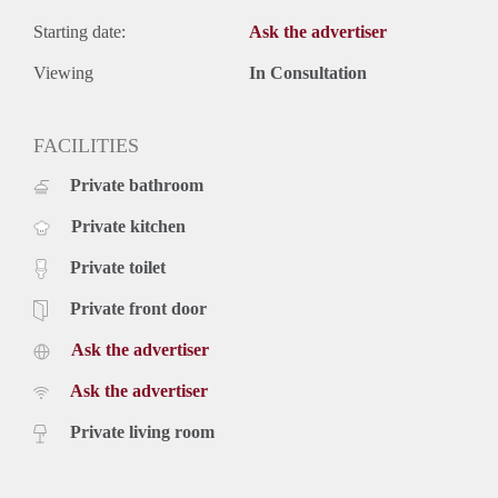
Starting date:
Ask the advertiser
Viewing
In Consultation
FACILITIES
Private bathroom
Private kitchen
Private toilet
Private front door
Ask the advertiser
Ask the advertiser
Private living room