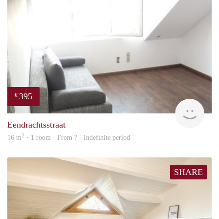
395
€
finde
Eendrachtsstraat
2
16 m
· 1 room · From ? - Indefinite period
SHARE