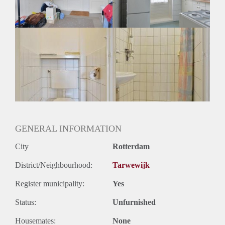
Huurtermijn
Onbepaalde termijn
Oplevering
Gestoffeerd
GENERAL INFORMATION
City
Rotterdam
District/Neighbourhood:
Tarwewijk
Register municipality:
Yes
Status:
Unfurnished
Housemates:
None