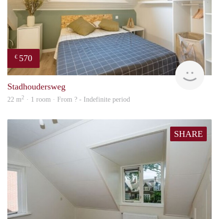
570
€
finde
Stadhoudersweg
2
22 m
· 1 room · From ? - Indefinite period
SHARE