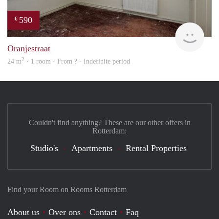
590
€
rent
Oranjestraat
2
24 m
· 1 room · From ? - Indefinite period
Couldn't find anything? These are our other offers in
Rotterdam:
Studio's
Apartments
Rental Properties
Find your Room on Rooms Rotterdam
About us
Over ons
Contact
Faq