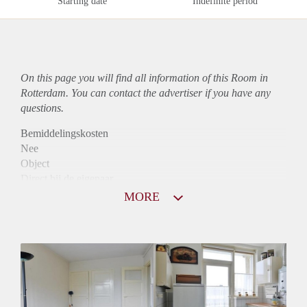
Starting date
Indefinite period
On this page you will find all information of this Room in
Rotterdam. You can contact the advertiser if you have any
questions.
Bemiddelingskosten
Nee
Object
Direct bij de eigenaar
Borg
MORE
370
Garantiestelling
Niet mogelijk
Huurtoeslag
Niet mogelijk
Inkomen eis
N.V.T.