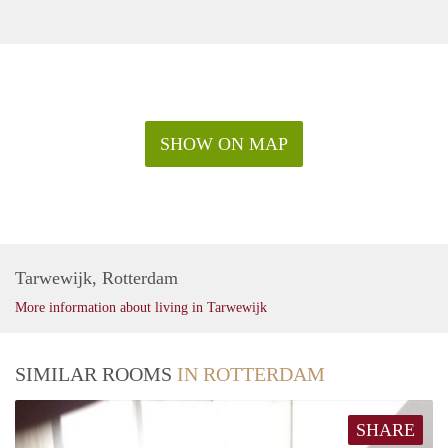
SHOW ON MAP
Tarwewijk, Rotterdam
More information about living in Tarwewijk
SIMILAR ROOMS
IN ROTTERDAM
SHARE