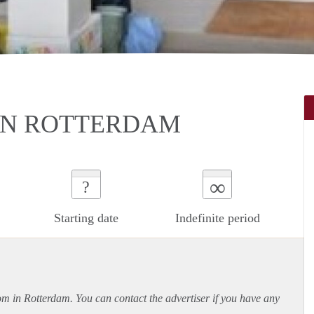
IN ROTTERDAM
∞
?
Starting date
Indefinite period
oom in Rotterdam. You can contact the advertiser if you have any