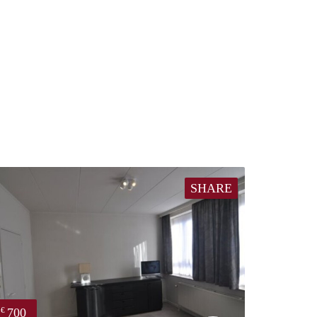
SHARE
700
€