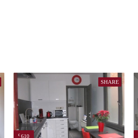
SHARE
610
€