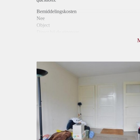
Bemiddelingskosten
Nee
Object
Direct bij de eigenaar
Borg
370
Garantiestelling
Niet mogelijk
Huurtoeslag
Niet mogelijk
Inkomen eis
N.V.T.
Huurtermijn
Onbepaalde termijn
Oplevering
Gestoffeerd