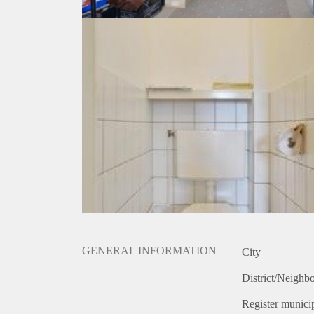
GENERAL INFORMATION
City
District/Neighb
Register municip