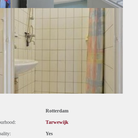
Rotterdam
ourhood:
Tarwewijk
ality:
Yes