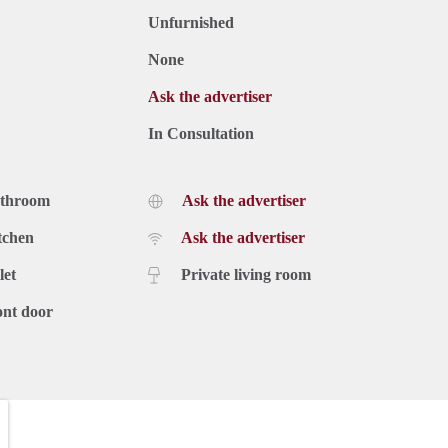
Unfurnished
None
Ask the advertiser
In Consultation
athroom
Ask the advertiser
tchen
Ask the advertiser
let
Private living room
ont door