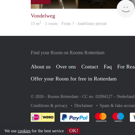
Vondelweg
2
15 m
· 1 room · From ? - Indefinite period
Find your Room on Rooms Rotterdam
About us
Over ons
Contact
Faq
For Rea
Offer your Room for free in Rotterdam
© 2026 - Rooms Rotterdam - CC no. 02094127 –
Nederland
Conditions & privacy
Disclaimer
Spam & fake-accoun
Pay easily with :payment 
Pay easily with
Pay e
OK!
We use
cookies
for the best service