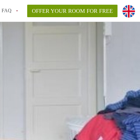
FAQ
OFFER YOUR ROOM FOR FREE