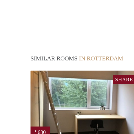
SIMILAR ROOMS
IN ROTTERDAM
SHARE
680
€