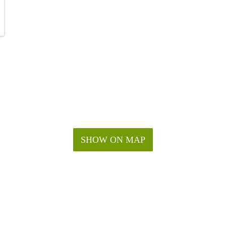
SHOW ON MAP