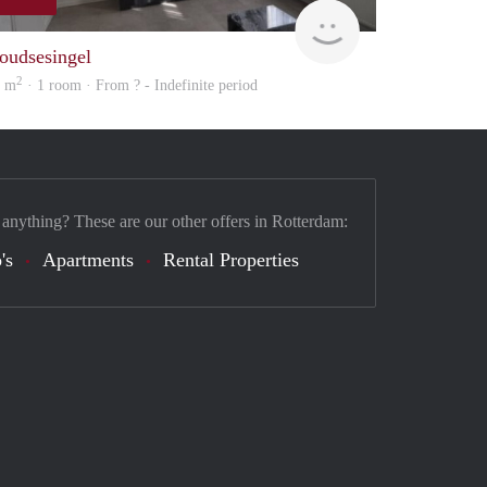
finder
oudsesingel
2
8 m
· 1 room · From ? - Indefinite period
 anything? These are our other offers in Rotterdam:
's
Apartments
Rental Properties