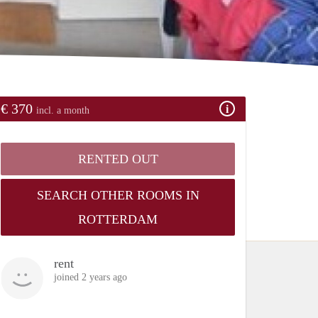
€ 370
incl. a month
RENTED OUT
SEARCH OTHER ROOMS IN
ROTTERDAM
rent
joined 2 years ago