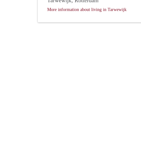
Tarwewijk, Rotterdam
More information about living in Tarwewijk