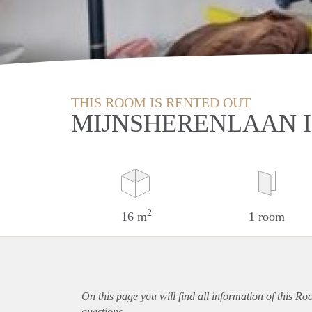
THIS ROOM IS RENTED OUT
MIJNSHERENLAAN 
2
16 m
1 room
On this page you will find all information of this R
questions.