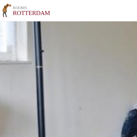
ROOMS
ROTTERDAM