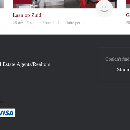
rent
finder
Laan op Zuid
G
2
26 m
· 1 room · From ? - Indefinite period
2
Couldn't find
l Estate Agents/Realtors
Studio
ts
method
 :payment method
asily with :payment method
Pay easily with :payment method