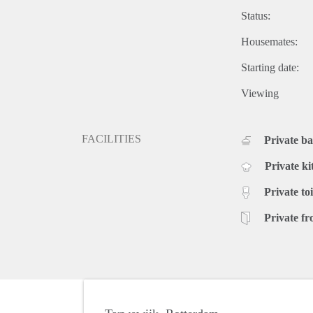
Status:
Housemates:
Starting date:
Viewing
FACILITIES
Private b
Private ki
Private toi
Private fr