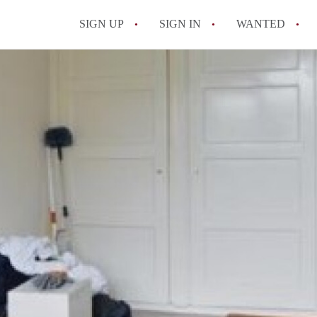
SIGN UP
SIGN IN
WANTED
All FAQs