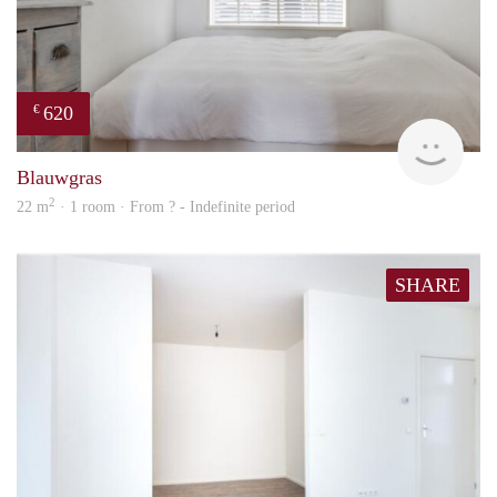
620
€
Woni
Blauwgras
2
22 m
· 1 room · From ? - Indefinite period
SHARE