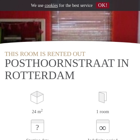
OK!
We use
cookies
for the best service
THIS ROOM IS RENTED OUT
POSTHOORNSTRAAT IN
ROTTERDAM
2
24 m
1 room
∞
?