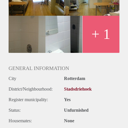
Huurtermijn
Onbepaalde termijn
Oplevering
Gestoffeerd
+ 1
GENERAL INFORMATION
City
Rotterdam
District/Neighbourhood:
Stadsdriehoek
Register municipality:
Yes
Status:
Unfurnished
Housemates:
None