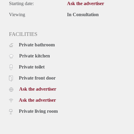
Starting date:
Ask the advertiser
Viewing
In Consultation
FACILITIES
Private bathroom
Private kitchen
Private toilet
Private front door
Ask the advertiser
Ask the advertiser
Private living room