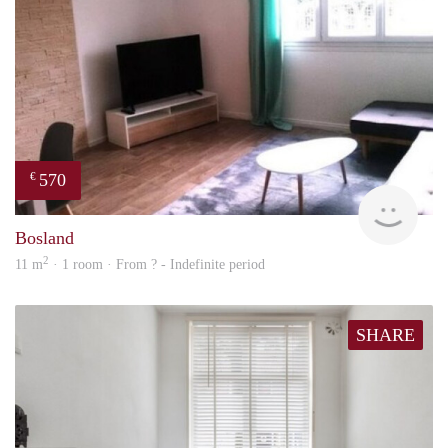
570
€
finde
Bosland
2
11 m
· 1 room · From ? - Indefinite period
SHARE