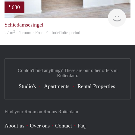
630
€
finde
Schiedamsesingel
2
27 m
· 1 room · From ? - Indefinite period
Couldn't find anything? These are our other offers in
Rotterdam:
Studio's
Apartments
Rental Properties
Find your Room on Rooms Rotterdam
About us
Over ons
Contact
Faq