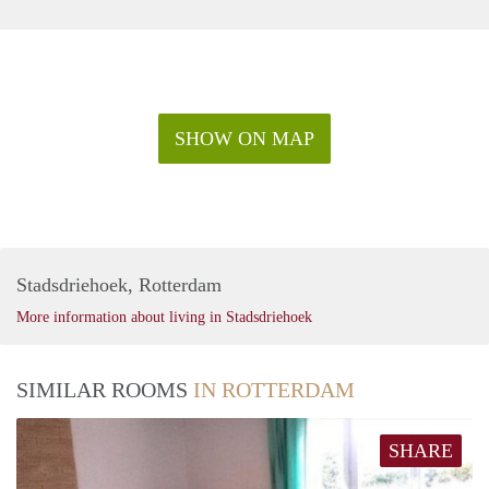
SHOW ON MAP
Stadsdriehoek, Rotterdam
More information about living in Stadsdriehoek
SIMILAR ROOMS
IN ROTTERDAM
SHARE