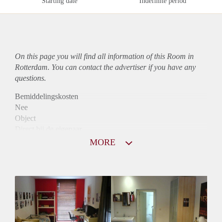
Starting date
Indefinite period
On this page you will find all information of this Room in
Rotterdam. You can contact the advertiser if you have any
questions.
Bemiddelingskosten
Nee
Object
Direct bij de eigenaar
Borg
MORE
585
Garantiestelling
Mogelijk
Huurtoeslag
Mogelijk
Inkomen eis
2,7 X Maandhuur Bruto