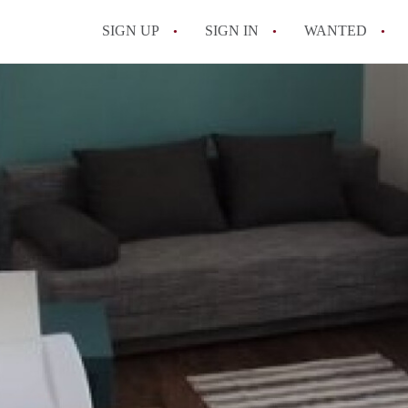
SIGN UP
SIGN IN
WANTED
All FAQs