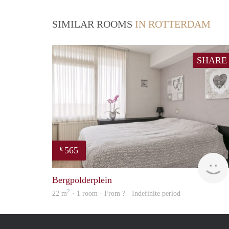
SIMILAR ROOMS
IN ROTTERDAM
SHARE
565
€
Bergpolderplein
2
22 m
· 1 room · From ? - Indefinite period