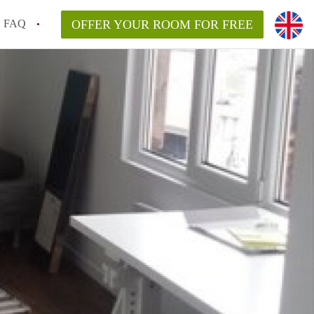
FAQ
OFFER YOUR ROOM FOR FREE