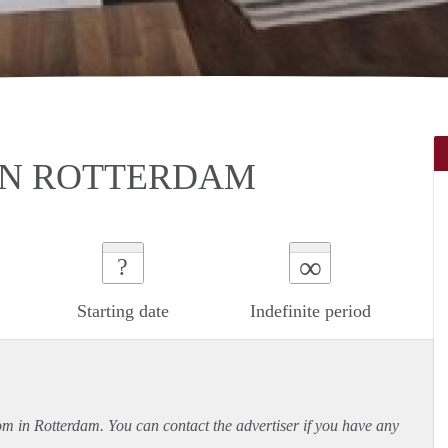
IN ROTTERDAM
∞
?
Starting date
Indefinite period
oom in Rotterdam. You can contact the advertiser if you have any