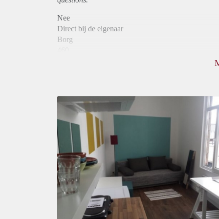
Nee
Direct bij de eigenaar
Borg
460
Garantiestelling
Niet mogelijk
Huurtoeslag
Niet mogelijk
Inkomen eis
N.V.T.
Huurtermijn
Onbepaalde termijn
Oplevering
Gestoffeerd