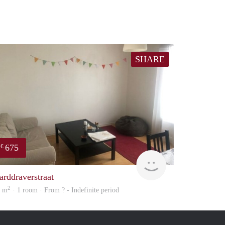
SHARE
675
€
finder
arddraverstraat
2
0 m
· 1 room · From ? - Indefinite period