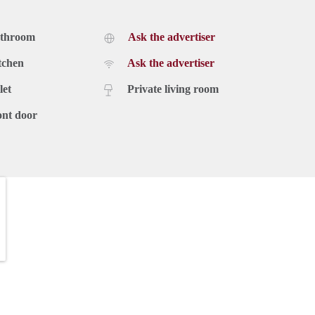
athroom
Ask the advertiser
tchen
Ask the advertiser
let
Private living room
ont door