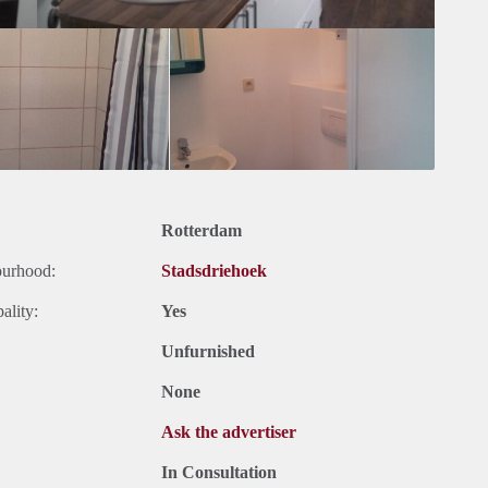
Rotterdam
ourhood:
Stadsdriehoek
ality:
Yes
Unfurnished
None
Ask the advertiser
In Consultation