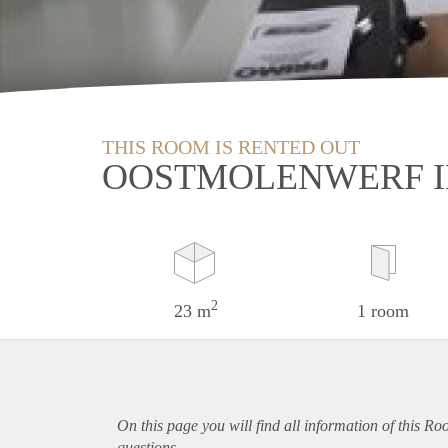
THIS ROOM IS RENTED OUT
OOSTMOLENWERF 
2
23 m
1 room
On this page you will find all information of this R
questions.