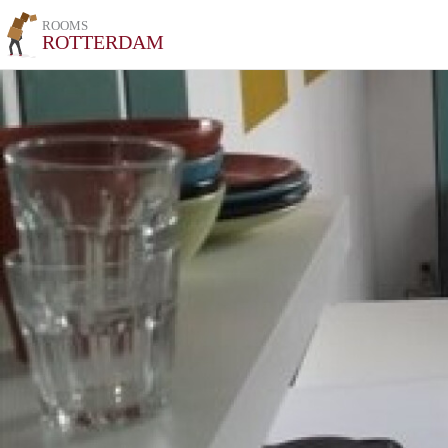
ROOMS
ROTTERDAM