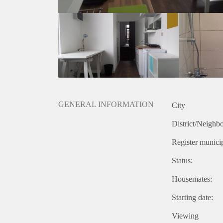
GENERAL INFORMATION
City
District/Neighb
Register municip
Status:
Housemates:
Starting date:
Viewing