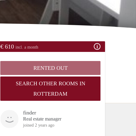
€ 610
incl. a month
RENTED OUT
SEARCH OTHER ROOMS IN
ROTTERDAM
finder
Real estate manager
joined 2 years ago