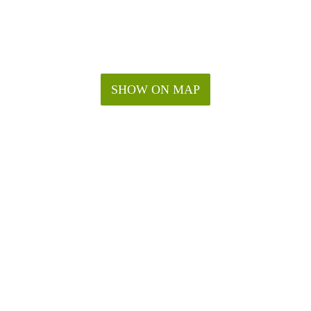
SHOW ON MAP