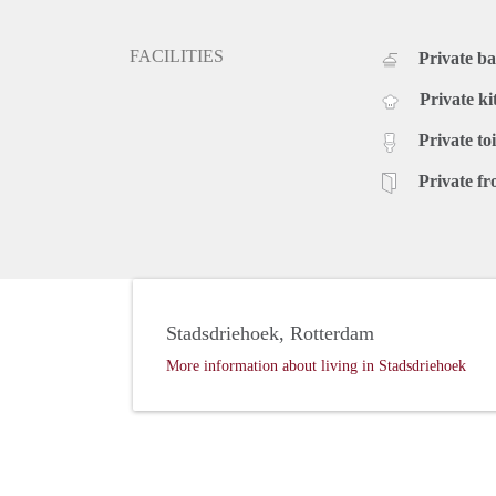
FACILITIES
Private b
Private ki
Private toi
Private fr
Stadsdriehoek, Rotterdam
More information about living in Stadsdriehoek