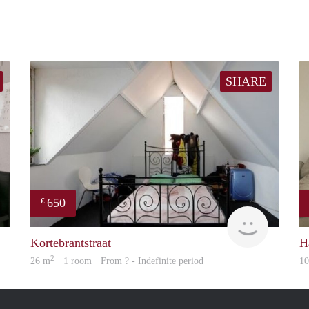
SHARE
650
€
Woning
rent
Kortebrantstraat
H
2
26 m
· 1 room · From ? - Indefinite period
1