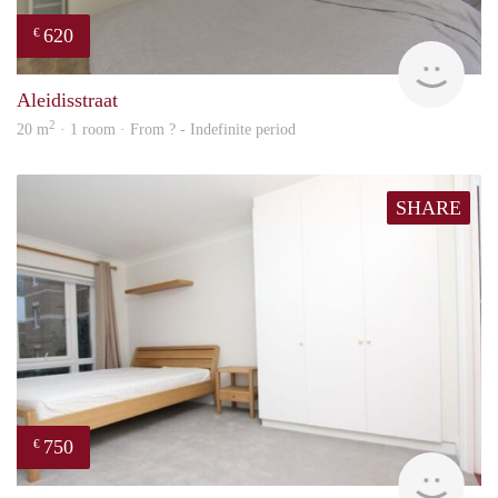
620
€
Woni
Aleidisstraat
2
20 m
· 1 room · From ? - Indefinite period
SHARE
750
€
Woni