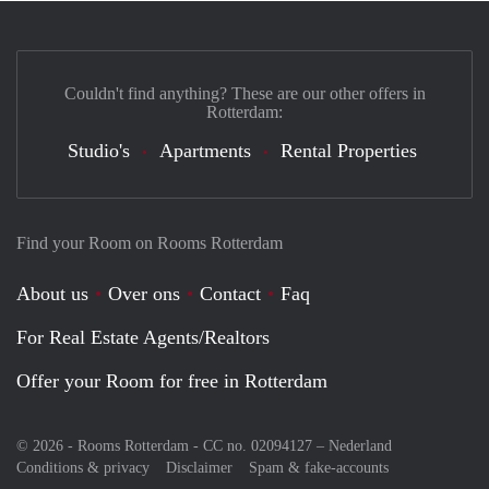
Couldn't find anything? These are our other offers in
Rotterdam:
Studio's
Apartments
Rental Properties
Find your Room on Rooms Rotterdam
About us
Over ons
Contact
Faq
For Real Estate Agents/Realtors
Offer your Room for free in Rotterdam
© 2026 - Rooms Rotterdam - CC no. 02094127 –
Nederland
Conditions & privacy
Disclaimer
Spam & fake-accounts