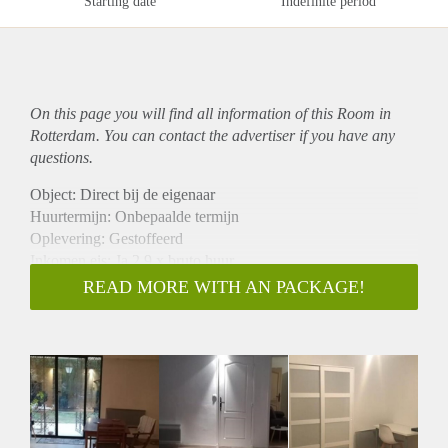
Starting date
Indefinite period
On this page you will find all information of this Room in
Rotterdam. You can contact the advertiser if you have any
questions.
Object: Direct bij de eigenaar
Huurtermijn: Onbepaalde termijn
Oplevering: Gestoffeerd
Inkomen eis: Ja 2,9 x bruto huur
Garantiestelling mogelijk: Ja
READ MORE WITH AN PACKAGE!
Borg: 1 maand
Bemiddeling kosten: Nee
Internet: Ja
Gedeelde keuken: Nee
Gedeelde Douche: Nee
Gedeelde woonkamer: Nee
Huisgenoten: Nee