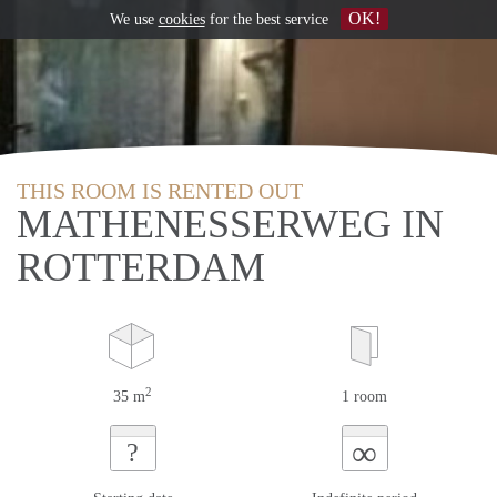
OK!
We use
cookies
for the best service
THIS ROOM IS RENTED OUT
MATHENESSERWEG IN
ROTTERDAM
2
35 m
1 room
∞
?