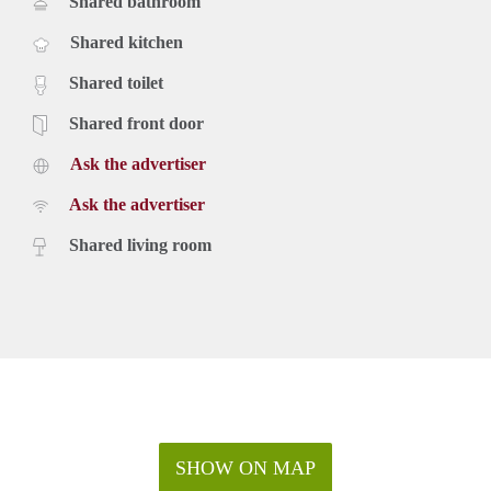
Shared bathroom
Shared kitchen
Shared toilet
Shared front door
Ask the advertiser
Ask the advertiser
Shared living room
SHOW ON MAP