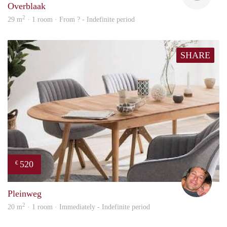
Overblaak
2
29 m
· 1 room · From ? - Indefinite period
SHARE
520
€
Bj Bj
Pleinweg
2
20 m
· 1 room · Immediately - Indefinite period