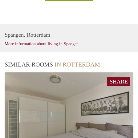
Spangen, Rotterdam
More information about living in Spangen
SIMILAR ROOMS
IN ROTTERDAM
SHARE