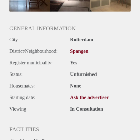
Geslacht huisgenoten: N.v.t.
GENERAL INFORMATION
City
Rotterdam
District/Neighbourhood:
Spangen
Register municipality:
Yes
Status:
Unfurnished
Housemates:
None
Starting date:
Ask the advertiser
Viewing
In Consultation
FACILITIES