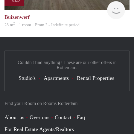
finde
Buizenwerf
2
28 m
· 1 room · From ? - Indefinite period
Couldn't find anything? These are our other offers in
Rotterdam:
Studio's
Apartments
Rental Properties
Find your Room on Rooms Rotterdam
About us
Over ons
Contact
Faq
For Real Estate Agents/Realtors