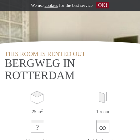
OK!
We use
cookies
for the best service
THIS ROOM IS RENTED OUT
BERGWEG IN
ROTTERDAM
2
25 m
1 room
∞
?