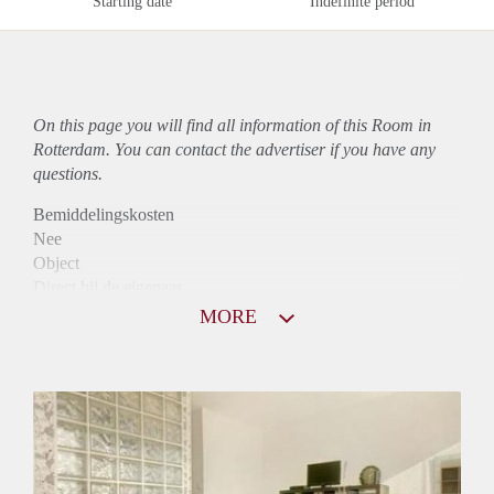
Starting date
Indefinite period
On this page you will find all information of this Room in
Rotterdam. You can contact the advertiser if you have any
questions.
Bemiddelingskosten
Nee
Object
Direct bij de eigenaar
Borg
MORE
580
Garantiestelling
Mogelijk
Huurtoeslag
Mogelijk
Inkomen eis
3,2 X Maandhuur Bruto