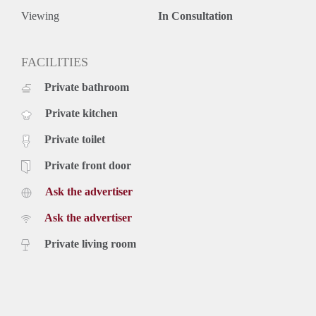
Viewing
In Consultation
FACILITIES
Private bathroom
Private kitchen
Private toilet
Private front door
Ask the advertiser
Ask the advertiser
Private living room