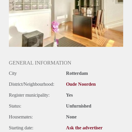
Huurtermijn
Onbepaalde termijn
Oplevering
Gestoffeerd
GENERAL INFORMATION
City
Rotterdam
District/Neighbourhood:
Oude Noorden
Register municipality:
Yes
Status:
Unfurnished
Housemates:
None
Starting date:
Ask the advertiser