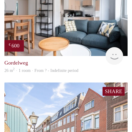
600
€
finde
Gordelweg
2
26 m
· 1 room · From ? - Indefinite period
SHARE