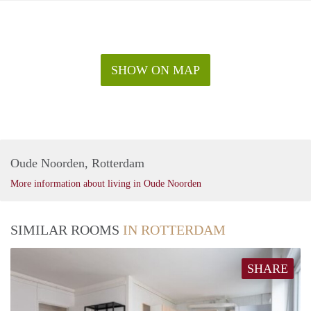
SHOW ON MAP
Oude Noorden, Rotterdam
More information about living in Oude Noorden
SIMILAR ROOMS
IN ROTTERDAM
SHARE