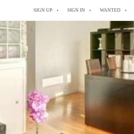
SIGN UP
SIGN IN
WANTED
All FAQs