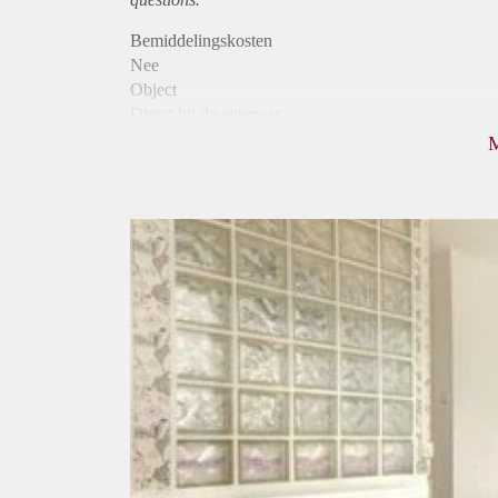
Bemiddelingskosten
Nee
Object
Direct bij de eigenaar
Borg
580
Garantiestelling
Mogelijk
Huurtoeslag
Mogelijk
Inkomen eis
3,2 X Maandhuur Bruto
Huurtermijn
Onbepaalde termijn
Oplevering
Gestoffeerd