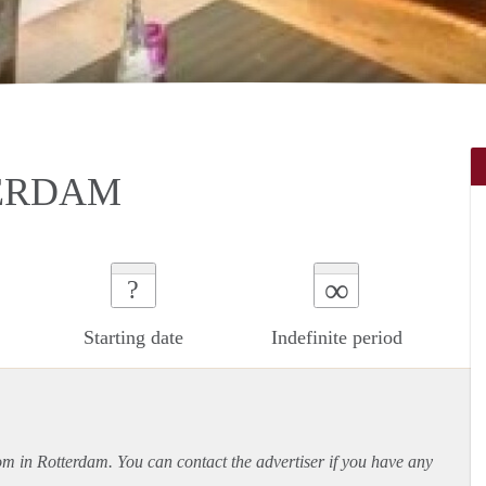
ERDAM
∞
?
Starting date
Indefinite period
oom in Rotterdam. You can contact the advertiser if you have any