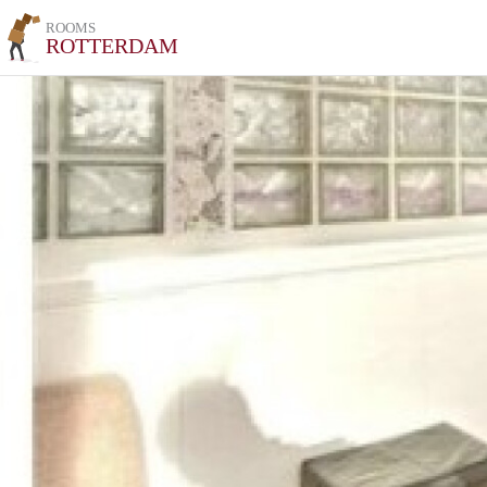
ROOMS
ROTTERDAM