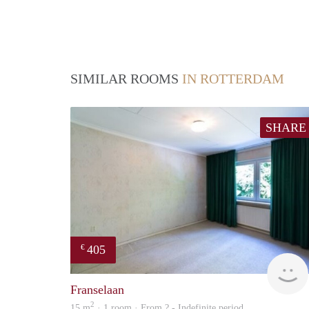
SIMILAR ROOMS
IN ROTTERDAM
SHARE
405
€
Franselaan
2
15 m
· 1 room · From ? - Indefinite period