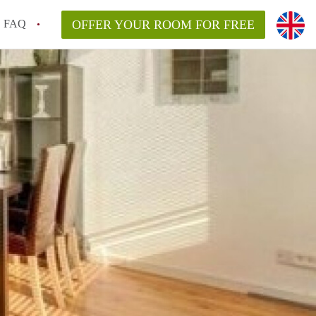
FAQ
OFFER YOUR ROOM FOR FREE