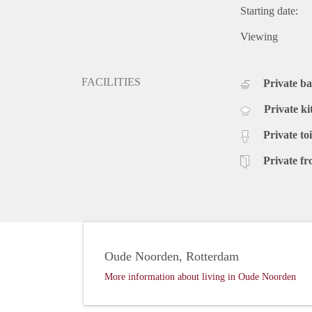
Starting date:
Viewing
FACILITIES
Private b
Private ki
Private toi
Private fr
Oude Noorden, Rotterdam
More information about living in Oude Noorden