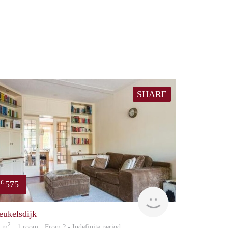
SHARE
575
€
Woning
eukelsdijk
2
6 m
· 1 room · From ? - Indefinite period