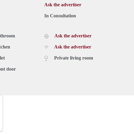
Ask the advertiser
In Consultation
athroom
Ask the advertiser
tchen
Ask the advertiser
let
Private living room
ont door