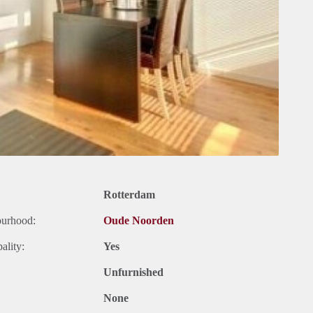
Rotterdam
ourhood:
Oude Noorden
ality:
Yes
Unfurnished
None