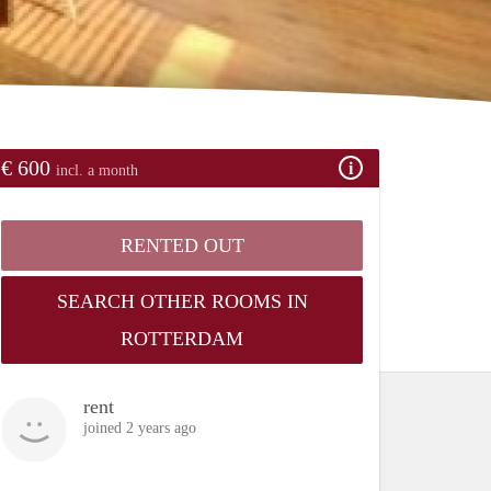
€ 600
incl. a month
RENTED OUT
SEARCH OTHER ROOMS IN
ROTTERDAM
rent
joined 2 years ago