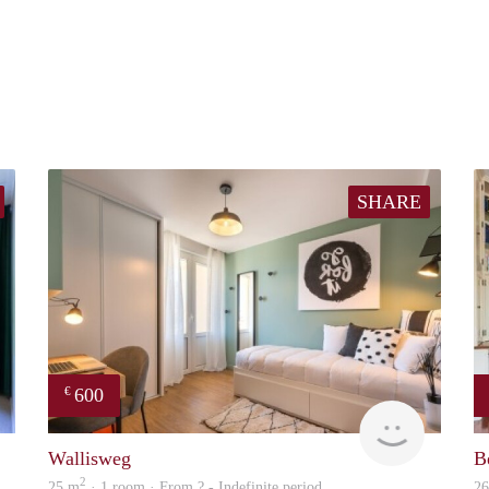
SHARE
600
€
finder
finder
Wallisweg
B
2
25 m
· 1 room · From ? - Indefinite period
2