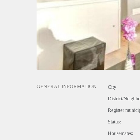
GENERAL INFORMATION
City
District/Neighb
Register municip
Status:
Housemates: