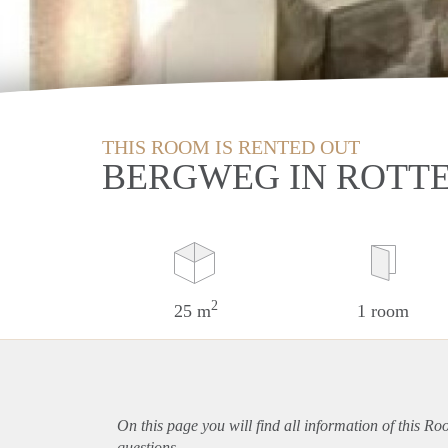
THIS ROOM IS RENTED OUT
BERGWEG IN ROTT
2
25 m
1 room
On this page you will find all information of this R
questions.