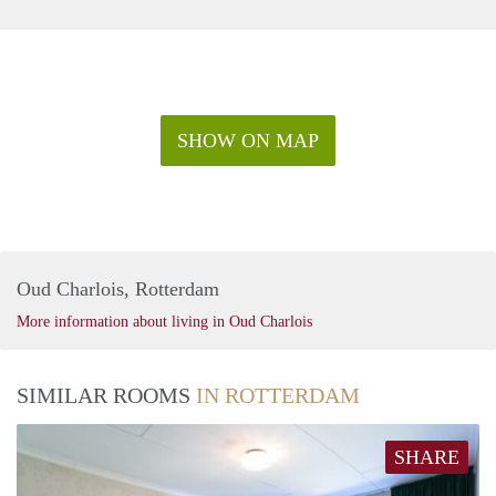
SHOW ON MAP
Oud Charlois, Rotterdam
More information about living in Oud Charlois
SIMILAR ROOMS
IN ROTTERDAM
SHARE