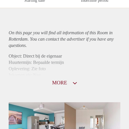
Starting date
Indefinite period
On this page you will find all information of this Room in
Rotterdam. You can contact the advertiser if you have any
questions.
Object: Direct bij de eigenaar
Huurtermijn: Bepaalde termijn
Oplevering: Zie foto
Inkomen eis: Nee
Borg: 1 maand
MORE
Bemiddeling kosten: Nee
Internet: Ja
Gedeelde keuken: Ja
Gedeelde Douche: Ja
Gedeelde woonkamer: Ja
Huisgenoten: Ja
Geslacht huisgenoten: Gemengd