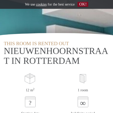
OK!
We use
cookies
for the best service
THIS ROOM IS RENTED OUT
NIEUWENHOORNSTRAA
T IN ROTTERDAM
2
12 m
1 room
∞
?