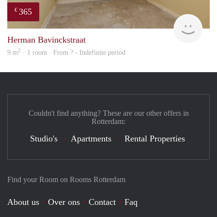
365
€
finde
Herman Bavinckstraat
2
9 m
· 1 room · From ? - Indefinite period
Couldn't find anything? These are our other offers in
Rotterdam:
Studio's
Apartments
Rental Properties
Find your Room on Rooms Rotterdam
About us
Over ons
Contact
Faq