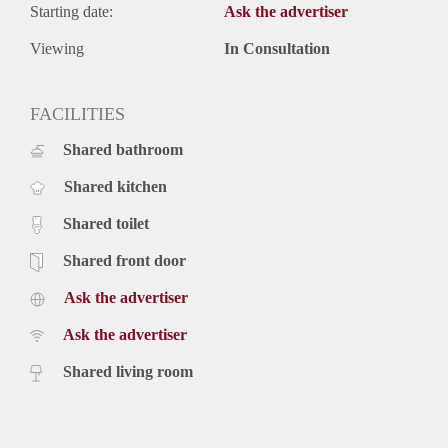
Starting date:
Ask the advertiser
Viewing
In Consultation
FACILITIES
Shared bathroom
Shared kitchen
Shared toilet
Shared front door
Ask the advertiser
Ask the advertiser
Shared living room