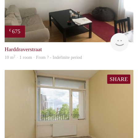
675
€
finde
Harddraverstraat
2
10 m
· 1 room · From ? - Indefinite period
SHARE