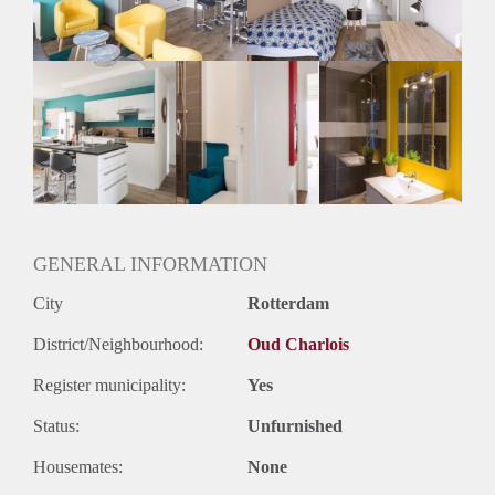
GENERAL INFORMATION
City
Rotterdam
District/Neighbourhood:
Oud Charlois
Register municipality:
Yes
Status:
Unfurnished
Housemates:
None