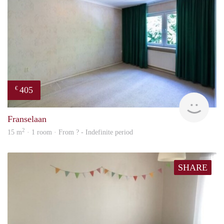
405
€
finde
Franselaan
2
15 m
· 1 room · From ? - Indefinite period
SHARE