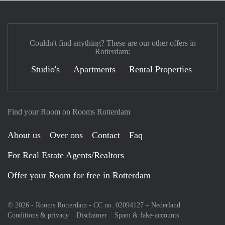
Couldn't find anything? These are our other offers in
Rotterdam:
Studio's
Apartments
Rental Properties
Find your Room on Rooms Rotterdam
About us
Over ons
Contact
Faq
For Real Estate Agents/Realtors
Offer your Room for free in Rotterdam
© 2026 - Rooms Rotterdam - CC no. 02094127 –
Nederland
Conditions & privacy
Disclaimer
Spam & fake-accounts