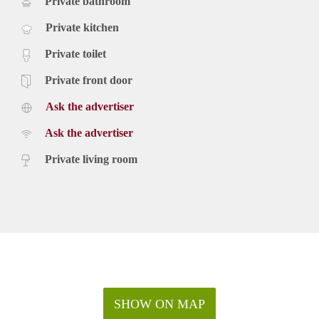
Private bathroom
Private kitchen
Private toilet
Private front door
Ask the advertiser
Ask the advertiser
Private living room
SHOW ON MAP