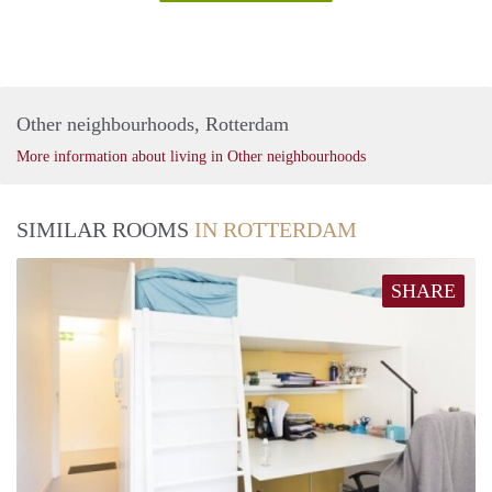
Other neighbourhoods, Rotterdam
More information about living in Other neighbourhoods
SIMILAR ROOMS
IN ROTTERDAM
SHARE