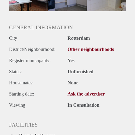
Huurtermijn
Onbepaalde termijn
Oplevering
Gestoffeerd
GENERAL INFORMATION
City
Rotterdam
District/Neighbourhood:
Other neighbourhoods
Register municipality:
Yes
Status:
Unfurnished
Housemates:
None
Starting date:
Ask the advertiser
Viewing
In Consultation
FACILITIES