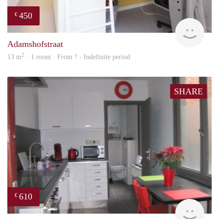
450
€
rent
Adamshofstraat
2
13 m
· 1 room · From ? - Indefinite period
SHARE
610
€
finde