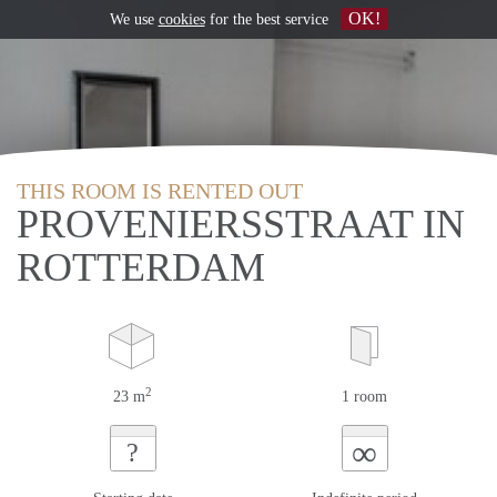
OK!
We use
cookies
for the best service
THIS ROOM IS RENTED OUT
PROVENIERSSTRAAT IN
ROTTERDAM
2
23 m
1 room
∞
?