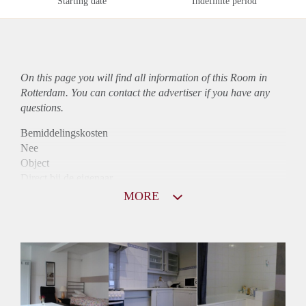
Starting date
Indefinite period
On this page you will find all information of this Room in
Rotterdam. You can contact the advertiser if you have any
questions.
Bemiddelingskosten
Nee
Object
Direct bij de eigenaar
Borg
MORE
537
Garantiestelling
Mogelijk
Huurtoeslag
Mogelijk
Inkomen eis
2,8 X Maandhuur Bruto