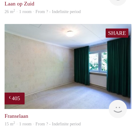
Laan op Zuid
2
26 m
· 1 room · From ? - Indefinite period
SHARE
405
€
finde
Franselaan
2
15 m
· 1 room · From ? - Indefinite period