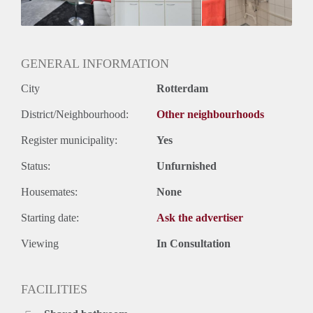
Geslacht huisgenoten: N.v.t.
GENERAL INFORMATION
City
Rotterdam
District/Neighbourhood:
Other neighbourhoods
Register municipality:
Yes
Status:
Unfurnished
Housemates:
None
Starting date:
Ask the advertiser
Viewing
In Consultation
FACILITIES