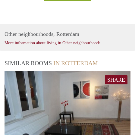
Other neighbourhoods, Rotterdam
More information about living in Other neighbourhoods
SIMILAR ROOMS
IN ROTTERDAM
SHARE