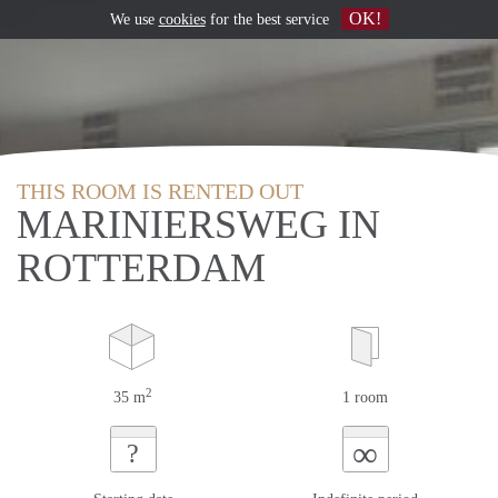
OK!
We use
cookies
for the best service
THIS ROOM IS RENTED OUT
MARINIERSWEG IN
ROTTERDAM
2
35 m
1 room
∞
?