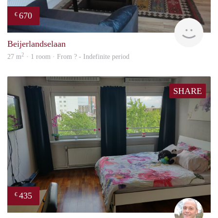
670
€
finde
Beijerlandselaan
2
27 m
· 1 room · From ? - Indefinite period
SHARE
435
€
J.A.