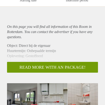
Starting date
Indefinite period
On this page you will find all information of this Room in
Rotterdam. You can contact the advertiser if you have any
questions.
Object: Direct bij de eigenaar
Huurtermijn: Onbepaalde termijn
Oplevering: Gestoffeerd
Inkomen eis: Ja 3,1 x bruto huur
Garantiestelling mogelijk: Ja
READ MORE WITH AN PACKAGE!
Borg: 1 maand
Bemiddeling kosten: Nee
Internet: Ja
Gedeelde keuken: Nee
Gedeelde Douche: Nee
Gedeelde woonkamer: Nee
Huisgenoten: Nee