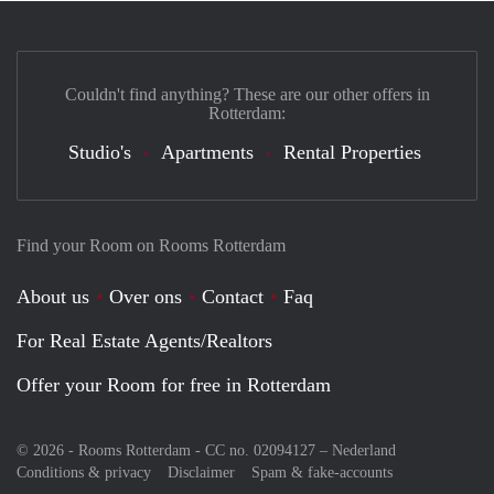
Couldn't find anything? These are our other offers in
Rotterdam:
Studio's
Apartments
Rental Properties
Find your Room on Rooms Rotterdam
About us
Over ons
Contact
Faq
For Real Estate Agents/Realtors
Offer your Room for free in Rotterdam
© 2026 - Rooms Rotterdam - CC no. 02094127 –
Nederland
Conditions & privacy
Disclaimer
Spam & fake-accounts