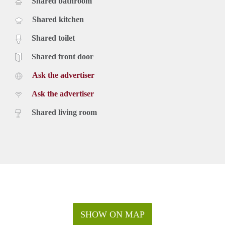
Shared bathroom
Shared kitchen
Shared toilet
Shared front door
Ask the advertiser
Ask the advertiser
Shared living room
SHOW ON MAP