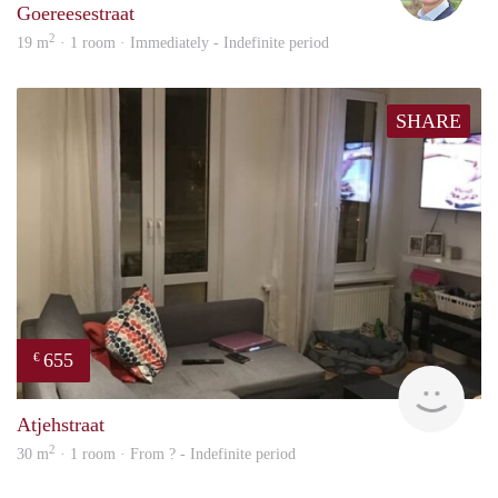
Goereesestraat
2
19 m
· 1 room · Immediately - Indefinite period
SHARE
655
€
finde
Atjehstraat
2
30 m
· 1 room · From ? - Indefinite period