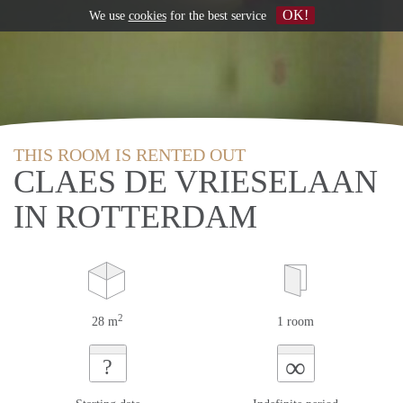
OK!
We use
cookies
for the best service
THIS ROOM IS RENTED OUT
CLAES DE VRIESELAAN
IN ROTTERDAM
2
28 m
1 room
∞
?