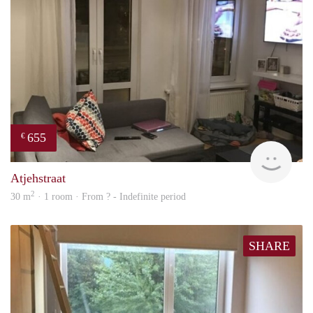
655
€
finde
Atjehstraat
2
30 m
· 1 room · From ? - Indefinite period
SHARE