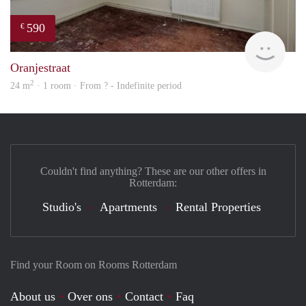
590
€
rent
Oranjestraat
2
24 m
· 1 room · From ? - Indefinite period
Couldn't find anything? These are our other offers in
Rotterdam:
Studio's
Apartments
Rental Properties
Find your Room on Rooms Rotterdam
About us
Over ons
Contact
Faq