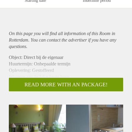
Starting date
Indefinite period
On this page you will find all information of this Room in
Rotterdam. You can contact the advertiser if you have any
questions.
Object: Direct bij de eigenaar
Huurtermijn: Onbepaalde termijn
Oplevering: Gestoffeerd
Inkomen eis: Ja 2,6 x bruto huur
Garantiestelling mogelijk: Ja
READ MORE WITH AN PACKAGE!
Borg: 1 maand
Bemiddeling kosten: Nee
Internet: Ja
Gedeelde keuken: Nee
Gedeelde Douche: Nee
Gedeelde woonkamer: Nee
Huisgenoten: Nee