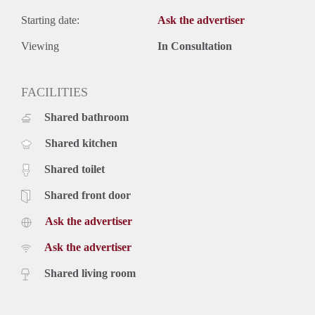
Starting date:
Ask the advertiser
Viewing
In Consultation
FACILITIES
Shared bathroom
Shared kitchen
Shared toilet
Shared front door
Ask the advertiser
Ask the advertiser
Shared living room