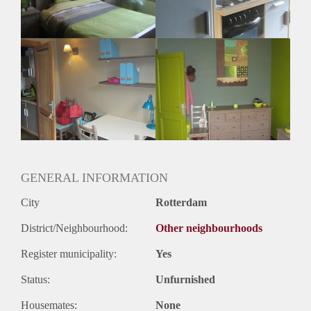
Geslacht huisgenoten: N.v.t
GENERAL INFORMATION
City
Rotterdam
District/Neighbourhood:
Other neighbourhoods
Register municipality:
Yes
Status:
Unfurnished
Housemates:
None