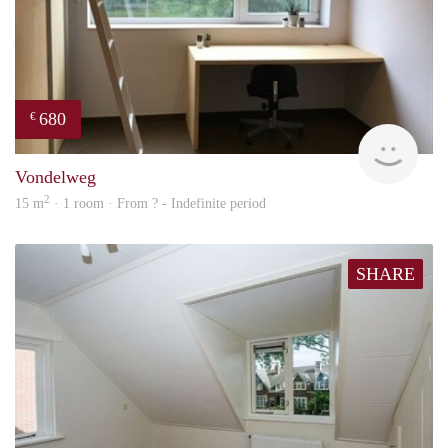
680
€
finde
Vondelweg
2
15 m
· 1 room · From ? - Indefinite period
SHARE