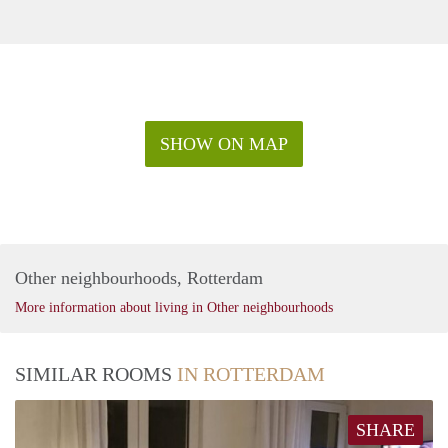
SHOW ON MAP
Other neighbourhoods, Rotterdam
More information about living in Other neighbourhoods
SIMILAR ROOMS
IN ROTTERDAM
SHARE