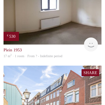
530
€
finde
Plein 1953
2
17 m
· 1 room · From ? - Indefinite period
SHARE