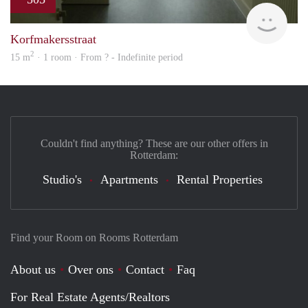
rent
Korfmakersstraat
2
15 m
· 1 room · From ? - Indefinite period
Couldn't find anything? These are our other offers in
Rotterdam:
Studio's
Apartments
Rental Properties
Find your Room on Rooms Rotterdam
About us
Over ons
Contact
Faq
For Real Estate Agents/Realtors