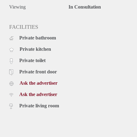
Viewing
In Consultation
FACILITIES
Private bathroom
Private kitchen
Private toilet
Private front door
Ask the advertiser
Ask the advertiser
Private living room