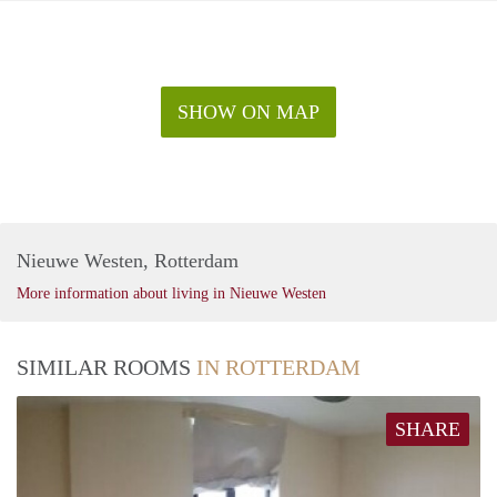
SHOW ON MAP
Nieuwe Westen, Rotterdam
More information about living in Nieuwe Westen
SIMILAR ROOMS
IN ROTTERDAM
SHARE