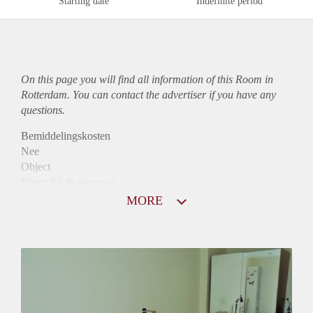
Starting date
Indefinite period
On this page you will find all information of this Room in
Rotterdam. You can contact the advertiser if you have any
questions.
Bemiddelingskosten
Nee
Object
Direct bij de eigenaar
Borg
MORE
410
Garantiestelling
Mogelijk
Huurtoeslag
Niet mogelijk
Inkomen eis
N.V.T.