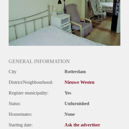
Huurtermijn
Onbepaalde termijn
Oplevering
Kaal
GENERAL INFORMATION
City
Rotterdam
District/Neighbourhood:
Nieuwe Westen
Register municipality:
Yes
Status:
Unfurnished
Housemates:
None
Starting date:
Ask the advertiser