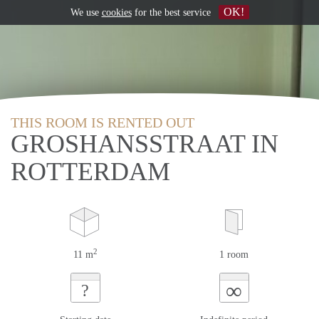
OK!
We use
cookies
for the best service
THIS ROOM IS RENTED OUT
GROSHANSSTRAAT IN
ROTTERDAM
2
11 m
1 room
∞
?