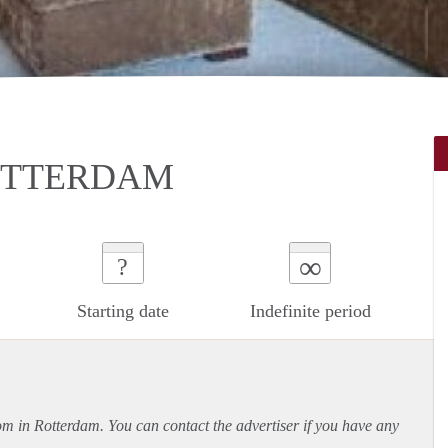
ROTTERDAM
∞
?
Starting date
Indefinite period
oom in Rotterdam. You can contact the advertiser if you have any