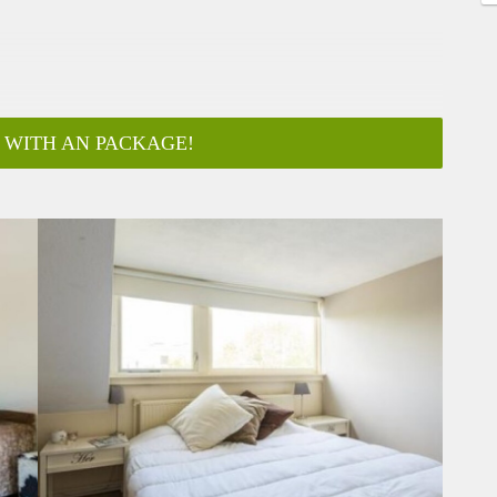
 WITH AN PACKAGE!