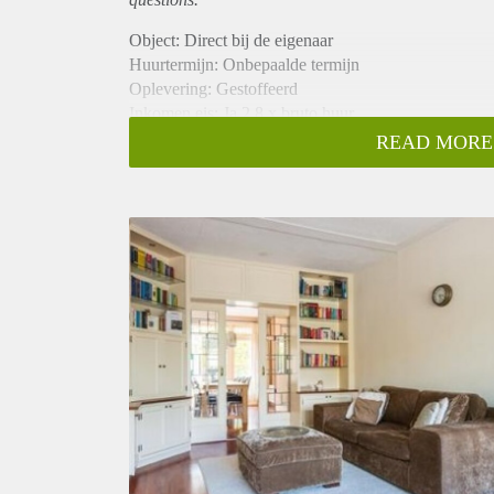
Object: Direct bij de eigenaar
Huurtermijn: Onbepaalde termijn
Oplevering: Gestoffeerd
Inkomen eis: Ja 2,8 x bruto huur
Garantiestelling mogelijk: Ja
READ MORE
Borg: 1 maand
Bemiddeling kosten: Nee
Internet: Ja
Gedeelde keuken: Nee
Gedeelde Douche: Nee
Gedeelde woonkamer: Nee
Huisgenoten: Nee
Geslacht huisgenoten: N.v.t.