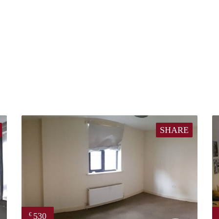
SHARE
530
€