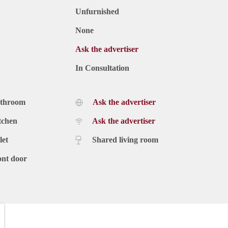
Unfurnished
None
Ask the advertiser
In Consultation
athroom
Ask the advertiser
tchen
Ask the advertiser
let
Shared living room
ont door