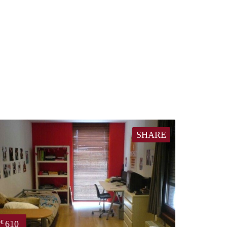
SHARE
610
€