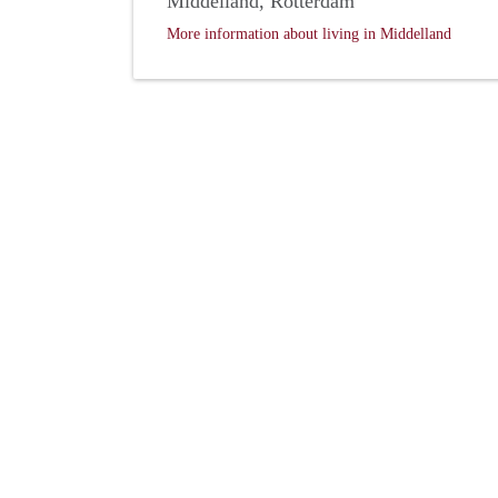
Middelland, Rotterdam
More information about living in Middelland