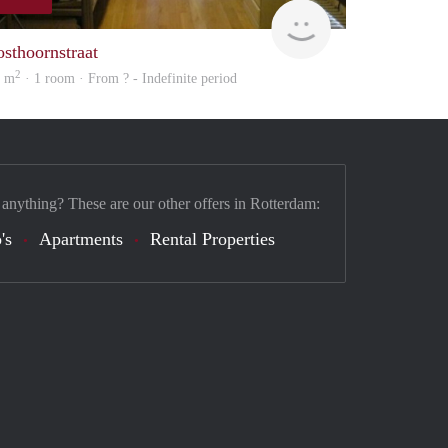
finder
osthoornstraat
2
4 m
· 1 room · From ? - Indefinite period
 anything? These are our other offers in Rotterdam:
's
Apartments
Rental Properties