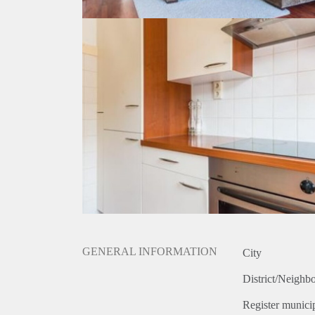
GENERAL INFORMATION
City
District/Neighb
Register municip