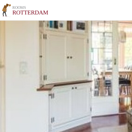
ROOMS
ROTTERDAM