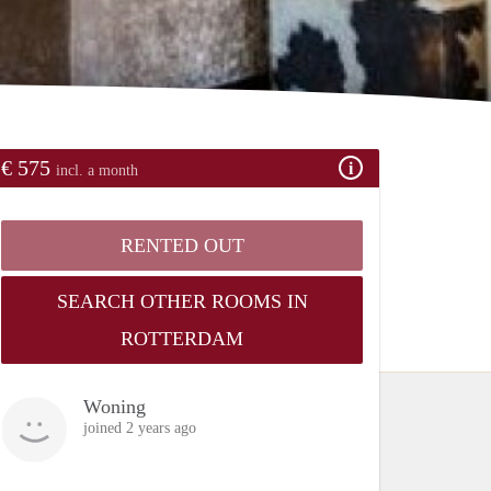
€ 575
incl. a month
RENTED OUT
SEARCH OTHER ROOMS IN
ROTTERDAM
Woning
joined 2 years ago