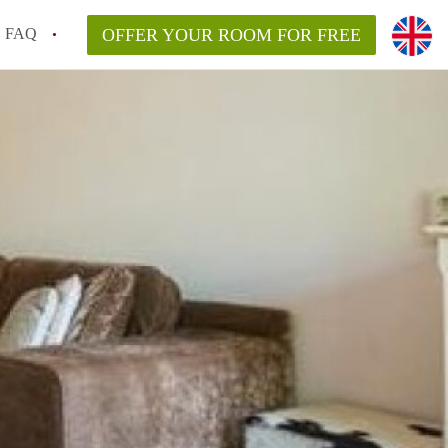
FAQ
OFFER YOUR ROOM FOR FREE