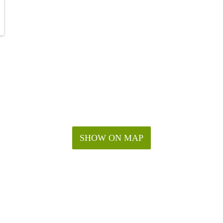
SHOW ON MAP