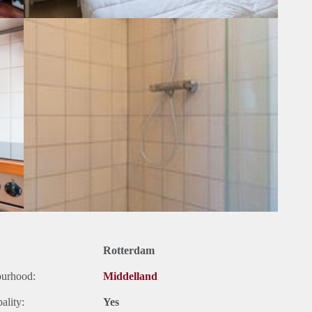
Rotterdam
ourhood:
Middelland
ality:
Yes