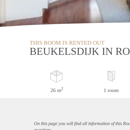
THIS ROOM IS RENTED OUT
BEUKELSDIJK IN 
2
26 m
1 room
On this page you will find all information of this R
questions.