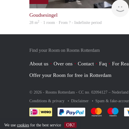
Goudsesingel
2
28 m
· 1 room · From ? - Indefinite period
Find your Room on Rooms Rotterdam
About us
Over ons
Contact
Faq
For Rea
Offer your Room for free in Rotterdam
© 2026 - Rooms Rotterdam - CC no. 02094127 –
Nederland
Conditions & privacy
Disclaimer
Spam & fake-accoun
Pay easily with :payment 
Pay easily with
Pay e
OK!
We use
cookies
for the best service