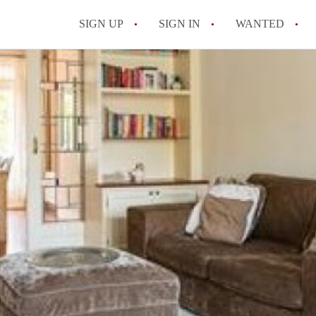
SIGN UP
SIGN IN
WANTED
All FAQs