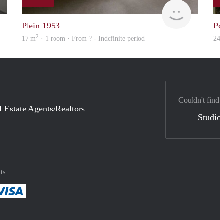
finder
Woning
Plein 1953
P
2
17 m
· 1 room · From ? - Indefinite period
2
Couldn't find
l Estate Agents/Realtors
Studio
ts
method
 :payment method
asily with :payment method
Pay easily with :payment method