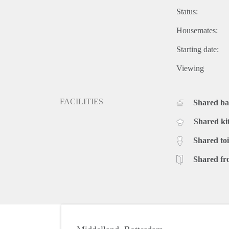
Status:
Housemates:
Starting date:
Viewing
FACILITIES
Shared b
Shared ki
Shared toi
Shared fr