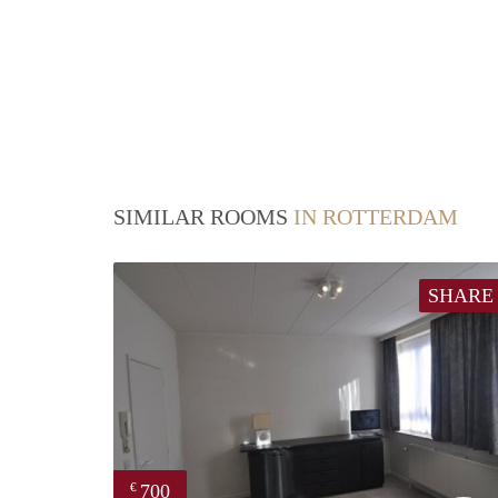
SIMILAR ROOMS
IN ROTTERDAM
SHARE
700
€