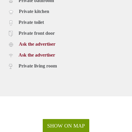
Private bathroom
Private kitchen
Private toilet
Private front door
Ask the advertiser
Ask the advertiser
Private living room
SHOW ON MAP