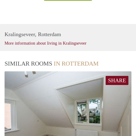
Kralingseveer, Rotterdam
More information about living in Kralingseveer
SIMILAR ROOMS
IN ROTTERDAM
SHARE