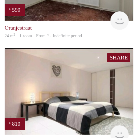
590
€
rent
Oranjestraat
2
24 m
· 1 room · From ? - Indefinite period
SHARE
810
€
finde