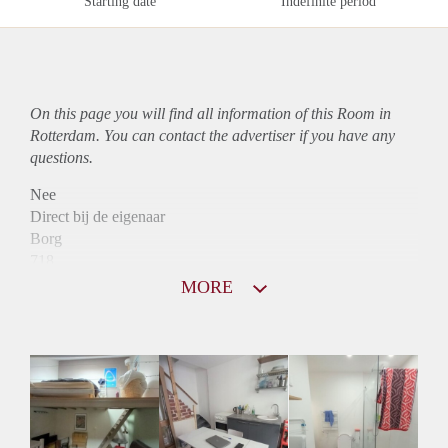
Starting date
Indefinite period
On this page you will find all information of this Room in
Rotterdam. You can contact the advertiser if you have any
questions.
Nee
Direct bij de eigenaar
Borg
718
Garantiestelling
MORE
Niet mogelijk
Huurtoeslag
Niet mogelijk
Inkomen eis
3,3 X Maandhuur Bruto
Huurtermijn
Onbepaalde termijn