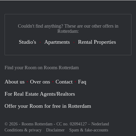
Couldn't find anything? These are our other offers in
Rotterdam:
Studio's
Apartments
Rental Properties
Find your Room on Rooms Rotterdam
About us
Over ons
Contact
Faq
For Real Estate Agents/Realtors
Offer your Room for free in Rotterdam
© 2026 - Rooms Rotterdam - CC no. 02094127 –
Nederland
Conditions & privacy
Disclaimer
Spam & fake-accounts