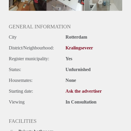
Oplevering
Kaal
GENERAL INFORMATION
City
Rotterdam
District/Neighbourhood:
Kralingseveer
Register municipality:
Yes
Status:
Unfurnished
Housemates:
None
Starting date:
Ask the advertiser
Viewing
In Consultation
FACILITIES