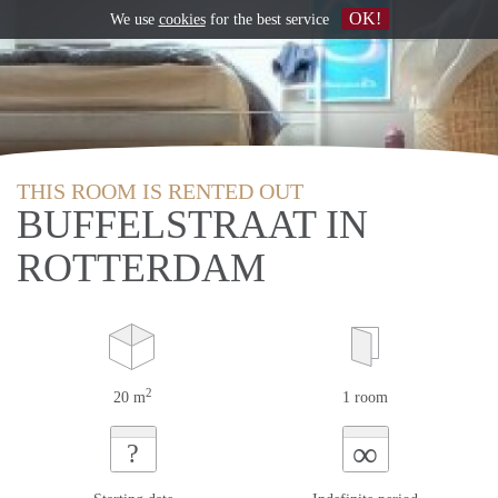
OK!
We use
cookies
for the best service
THIS ROOM IS RENTED OUT
BUFFELSTRAAT IN
ROTTERDAM
2
20 m
1 room
∞
?