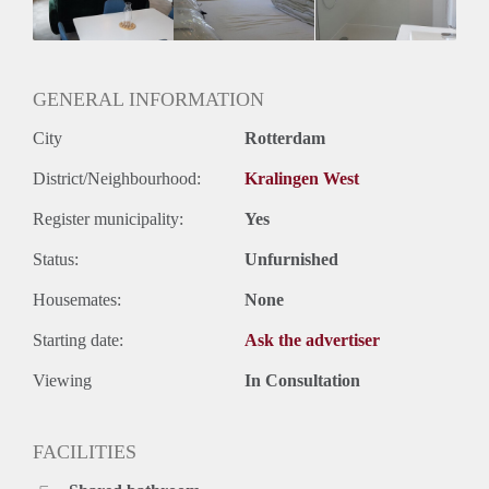
GENERAL INFORMATION
City
Rotterdam
District/Neighbourhood:
Kralingen West
Register municipality:
Yes
Status:
Unfurnished
Housemates:
None
Starting date:
Ask the advertiser
Viewing
In Consultation
FACILITIES