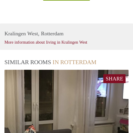
Kralingen West, Rotterdam
More information about living in Kralingen West
SIMILAR ROOMS
IN ROTTERDAM
SHARE