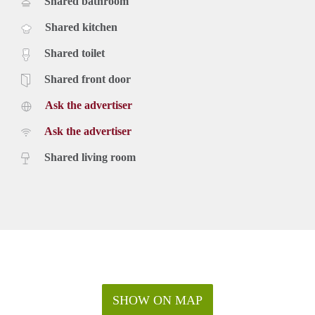
Shared bathroom
Shared kitchen
Shared toilet
Shared front door
Ask the advertiser
Ask the advertiser
Shared living room
SHOW ON MAP