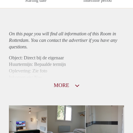
Starting date
Indefinite period
On this page you will find all information of this Room in
Rotterdam. You can contact the advertiser if you have any
questions.
Object: Direct bij de eigenaar
Huurtermijn: Bepaalde termijn
Oplevering: Zie foto
Inkomen eis: Nee
Borg: 1 maand
MORE
Bemiddeling kosten: Nee
Internet: Ja
Gedeelde keuken: Ja
Gedeelde Douche: Ja
Gedeelde woonkamer: Ja
Huisgenoten: Ja
Geslacht huisgenoten: Gemengd