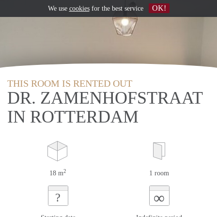
OK!
We use
cookies
for the best service
THIS ROOM IS RENTED OUT
DR. ZAMENHOFSTRAAT
IN ROTTERDAM
2
18 m
1 room
∞
?