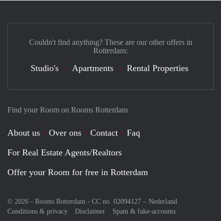
Couldn't find anything? These are our other offers in
Rotterdam:
Studio's
Apartments
Rental Properties
Find your Room on Rooms Rotterdam
About us
Over ons
Contact
Faq
For Real Estate Agents/Realtors
Offer your Room for free in Rotterdam
© 2026 - Rooms Rotterdam - CC no. 02094127 –
Nederland
Conditions & privacy
Disclaimer
Spam & fake-accounts