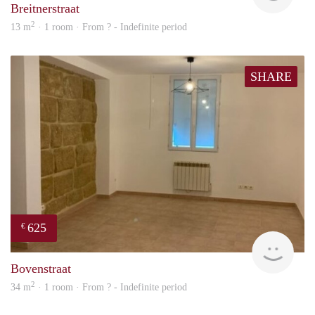
Breitnerstraat
2
13 m
· 1 room · From ? - Indefinite period
SHARE
625
€
finde
Bovenstraat
2
34 m
· 1 room · From ? - Indefinite period