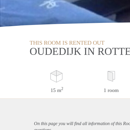
THIS ROOM IS RENTED OUT
OUDEDIJK IN ROT
2
15 m
1 room
On this page you will find all information of this R
questions.