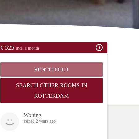
€ 525
incl. a month
RENTED OUT
SEARCH OTHER ROOMS IN
ROTTERDAM
Woning
joined 2 years ago