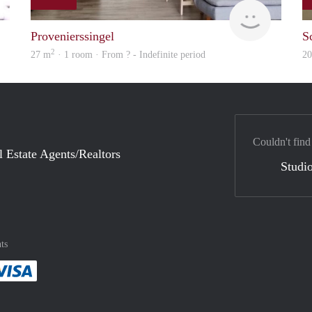
finder
finder
Provenierssingel
S
2
27 m
· 1 room · From ? - Indefinite period
2
Couldn't find
l Estate Agents/Realtors
Studio
ts
method
 :payment method
asily with :payment method
Pay easily with :payment method