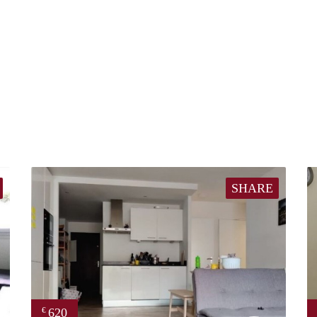
SHARE
620
€