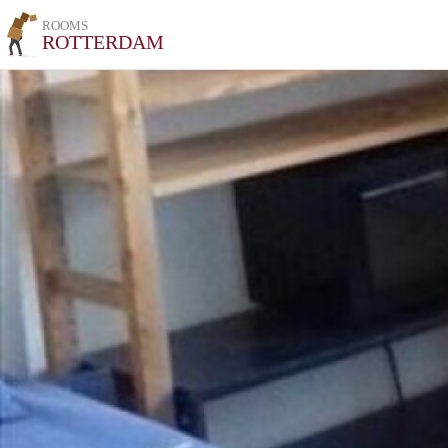
ROOMS
ROTTERDAM