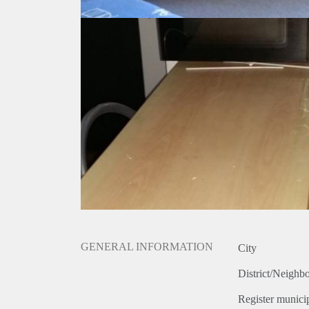
GENERAL INFORMATION
City
District/Neighb
Register municip