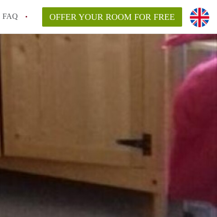
FAQ
OFFER YOUR ROOM FOR FREE