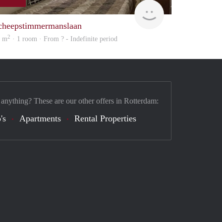
Woning
cheepstimmermanslaan
2
0 m
· 1 room · From ? - Indefinite period
 anything? These are our other offers in Rotterdam:
's
Apartments
Rental Properties