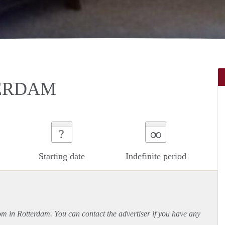
TERDAM
∞
?
Starting date
Indefinite period
oom in Rotterdam. You can contact the advertiser if you have any