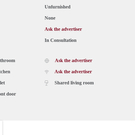
Unfurnished
None
Ask the advertiser
In Consultation
athroom
Ask the advertiser
tchen
Ask the advertiser
let
Shared living room
ont door