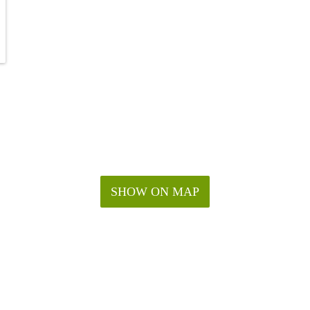
SHOW ON MAP