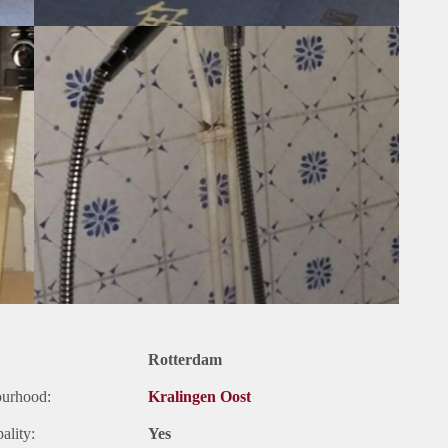
Rotterdam
ourhood:
Kralingen Oost
ality:
Yes