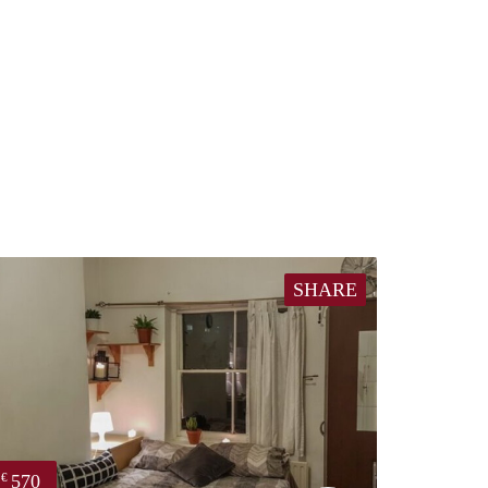
SHARE
570
€