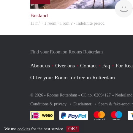
Bosland
2
11 m
· 1 room · From ? - Indefinite period
Find your Room on Rooms Rotterdam
About us
Over ons
Contact
Faq
For Rea
Offer your Room for free in Rotterdam
© 2026 - Rooms Rotterdam - CC no. 02094127 –
Nederland
Conditions & privacy
Disclaimer
Spam & fake-accoun
Pay easily with :payment 
Pay easily with
Pay e
OK!
We use
cookies
for the best service