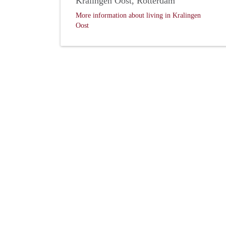
Kralingen Oost, Rotterdam
More information about living in Kralingen
Oost