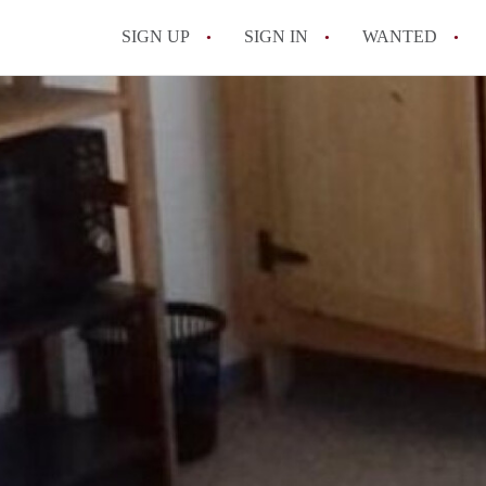
SIGN UP
SIGN IN
WANTED
All FAQs