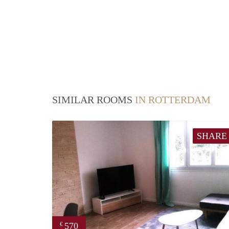
SIMILAR ROOMS
IN ROTTERDAM
SHARE
570
€