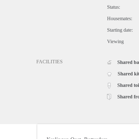
Status:
Housemates:
Starting date:
Viewing
FACILITIES
Shared b
Shared ki
Shared toi
Shared fr