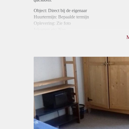
Object: Direct bij de eigenaar
Huurtermijn: Bepaalde termijn
Oplevering: Zie foto
Inkomen eis: Nee
Borg: 1 maand
Bemiddeling kosten: Nee
Internet: Ja
Gedeelde keuken: Ja
Gedeelde Douche: Ja
Gedeelde woonkamer: Ja
Huisgenoten: Ja
Geslacht huisgenoten: Gemengd