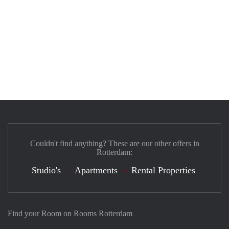
Couldn't find anything? These are our other offers in
Rotterdam:
Studio's
Apartments
Rental Properties
Find your Room on Rooms Rotterdam