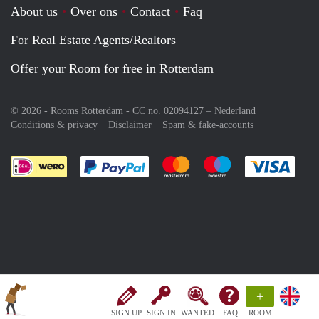
About us
Over ons
Contact
Faq
For Real Estate Agents/Realtors
Offer your Room for free in Rotterdam
© 2026 - Rooms Rotterdam - CC no. 02094127 –
Nederland
Conditions & privacy
Disclaimer
Spam & fake-accounts
Pay easily with :payment method
Pay easily with :payment meth
Pay easily with :pay
Pay e
+
SIGN UP
SIGN IN
WANTED
FAQ
ROOM