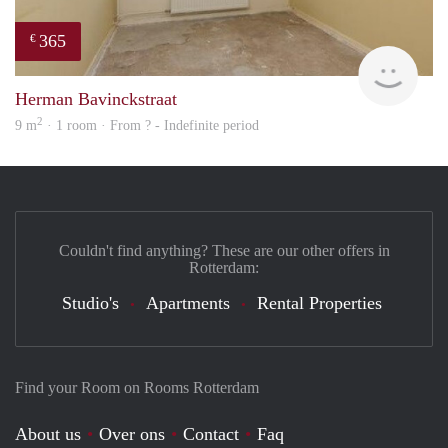
365
€
finde
Herman Bavinckstraat
2
9 m
· 1 room · From ? - Indefinite period
Couldn't find anything? These are our other offers in
Rotterdam:
Studio's
Apartments
Rental Properties
Find your Room on Rooms Rotterdam
About us
Over ons
Contact
Faq