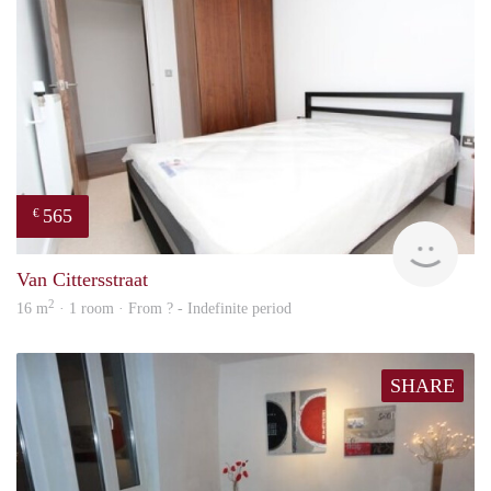
565
€
finde
Van Cittersstraat
2
16 m
· 1 room · From ? - Indefinite period
SHARE