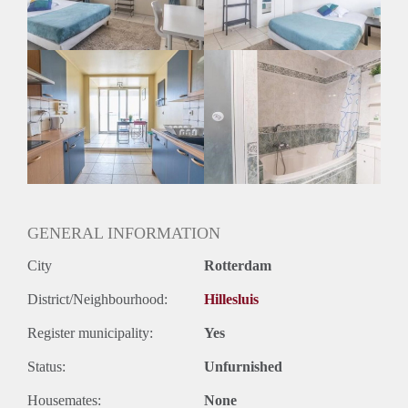
Geslacht huisgenoten: N.v.t.
GENERAL INFORMATION
City
Rotterdam
District/Neighbourhood:
Hillesluis
Register municipality:
Yes
Status:
Unfurnished
Housemates:
None