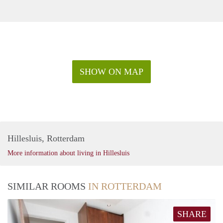
SHOW ON MAP
Hillesluis, Rotterdam
More information about living in Hillesluis
SIMILAR ROOMS
IN ROTTERDAM
SHARE