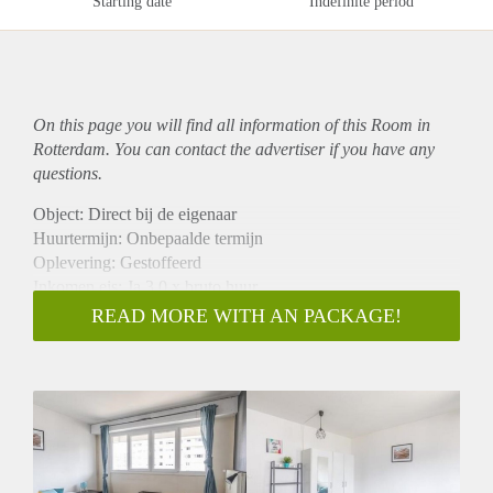
Starting date
Indefinite period
On this page you will find all information of this Room in
Rotterdam. You can contact the advertiser if you have any
questions.
Object: Direct bij de eigenaar
Huurtermijn: Onbepaalde termijn
Oplevering: Gestoffeerd
Inkomen eis: Ja 3,0 x bruto huur
Garantiestelling mogelijk: Ja
READ MORE WITH AN PACKAGE!
Borg: 1 maand
Bemiddeling kosten: Nee
Internet: Ja
Gedeelde keuken: Nee
Gedeelde Douche: Nee
Gedeelde woonkamer: Nee
Huisgenoten: Nee