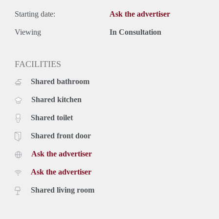
Starting date:
Ask the advertiser
Viewing
In Consultation
FACILITIES
Shared bathroom
Shared kitchen
Shared toilet
Shared front door
Ask the advertiser
Ask the advertiser
Shared living room