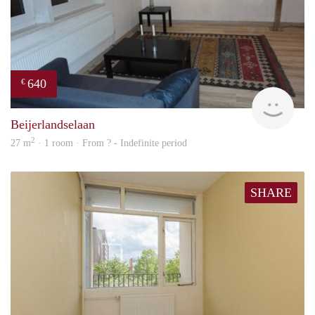
640
€
finde
Beijerlandselaan
2
27 m
· 1 room · From ? - Indefinite period
SHARE