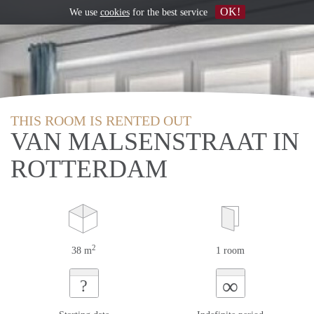
OK!
We use
cookies
for the best service
THIS ROOM IS RENTED OUT
VAN MALSENSTRAAT IN
ROTTERDAM
2
38 m
1 room
∞
?