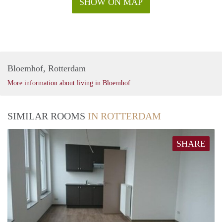
SHOW ON MAP
Bloemhof, Rotterdam
More information about living in Bloemhof
SIMILAR ROOMS
IN ROTTERDAM
SHARE