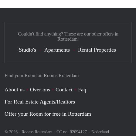
Couldn't find anything? These are our other offers in
Rotterdam:
Studio's
Apartments
Rental Properties
Find your Room on Rooms Rotterdam
About us
Over ons
Contact
Faq
For Real Estate Agents/Realtors
Offer your Room for free in Rotterdam
© 2026 - Rooms Rotterdam - CC no. 02094127 –
Nederland