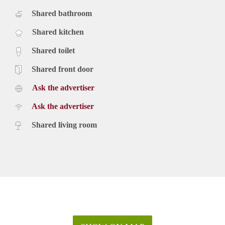
Shared bathroom
Shared kitchen
Shared toilet
Shared front door
Ask the advertiser
Ask the advertiser
Shared living room