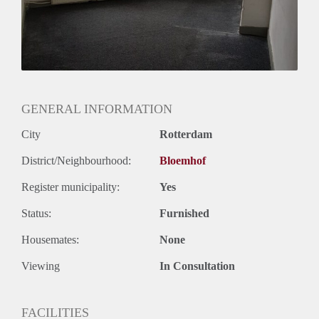
GENERAL INFORMATION
City
Rotterdam
District/Neighbourhood:
Bloemhof
Register municipality:
Yes
Status:
Furnished
Housemates:
None
Viewing
In Consultation
FACILITIES