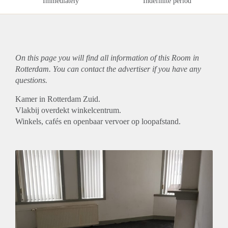
Immediately
Indefinite period
On this page you will find all information of this Room in
Rotterdam. You can contact the advertiser if you have any
questions.
Kamer in Rotterdam Zuid.
Vlakbij overdekt winkelcentrum.
Winkels, cafés en openbaar vervoer op loopafstand.