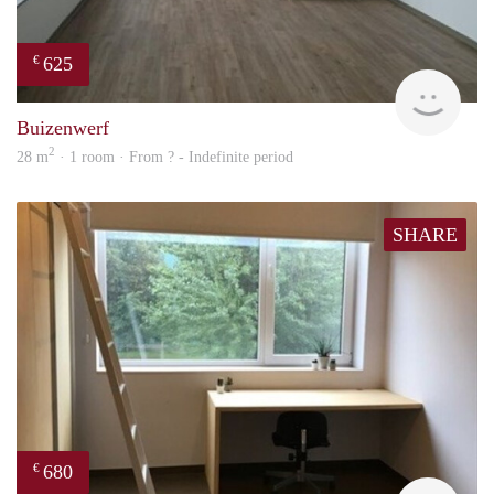
625
€
finde
Buizenwerf
2
28 m
· 1 room · From ? - Indefinite period
SHARE
680
€
finde