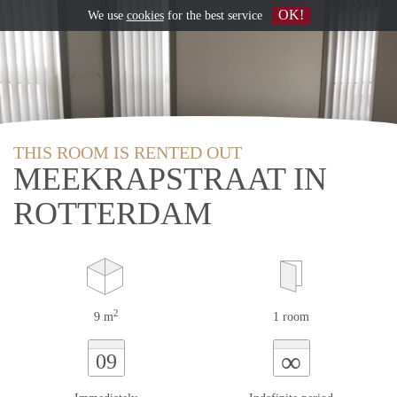
OK!
We use
cookies
for the best service
THIS ROOM IS RENTED OUT
MEEKRAPSTRAAT IN
ROTTERDAM
2
9 m
1 room
∞
09