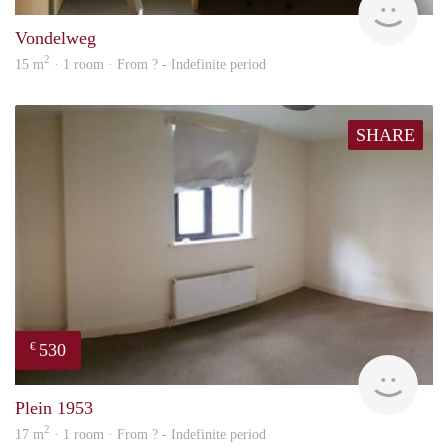
Vondelweg
2
15 m
· 1 room · From ? - Indefinite period
SHARE
530
€
finde
Plein 1953
2
17 m
· 1 room · From ? - Indefinite period