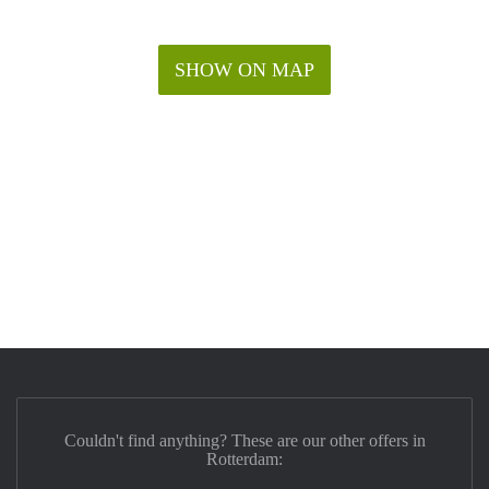
SHOW ON MAP
Couldn't find anything? These are our other offers in
Rotterdam: