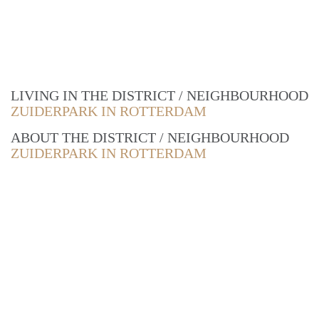
LIVING IN THE DISTRICT / NEIGHBOURHOOD
ZUIDERPARK IN ROTTERDAM
ABOUT THE DISTRICT / NEIGHBOURHOOD
ZUIDERPARK IN ROTTERDAM