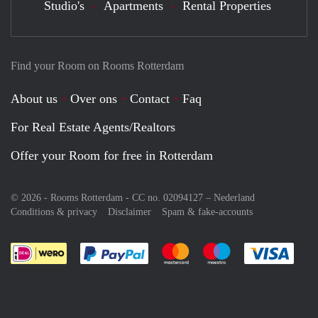
Studio's
Apartments
Rental Properties
Find your Room on Rooms Rotterdam
About us
Over ons
Contact
Faq
For Real Estate Agents/Realtors
Offer your Room for free in Rotterdam
© 2026 - Rooms Rotterdam - CC no. 02094127 –
Nederland
Conditions & privacy
Disclaimer
Spam & fake-accounts
Pay easily with :payment method
Pay easily with :payment meth
Pay easily with :pay
Pay e