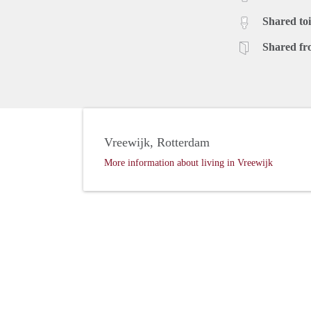
Shared toi
Shared fr
Vreewijk, Rotterdam
More information about living in Vreewijk