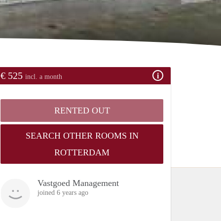
€ 525
incl. a month
RENTED OUT
SEARCH OTHER ROOMS IN
ROTTERDAM
Vastgoed Management
joined 6 years ago