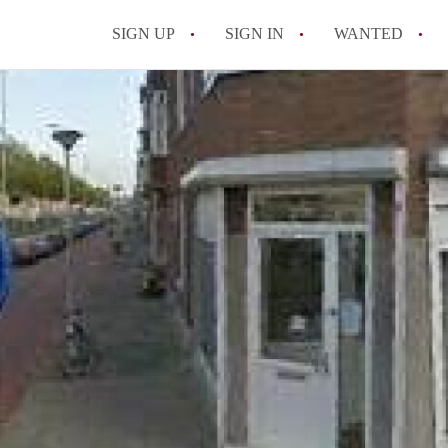
SIGN UP
SIGN IN
WANTED
All FAQs