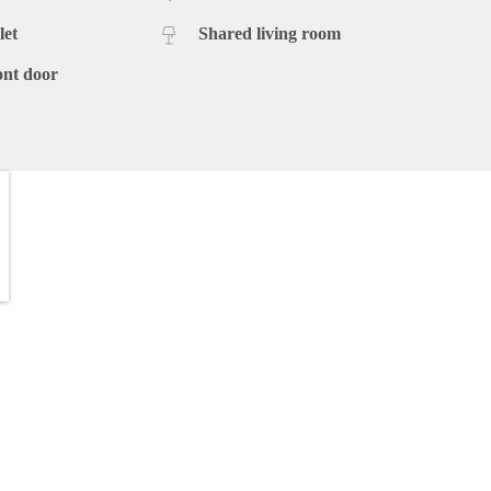
let
Shared living room
ont door