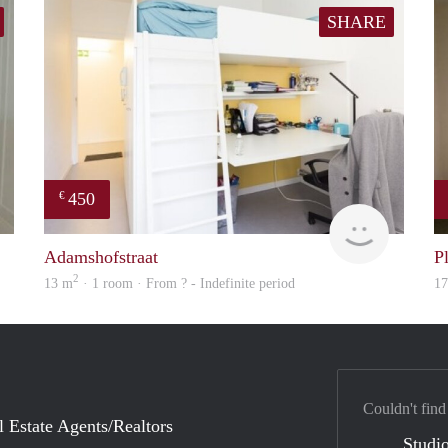
SHARE
450
€
Woning
finder
Adamshofstraat
P
2
13 m
· 1 room · From ? - Indefinite period
1
Couldn't find
l Estate Agents/Realtors
Studio