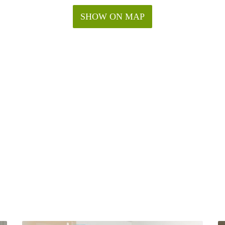
SHOW ON MAP