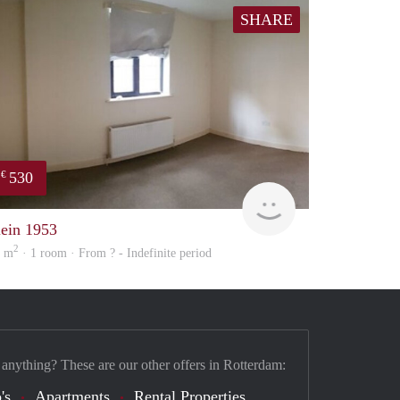
SHARE
530
€
Woning
lein 1953
2
7 m
· 1 room · From ? - Indefinite period
 anything? These are our other offers in Rotterdam:
's
Apartments
Rental Properties