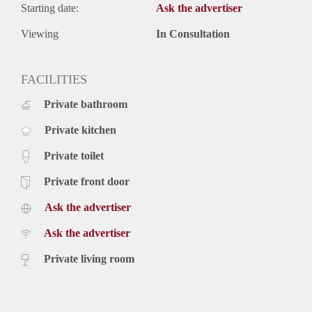
Starting date:
Ask the advertiser
Viewing
In Consultation
FACILITIES
Private bathroom
Private kitchen
Private toilet
Private front door
Ask the advertiser
Ask the advertiser
Private living room