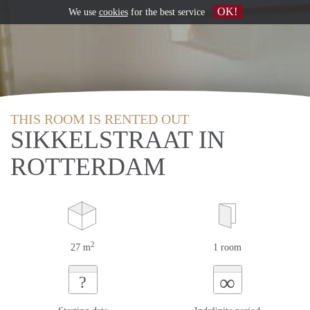
OK!
We use
cookies
for the best service
THIS ROOM IS RENTED OUT
SIKKELSTRAAT IN
ROTTERDAM
2
27 m
1 room
∞
?