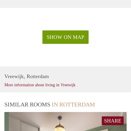
SHOW ON MAP
Vreewijk, Rotterdam
More information about living in Vreewijk
SIMILAR ROOMS
IN ROTTERDAM
SHARE