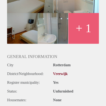
Huurtermijn
Onbepaalde termijn
Oplevering
Kaal
+ 1
GENERAL INFORMATION
City
Rotterdam
District/Neighbourhood:
Vreewijk
Register municipality:
Yes
Status:
Unfurnished
Housemates:
None