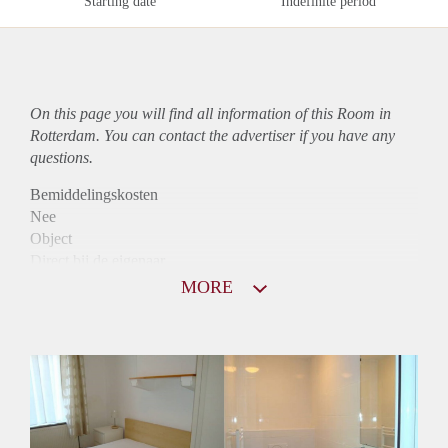
Starting date
Indefinite period
On this page you will find all information of this Room in
Rotterdam. You can contact the advertiser if you have any
questions.
Bemiddelingskosten
Nee
Object
Direct bij de eigenaar
Borg
MORE
702
Garantiestelling
Mogelijk
Huurtoeslag
Mogelijk
Inkomen eis
2,5 X Maandhuur Bruto