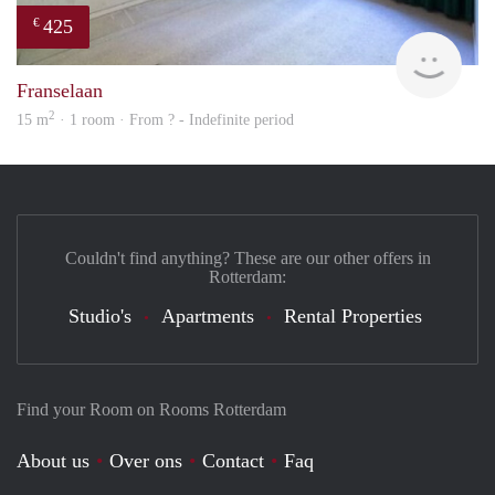
425
€
finde
Franselaan
2
15 m
· 1 room · From ? - Indefinite period
Couldn't find anything? These are our other offers in
Rotterdam:
Studio's
Apartments
Rental Properties
Find your Room on Rooms Rotterdam
About us
Over ons
Contact
Faq