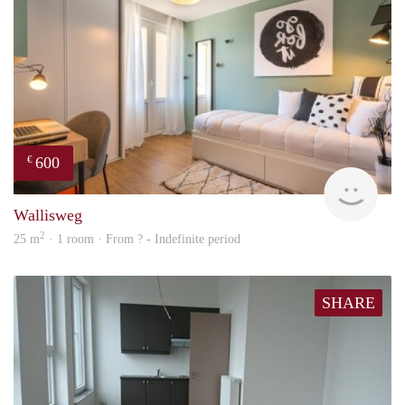
600
€
finde
Wallisweg
2
25 m
· 1 room · From ? - Indefinite period
SHARE