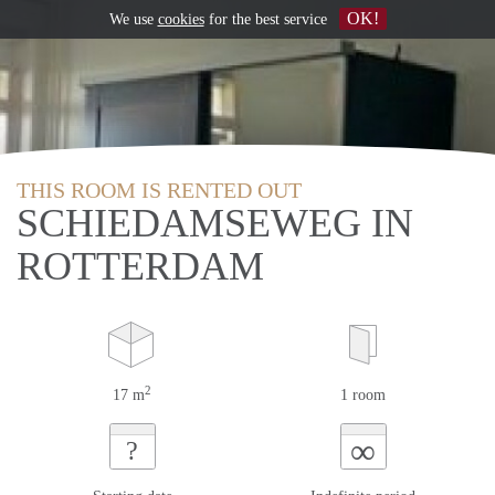
OK!
We use
cookies
for the best service
THIS ROOM IS RENTED OUT
SCHIEDAMSEWEG IN
ROTTERDAM
2
17 m
1 room
∞
?