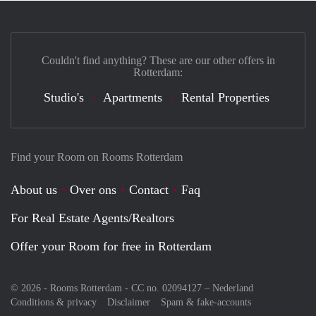
Couldn't find anything? These are our other offers in
Rotterdam:
Studio's
Apartments
Rental Properties
Find your Room on Rooms Rotterdam
About us
Over ons
Contact
Faq
For Real Estate Agents/Realtors
Offer your Room for free in Rotterdam
© 2026 - Rooms Rotterdam - CC no. 02094127 –
Nederland
Conditions & privacy
Disclaimer
Spam & fake-accounts