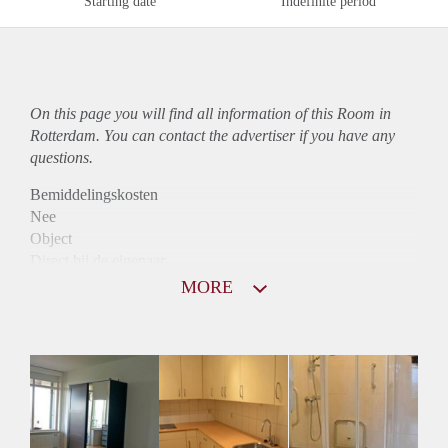
Starting date
Indefinite period
On this page you will find all information of this Room in
Rotterdam. You can contact the advertiser if you have any
questions.
Bemiddelingskosten
Nee
Object
Direct bij de eigenaar
Borg
MORE
397
Garantiestelling
Niet mogelijk
Huurtoeslag
Niet mogelijk
Inkomen eis
N.V.T.