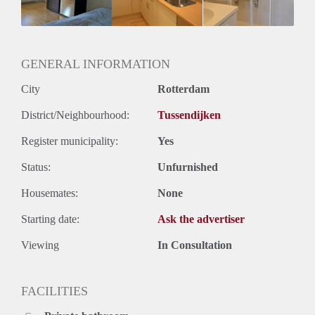
Huurtermijn
Onbepaalde termijn
Oplevering
Gestoffeerd
GENERAL INFORMATION
City
Rotterdam
District/Neighbourhood:
Tussendijken
Register municipality:
Yes
Status:
Unfurnished
Housemates:
None
Starting date:
Ask the advertiser
Viewing
In Consultation
FACILITIES