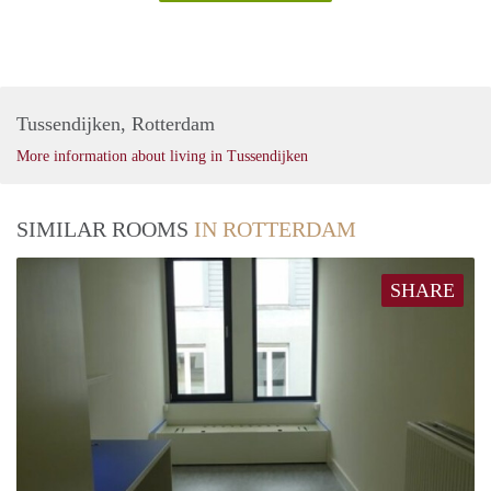
Tussendijken, Rotterdam
More information about living in Tussendijken
SIMILAR ROOMS
IN ROTTERDAM
SHARE