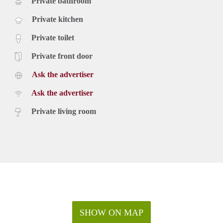
Private bathroom
Private kitchen
Private toilet
Private front door
Ask the advertiser
Ask the advertiser
Private living room
SHOW ON MAP