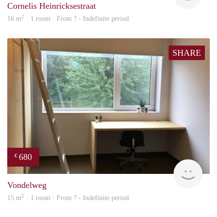
Cornelis Heinricksestraat
2
16 m
· 1 room · From ? - Indefinite period
SHARE
680
€
rent
Vondelweg
2
15 m
· 1 room · From ? - Indefinite period