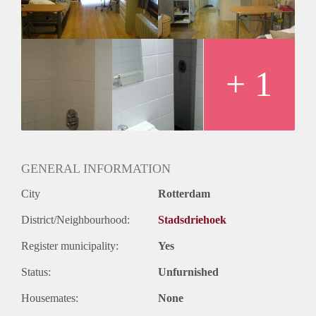
Huurtermijn
Onbepaalde termijn
Oplevering
Gestoffeerd
+ 1
GENERAL INFORMATION
City
Rotterdam
District/Neighbourhood:
Stadsdriehoek
Register municipality:
Yes
Status:
Unfurnished
Housemates:
None