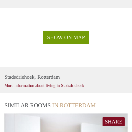
SHOW ON MAP
Stadsdriehoek, Rotterdam
More information about living in Stadsdriehoek
SIMILAR ROOMS
IN ROTTERDAM
SHARE