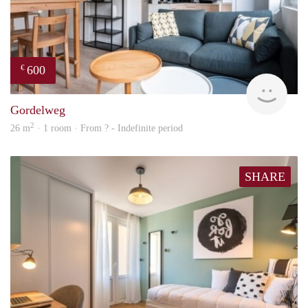
600
€
finde
Gordelweg
2
26 m
· 1 room · From ? - Indefinite period
SHARE