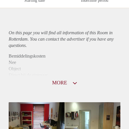
Starting date
Indefinite period
On this page you will find all information of this Room in
Rotterdam. You can contact the advertiser if you have any
questions.
Bemiddelingskosten
Nee
Object
Direct bij de eigenaar
Borg
MORE
585
Garantiestelling
Mogelijk
Huurtoeslag
Mogelijk
Inkomen eis
2,7 X Maandhuur Bruto