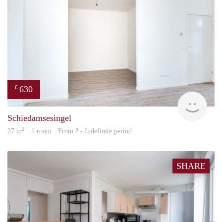
630
€
finde
Schiedamsesingel
2
27 m
· 1 room · From ? - Indefinite period
SHARE