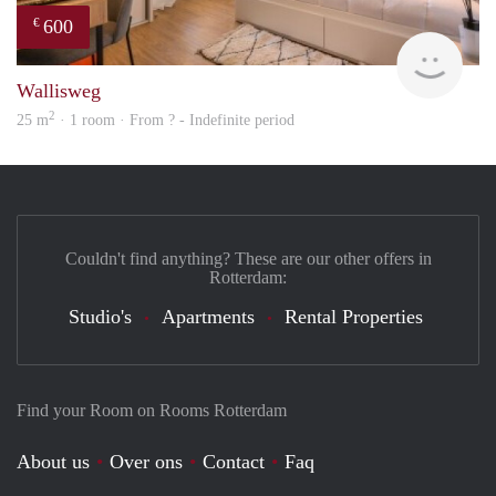
600
€
finde
Wallisweg
2
25 m
· 1 room · From ? - Indefinite period
Couldn't find anything? These are our other offers in
Rotterdam:
Studio's
Apartments
Rental Properties
Find your Room on Rooms Rotterdam
About us
Over ons
Contact
Faq