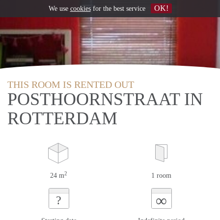
OK!
We use
cookies
for the best service
THIS ROOM IS RENTED OUT
POSTHOORNSTRAAT IN
ROTTERDAM
2
24 m
1 room
∞
?