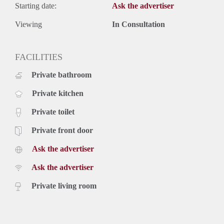
Starting date:
Ask the advertiser
Viewing
In Consultation
FACILITIES
Private bathroom
Private kitchen
Private toilet
Private front door
Ask the advertiser
Ask the advertiser
Private living room