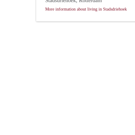
Stadsdriehoek, Rotterdam
More information about living in Stadsdriehoek