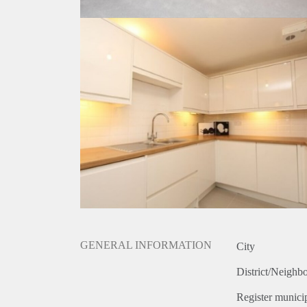
GENERAL INFORMATION
City
District/Neighb
Register municip