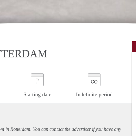
TTERDAM
∞
?
Starting date
Indefinite period
oom in Rotterdam. You can contact the advertiser if you have any