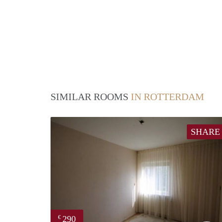
SIMILAR ROOMS
IN ROTTERDAM
SHARE
290
€