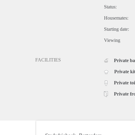
Status:
Housemates:
Starting date:
Viewing
FACILITIES
Private b
Private ki
Private toi
Private fr