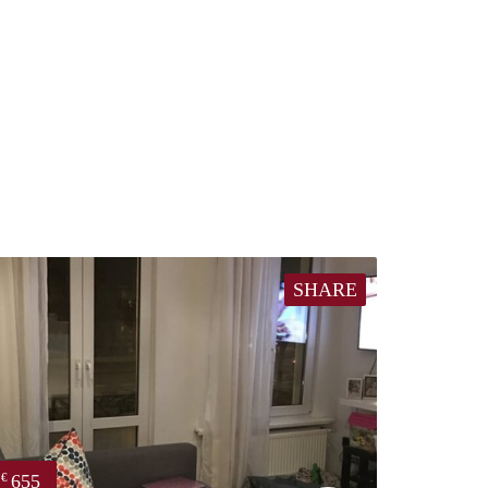
SHARE
655
€