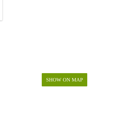
SHOW ON MAP