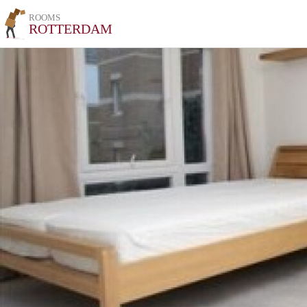
ROOMS
ROTTERDAM