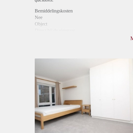
Bemiddelingskosten
Nee
Object
Direct bij de eigenaar
Borg
750
Garantiestelling
Mogelijk
Huurtoeslag
Mogelijk
Inkomen eis
2,8 X Maandhuur Bruto
Huurtermijn
Onbepaalde termijn
Oplevering
Gestoffeerd