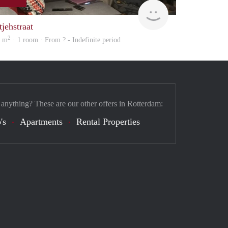
Woning
tjehstraat
2
0 m
· 1 room · From ? - Indefinite period
 anything? These are our other offers in Rotterdam:
's
Apartments
Rental Properties