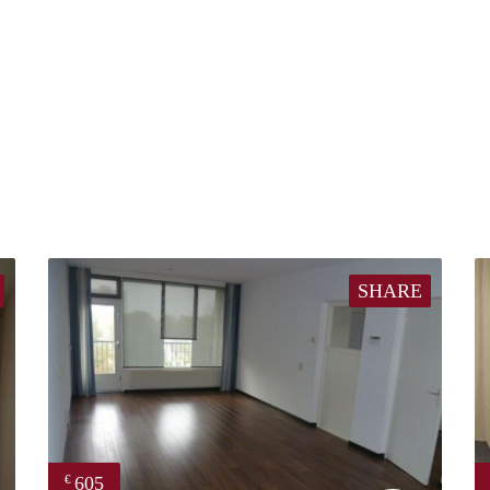
SHARE
605
€