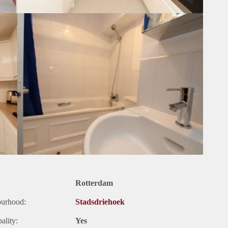
Rotterdam
ourhood:
Stadsdriehoek
ality:
Yes