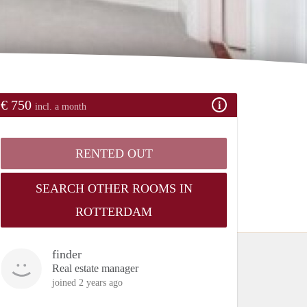
€ 750
incl. a month
RENTED OUT
SEARCH OTHER ROOMS IN
ROTTERDAM
finder
Real estate manager
joined 2 years ago