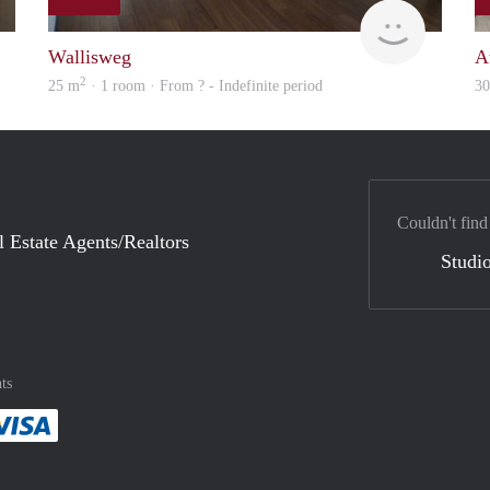
rent
finder
Wallisweg
A
2
25 m
· 1 room · From ? - Indefinite period
3
Couldn't find
l Estate Agents/Realtors
Studio
ts
method
 :payment method
asily with :payment method
Pay easily with :payment method