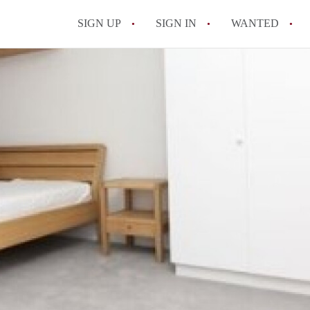
SIGN UP
SIGN IN
WANTED
All FAQs