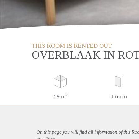
THIS ROOM IS RENTED OUT
OVERBLAAK IN RO
2
29 m
1 room
On this page you will find all information of this R
questions.