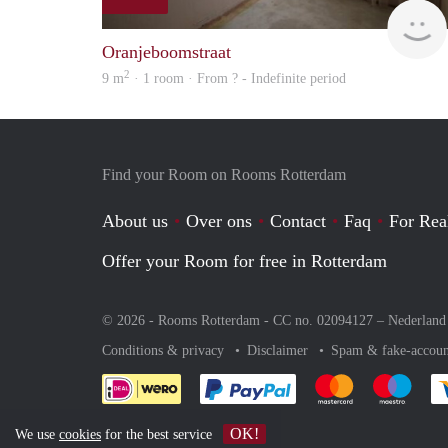
Oranjeboomstraat
2
9 m
· 1 room · From ? - Indefinite period
Find your Room on Rooms Rotterdam
About us
Over ons
Contact
Faq
For Rea
Offer your Room for free in Rotterdam
© 2026 - Rooms Rotterdam - CC no. 02094127 –
Nederland
Conditions & privacy
Disclaimer
Spam & fake-accoun
Pay easily with :payment 
Pay easily with
Pay e
OK!
We use
cookies
for the best service