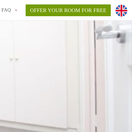
FAQ
OFFER YOUR ROOM FOR FREE