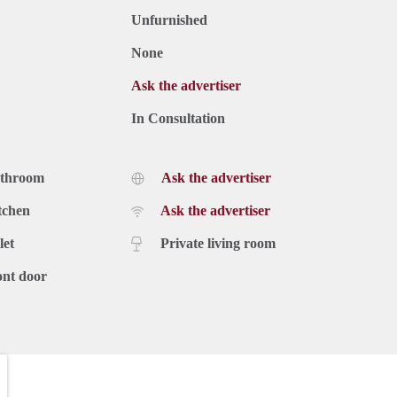
Unfurnished
None
Ask the advertiser
In Consultation
athroom
Ask the advertiser
tchen
Ask the advertiser
let
Private living room
ont door