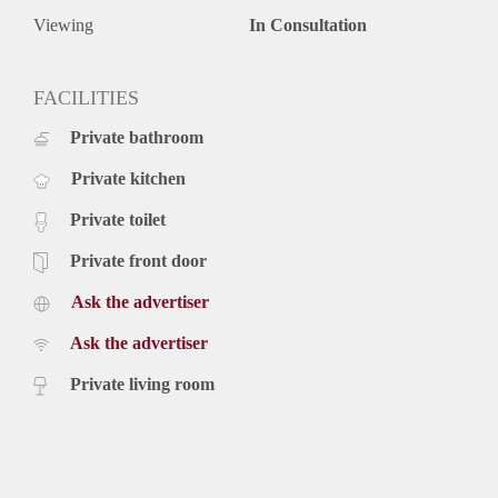
Viewing
In Consultation
FACILITIES
Private bathroom
Private kitchen
Private toilet
Private front door
Ask the advertiser
Ask the advertiser
Private living room