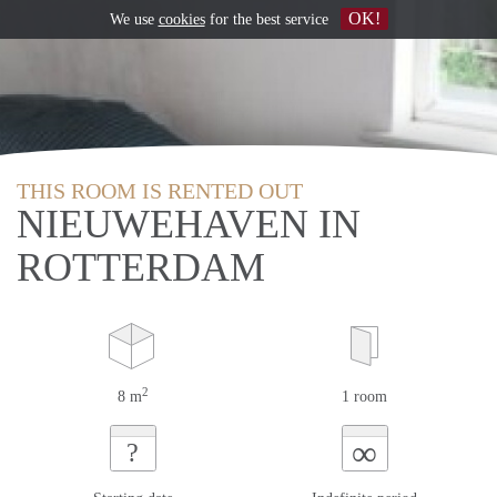
OK!
We use
cookies
for the best service
THIS ROOM IS RENTED OUT
NIEUWEHAVEN IN
ROTTERDAM
2
8 m
1 room
∞
?