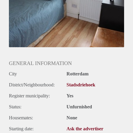
Huurtermijn
Onbepaalde termijn
Oplevering
Kaal
GENERAL INFORMATION
City
Rotterdam
District/Neighbourhood:
Stadsdriehoek
Register municipality:
Yes
Status:
Unfurnished
Housemates:
None
Starting date:
Ask the advertiser