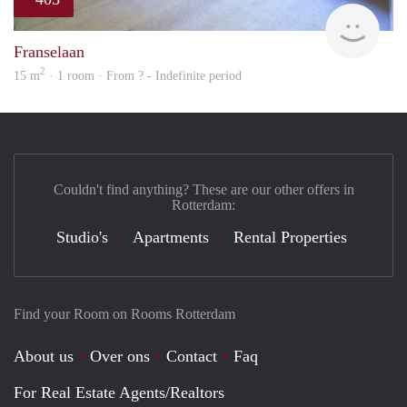
finde
Franselaan
2
15 m
· 1 room · From ? - Indefinite period
Couldn't find anything? These are our other offers in
Rotterdam:
Studio's
Apartments
Rental Properties
Find your Room on Rooms Rotterdam
About us
Over ons
Contact
Faq
For Real Estate Agents/Realtors