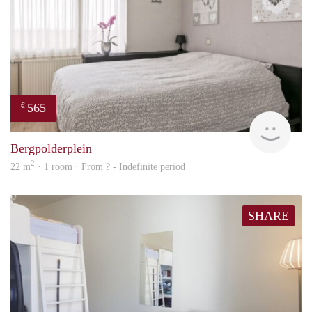
565
€
Woni
Bergpolderplein
2
22 m
· 1 room · From ? - Indefinite period
SHARE