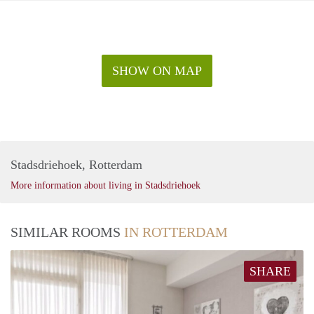
SHOW ON MAP
Stadsdriehoek, Rotterdam
More information about living in Stadsdriehoek
SIMILAR ROOMS
IN ROTTERDAM
SHARE