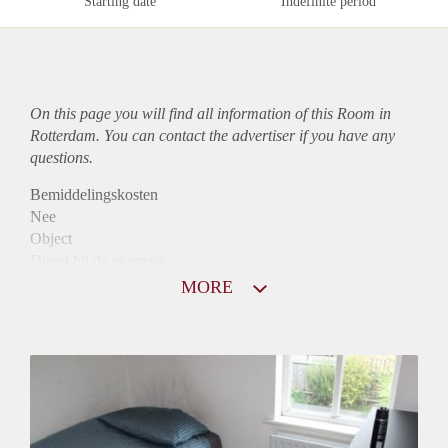
Starting date
Indefinite period
On this page you will find all information of this Room in
Rotterdam. You can contact the advertiser if you have any
questions.
Bemiddelingskosten
Nee
Object
Direct bij de eigenaar
Borg
MORE
310
Garantiestelling
Niet mogelijk
Huurtoeslag
Niet mogelijk
Inkomen eis
N.V.T.