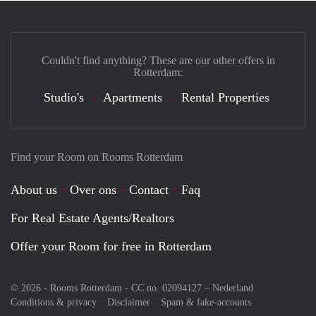
Couldn't find anything? These are our other offers in
Rotterdam:
Studio's
Apartments
Rental Properties
Find your Room on Rooms Rotterdam
About us
Over ons
Contact
Faq
For Real Estate Agents/Realtors
Offer your Room for free in Rotterdam
© 2026 - Rooms Rotterdam - CC no. 02094127 –
Nederland
Conditions & privacy
Disclaimer
Spam & fake-accounts