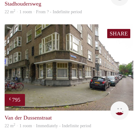
Stadhoudersweg
2
22 m
· 1 room · From ? - Indefinite period
SHARE
795
€
Miek
Van der Dussenstraat
2
22 m
· 1 room · Immediately - Indefinite period