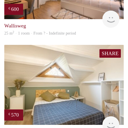
600
€
finde
Wallisweg
2
25 m
· 1 room · From ? - Indefinite period
SHARE
570
€
finde