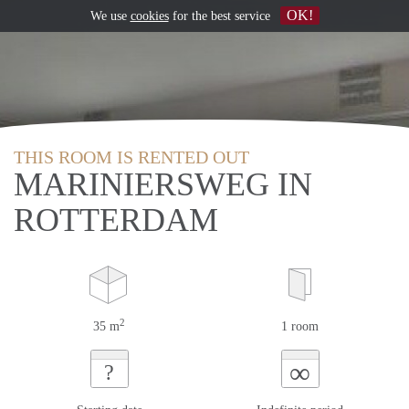
OK!
We use
cookies
for the best service
THIS ROOM IS RENTED OUT
MARINIERSWEG IN
ROTTERDAM
2
35 m
1 room
∞
?