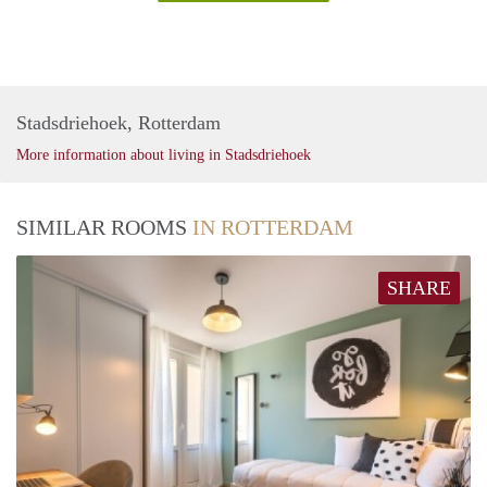
Stadsdriehoek, Rotterdam
More information about living in Stadsdriehoek
SIMILAR ROOMS
IN ROTTERDAM
SHARE