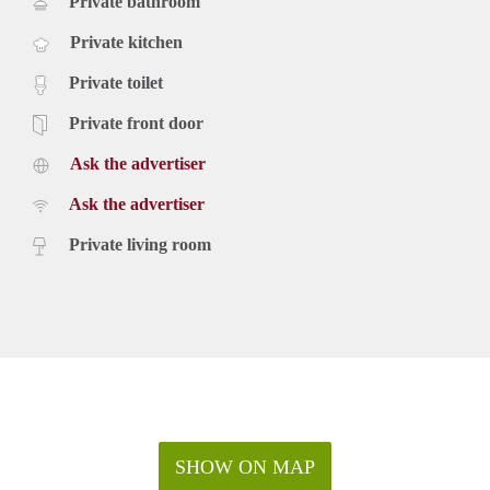
Private bathroom
Private kitchen
Private toilet
Private front door
Ask the advertiser
Ask the advertiser
Private living room
SHOW ON MAP