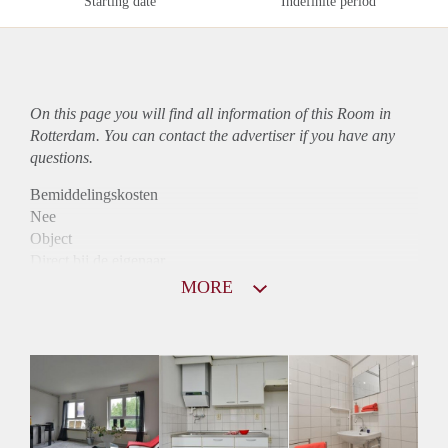
Starting date
Indefinite period
On this page you will find all information of this Room in
Rotterdam. You can contact the advertiser if you have any
questions.
Bemiddelingskosten
Nee
Object
Direct bij de eigenaar
Borg
MORE
450
Garantiestelling
Niet mogelijk
Huurtoeslag
Niet mogelijk
Inkomen eis
N.V.T.