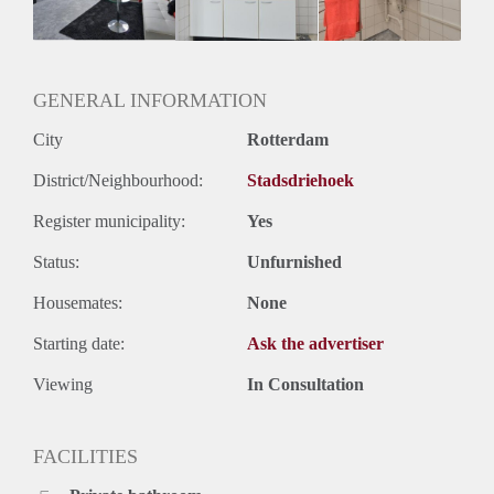
Huurtermijn
Onbepaalde termijn
Oplevering
Gestoffeerd
GENERAL INFORMATION
City
Rotterdam
District/Neighbourhood:
Stadsdriehoek
Register municipality:
Yes
Status:
Unfurnished
Housemates:
None
Starting date:
Ask the advertiser
Viewing
In Consultation
FACILITIES