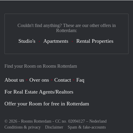
Couldn't find anything? These are our other offers in
Rotterdam:
Studio's
Apartments
Rental Properties
Find your Room on Rooms Rotterdam
About us
Over ons
Contact
Faq
For Real Estate Agents/Realtors
Offer your Room for free in Rotterdam
© 2026 - Rooms Rotterdam - CC no. 02094127 –
Nederland
Conditions & privacy
Disclaimer
Spam & fake-accounts