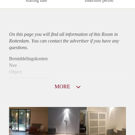
Starting date
Indefinite period
On this page you will find all information of this Room in
Rotterdam. You can contact the advertiser if you have any
questions.
Bemiddelingskosten
Nee
Object
Direct bij de eigenaar
Borg
MORE
775
Garantiestelling
Mogelijk
Huurtoeslag
Niet mogelijk
Inkomen eis
2,7 X De bruto huur