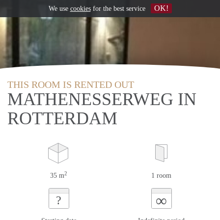
OK!
We use
cookies
for the best service
THIS ROOM IS RENTED OUT
MATHENESSERWEG IN
ROTTERDAM
2
35 m
1 room
∞
?