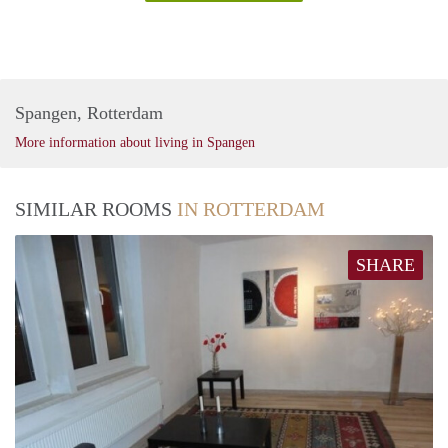
Spangen, Rotterdam
More information about living in Spangen
SIMILAR ROOMS
IN ROTTERDAM
SHARE