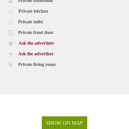
Private bathroom
Private kitchen
Private toilet
Private front door
Ask the advertiser
Ask the advertiser
Private living room
SHOW ON MAP