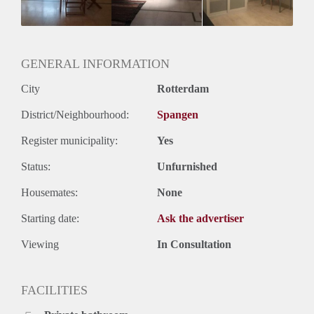
Huurtermijn
Onbepaalde termijn
Oplevering
Gestoffeerd
GENERAL INFORMATION
City
Rotterdam
District/Neighbourhood:
Spangen
Register municipality:
Yes
Status:
Unfurnished
Housemates:
None
Starting date:
Ask the advertiser
Viewing
In Consultation
FACILITIES