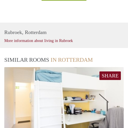
Rubroek, Rotterdam
More information about living in Rubroek
SIMILAR ROOMS
IN ROTTERDAM
SHARE