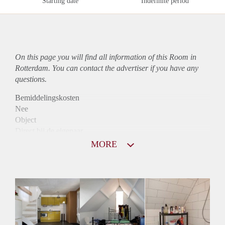
Starting date
Indefinite period
On this page you will find all information of this Room in
Rotterdam. You can contact the advertiser if you have any
questions.
Bemiddelingskosten
Nee
Object
Direct bij de eigenaar
Borg
MORE
650
Garantiestelling
Mogelijk
Huurtoeslag
Mogelijk
Inkomen eis
3,3 X Maandhuur Bruto