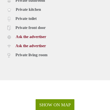
Private bathroom
Private kitchen
Private toilet
Private front door
Ask the advertiser
Ask the advertiser
Private living room
SHOW ON MAP