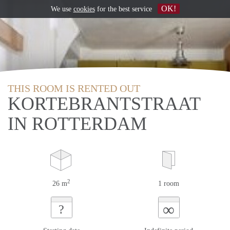
OK!
We use
cookies
for the best service
THIS ROOM IS RENTED OUT
KORTEBRANTSTRAAT
IN ROTTERDAM
2
26 m
1 room
∞
?