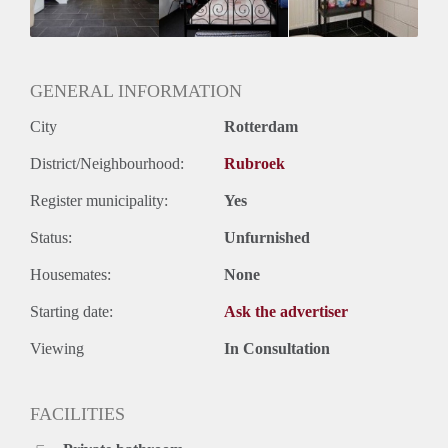
Huurtermijn
Onbepaalde termijn
Oplevering
Kaal
GENERAL INFORMATION
City
Rotterdam
District/Neighbourhood:
Rubroek
Register municipality:
Yes
Status:
Unfurnished
Housemates:
None
Starting date:
Ask the advertiser
Viewing
In Consultation
FACILITIES