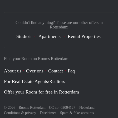
Couldn't find anything? These are our other offers in
Rotterdam:
Studio's
Apartments
Rental Properties
Find your Room on Rooms Rotterdam
About us
Over ons
Contact
Faq
For Real Estate Agents/Realtors
Offer your Room for free in Rotterdam
© 2026 - Rooms Rotterdam - CC no. 02094127 –
Nederland
Conditions & privacy
Disclaimer
Spam & fake-accounts