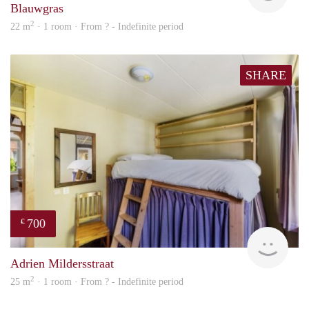
Blauwgras
2
22 m
· 1 room · From ? - Indefinite period
SHARE
700
€
finde
Adrien Mildersstraat
2
25 m
· 1 room · From ? - Indefinite period