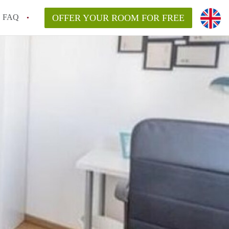
FAQ
OFFER YOUR ROOM FOR FREE