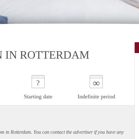
 IN ROTTERDAM
∞
?
Starting date
Indefinite period
oom in Rotterdam. You can contact the advertiser if you have any