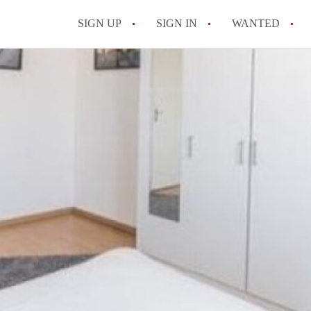
SIGN UP
SIGN IN
WANTED
All FAQs