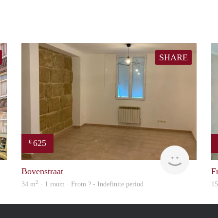
SHARE
625
€
Citylife
finder
Bovenstraat
F
2
34 m
· 1 room · From ? - Indefinite period
1