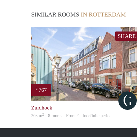
SIMILAR ROOMS
IN ROTTERDAM
SHARE
767
€
Zuidhoek
2
203 m
· 8 rooms · From ? - Indefinite period