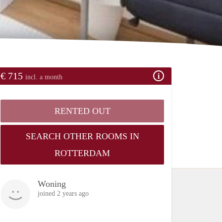
€ 715
incl. a month
RENTED OUT
SEARCH OTHER ROOMS IN
ROTTERDAM
Woning
joined 2 years ago