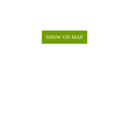
SHOW ON MAP