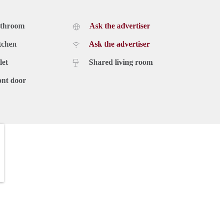
athroom
Ask the advertiser
tchen
Ask the advertiser
let
Shared living room
ont door