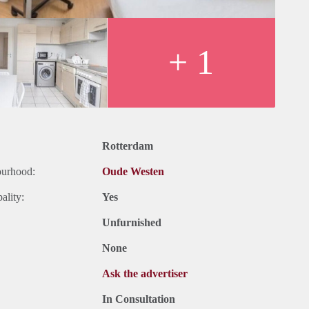
+ 1
Rotterdam
ourhood:
Oude Westen
ality:
Yes
Unfurnished
None
Ask the advertiser
In Consultation