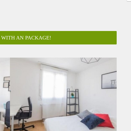
 WITH AN PACKAGE!