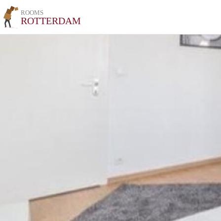
ROOMS
ROTTERDAM