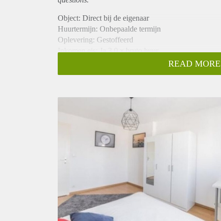
Object: Direct bij de eigenaar
Huurtermijn: Onbepaalde termijn
Oplevering: Gestoffeerd
Inkomen eis: Ja 3,0 x bruto huur
Garantiestelling mogelijk: Ja
READ MORE
Borg: 1 maand
Bemiddeling kosten: Nee
Internet: Ja
Gedeelde keuken: Nee
Gedeelde Douche: Nee
Gedeelde woonkamer: Nee
Huisgenoten: Nee
Geslacht huisgenoten: N.v.t.