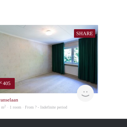
SHARE
405
€
finder
ranselaan
2
5 m
· 1 room · From ? - Indefinite period