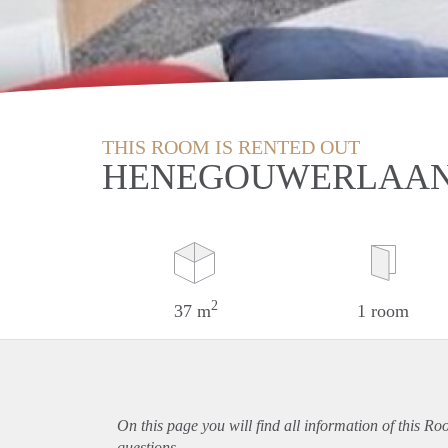
THIS ROOM IS RENTED OUT
HENEGOUWERLAAN
2
37 m
1 room
On this page you will find all information of this R
questions.