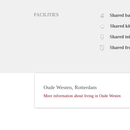
FACILITIES
Shared b
Shared ki
Shared toi
Shared fr
Oude Westen, Rotterdam
More information about living in Oude Westen