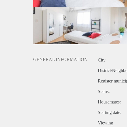
GENERAL INFORMATION
City
District/Neighb
Register municip
Status:
Housemates:
Starting date:
Viewing