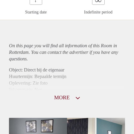
Starting date
Indefinite period
On this page you will find all information of this Room in
Rotterdam. You can contact the advertiser if you have any
questions.
Object: Direct bij de eigenaar
Huurtermijn: Bepaalde termijn
Oplevering: Zie foto
Inkomen eis: Nee
Borg: 1 maand
MORE
Bemiddeling kosten: Nee
Internet: Ja
Gedeelde keuken: Ja
Gedeelde Douche: Ja
Gedeelde woonkamer: Ja