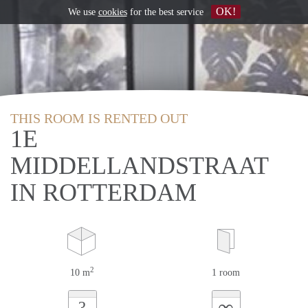
OK!
We use
cookies
for the best service
THIS ROOM IS RENTED OUT
1E
MIDDELLANDSTRAAT
IN ROTTERDAM
2
10 m
1 room
∞
?