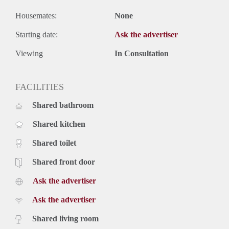
Housemates:
None
Starting date:
Ask the advertiser
Viewing
In Consultation
FACILITIES
Shared bathroom
Shared kitchen
Shared toilet
Shared front door
Ask the advertiser
Ask the advertiser
Shared living room