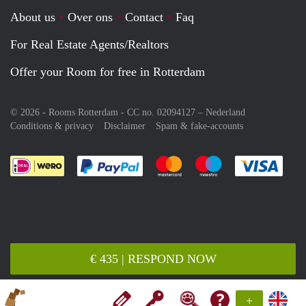
About us
Over ons
Contact
Faq
For Real Estate Agents/Realtors
Offer your Room for free in Rotterdam
© 2026 - Rooms Rotterdam - CC no. 02094127 –
Nederland
Conditions & privacy
Disclaimer
Spam & fake-accounts
Pay easily with :payment method
Pay easily with :payment meth
Pay easily with :pay
Pay e
€ 435 | RESPOND NOW
+