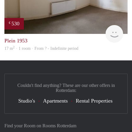
530
€
Woni
Plein 1953
2
17 m
· 1 room · From ? - Indefinite period
Couldn't find anything? These are our other offers in
Rotterdam:
Studio's
Apartments
Rental Properties
Find your Room on Rooms Rotterdam