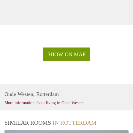
SHOW ON MAP
Oude Westen, Rotterdam
More information about living in Oude Westen
SIMILAR ROOMS
IN ROTTERDAM