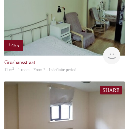
455
€
finde
Groshansstraat
2
11 m
· 1 room · From ? - Indefinite period
SHARE