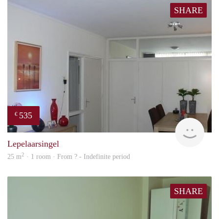
SHARE
535
€
finde
Lepelaarsingel
2
25 m
· 1 room · From ? - Indefinite period
SHARE