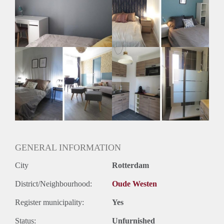
Huisgenoten: Ja
Geslacht huisgenoten: Gemengd
GENERAL INFORMATION
City
Rotterdam
District/Neighbourhood:
Oude Westen
Register municipality:
Yes
Status:
Unfurnished