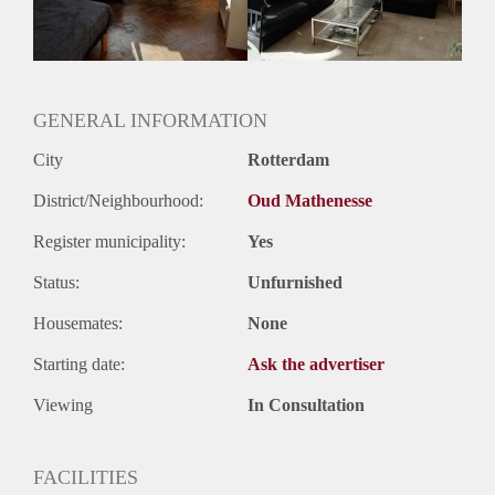
Huurtermijn
Onbepaalde termijn
Oplevering
Gestoffeerd
GENERAL INFORMATION
City
Rotterdam
District/Neighbourhood:
Oud Mathenesse
Register municipality:
Yes
Status:
Unfurnished
Housemates:
None
Starting date:
Ask the advertiser
Viewing
In Consultation
FACILITIES