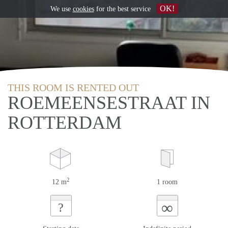
OK!
We use
cookies
for the best service
THIS ROOM IS RENTED OUT
ROEMEENSESTRAAT IN
ROTTERDAM
2
12 m
1 room
∞
?