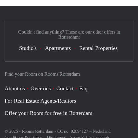
Couldn't find anything? These are our other offers in
Rotterdam:
Studio's
Apartments
Rental Properties
Find your Room on Rooms Rotterdam
About us
Over ons
Contact
Faq
For Real Estate Agents/Realtors
Offer your Room for free in Rotterdam
© 2026 - Rooms Rotterdam - CC no. 02094127 –
Nederland
Conditions & privacy
Disclaimer
Spam & fake-accounts