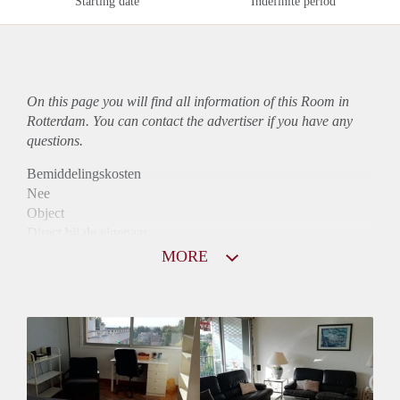
Starting date
Indefinite period
On this page you will find all information of this Room in
Rotterdam. You can contact the advertiser if you have any
questions.
Bemiddelingskosten
Nee
Object
Direct bij de eigenaar
Borg
MORE
470
Garantiestelling
Niet mogelijk
Huurtoeslag
Niet mogelijk
Inkomen eis
N.V.T.