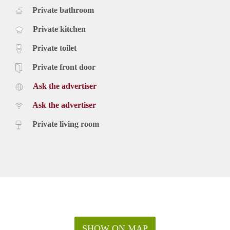
Private bathroom
Private kitchen
Private toilet
Private front door
Ask the advertiser
Ask the advertiser
Private living room
SHOW ON MAP