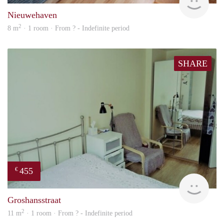
Nieuwehaven
2
8 m
· 1 room · From ? - Indefinite period
SHARE
455
€
rent
Groshansstraat
2
11 m
· 1 room · From ? - Indefinite period