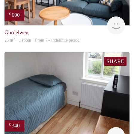
600
€
finde
Gordelweg
2
26 m
· 1 room · From ? - Indefinite period
SHARE
340
€
rent