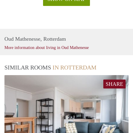
Oud Mathenesse, Rotterdam
More information about living in Oud Mathenesse
SIMILAR ROOMS
IN ROTTERDAM
SHARE