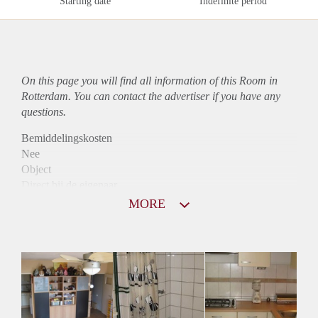
Starting date
Indefinite period
On this page you will find all information of this Room in
Rotterdam. You can contact the advertiser if you have any
questions.
Bemiddelingskosten
Nee
Object
Direct bij de eigenaar
Borg
MORE
570
Garantiestelling
Mogelijk
Huurtoeslag
Mogelijk
Inkomen eis
2,8 X Maandhuur Bruto