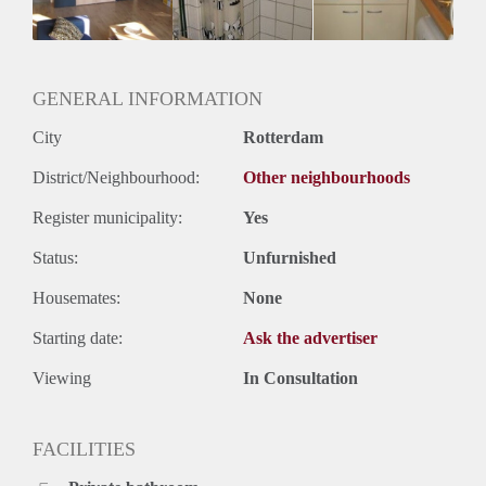
Huurtermijn
Onbepaalde termijn
Oplevering
Gestoffeerd
GENERAL INFORMATION
City
Rotterdam
District/Neighbourhood:
Other neighbourhoods
Register municipality:
Yes
Status:
Unfurnished
Housemates:
None
Starting date:
Ask the advertiser
Viewing
In Consultation
FACILITIES