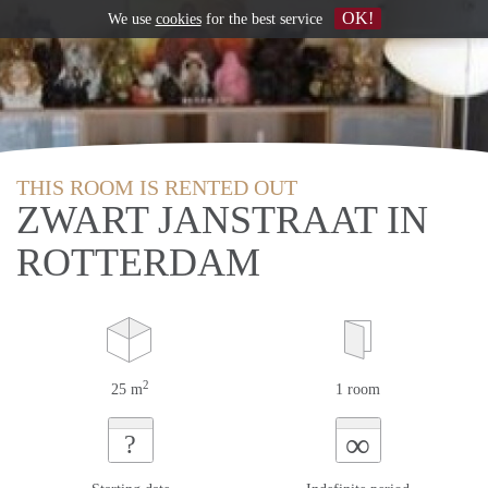
OK!
We use
cookies
for the best service
THIS ROOM IS RENTED OUT
ZWART JANSTRAAT IN
ROTTERDAM
2
25 m
1 room
∞
?