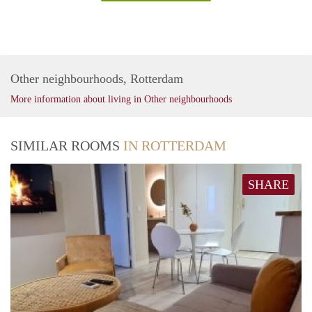
Other neighbourhoods, Rotterdam
More information about living in Other neighbourhoods
SIMILAR ROOMS
IN ROTTERDAM
SHARE