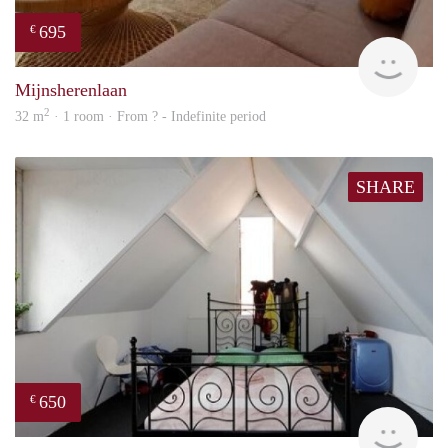
695
€
finde
Mijnsherenlaan
2
32 m
· 1 room · From ? - Indefinite period
SHARE
650
€
rent