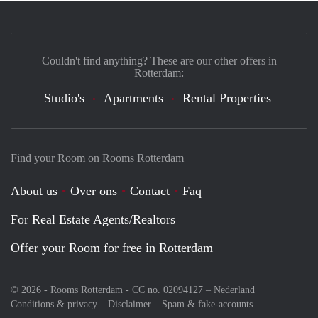
Couldn't find anything? These are our other offers in
Rotterdam:
Studio's
Apartments
Rental Properties
Find your Room on Rooms Rotterdam
About us
Over ons
Contact
Faq
For Real Estate Agents/Realtors
Offer your Room for free in Rotterdam
© 2026 - Rooms Rotterdam - CC no. 02094127 –
Nederland
Conditions & privacy
Disclaimer
Spam & fake-accounts