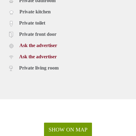
Private bathroom
Private kitchen
Private toilet
Private front door
Ask the advertiser
Ask the advertiser
Private living room
SHOW ON MAP