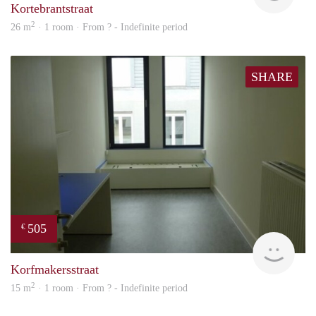
Kortebrantstraat
2
26 m
· 1 room · From ? - Indefinite period
SHARE
505
€
rent
Korfmakersstraat
2
15 m
· 1 room · From ? - Indefinite period