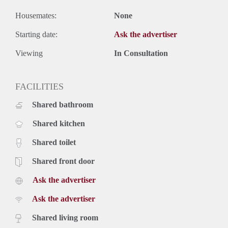
Housemates:
None
Starting date:
Ask the advertiser
Viewing
In Consultation
FACILITIES
Shared bathroom
Shared kitchen
Shared toilet
Shared front door
Ask the advertiser
Ask the advertiser
Shared living room