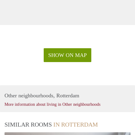
SHOW ON MAP
Other neighbourhoods, Rotterdam
More information about living in Other neighbourhoods
SIMILAR ROOMS
IN ROTTERDAM