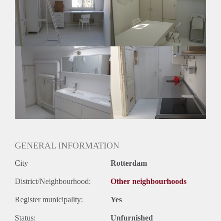
Huisgenoten: Ja
Geslacht huisgenoten: Gemengd
GENERAL INFORMATION
City
Rotterdam
District/Neighbourhood:
Other neighbourhoods
Register municipality:
Yes
Status:
Unfurnished