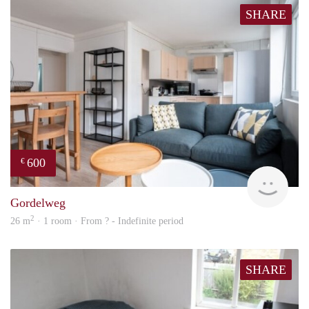
SHARE
600
€
finde
Gordelweg
2
26 m
· 1 room · From ? - Indefinite period
SHARE