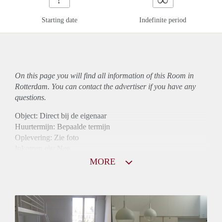
Starting date
Indefinite period
On this page you will find all information of this Room in
Rotterdam. You can contact the advertiser if you have any
questions.
Object: Direct bij de eigenaar
Huurtermijn: Bepaalde termijn
Oplevering: Zie foto
Inkomen eis: Nee
Borg: 1 maand
MORE
Bemiddeling kosten: Nee
Internet: Ja
Gedeelde keuken: Ja
Gedeelde Douche: Ja
Gedeelde woonkamer: Ja