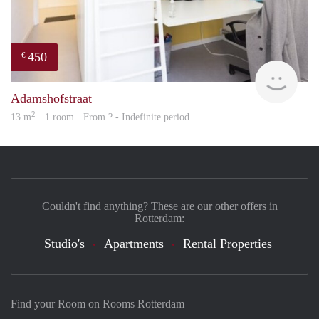
450
€
finde
Adamshofstraat
2
13 m
· 1 room · From ? - Indefinite period
Couldn't find anything? These are our other offers in
Rotterdam:
Studio's
Apartments
Rental Properties
Find your Room on Rooms Rotterdam