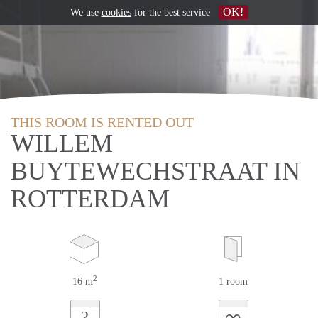
OK!
We use
cookies
for the best service
THIS ROOM IS RENTED OUT
WILLEM
BUYTEWECHSTRAAT IN
ROTTERDAM
2
16 m
1 room
∞
?