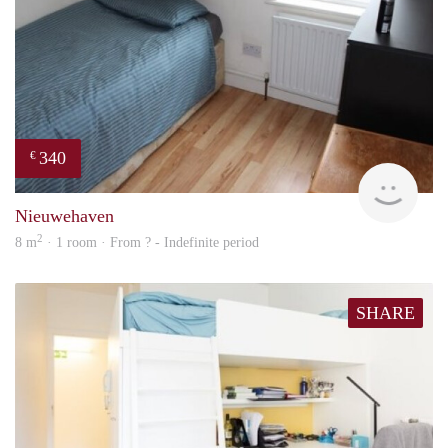
340
€
rent
Nieuwehaven
2
8 m
· 1 room · From ? - Indefinite period
SHARE