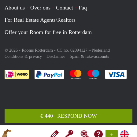
About us
Over ons
Contact
Faq
For Real Estate Agents/Realtors
Offer your Room for free in Rotterdam
© 2026 - Rooms Rotterdam - CC no. 02094127 –
Nederland
Conditions & privacy
Disclaimer
Spam & fake-accounts
Pay easily with :payment method
Pay easily with :payment meth
Pay easily with :pay
Pay e
€ 440 | RESPOND NOW
+