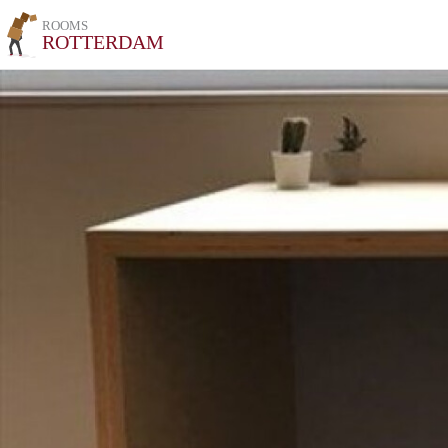
ROOMS
ROTTERDAM