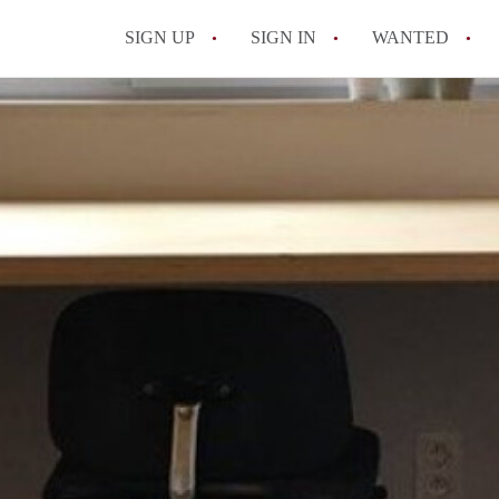
SIGN UP
SIGN IN
WANTED
All FAQs