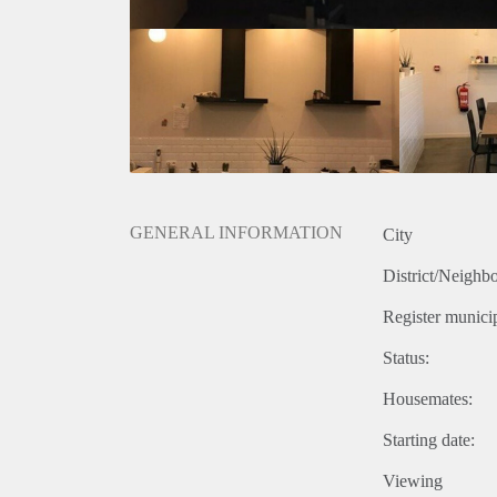
GENERAL INFORMATION
City
District/Neighb
Register municip
Status:
Housemates:
Starting date:
Viewing