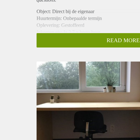
Object: Direct bij de eigenaar
Huurtermijn: Onbepaalde termijn
Oplevering: Gestoffeerd
Inkomen eis: Ja 2,7 x bruto huur
Garantiestelling mogelijk: Ja
READ MORE
Borg: 1 maand
Bemiddeling kosten: Nee
Internet: Ja
Gedeelde keuken: Nee
Gedeelde Douche: Nee
Gedeelde woonkamer: Nee
Huisgenoten: Nee
Geslacht huisgenoten: N.v.t.