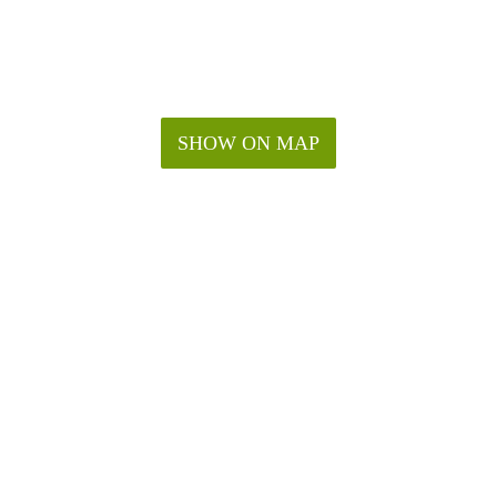
SHOW ON MAP