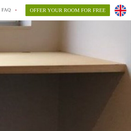
FAQ
OFFER YOUR ROOM FOR FREE