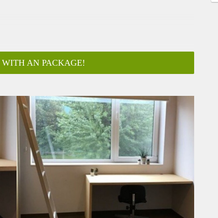
 WITH AN PACKAGE!