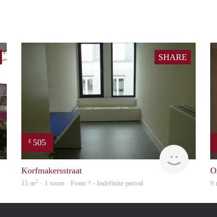
SHARE
505
€
Woning
finder
Korfmakersstraat
O
2
15 m
· 1 room · From ? - Indefinite period
9