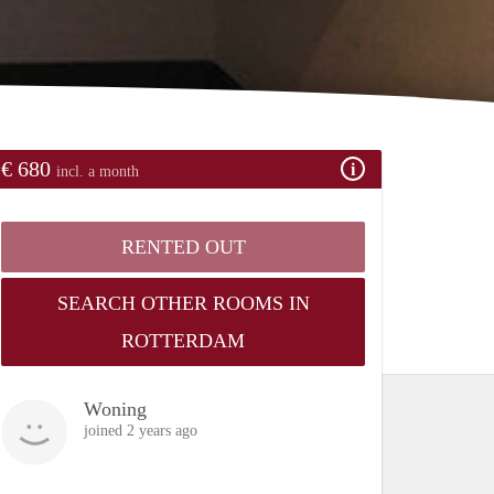
€ 680
incl. a month
RENTED OUT
SEARCH OTHER ROOMS IN
ROTTERDAM
Woning
joined 2 years ago