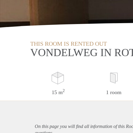
THIS ROOM IS RENTED OUT
VONDELWEG IN RO
2
15 m
1 room
On this page you will find all information of this R
questions.