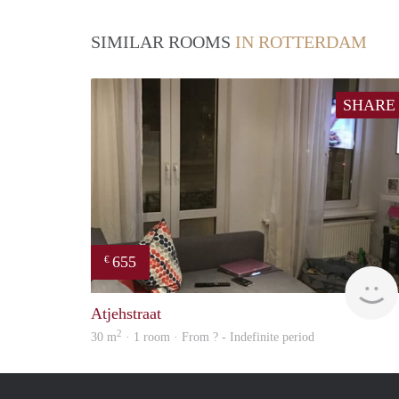
SIMILAR ROOMS
IN ROTTERDAM
SHARE
655
€
Atjehstraat
2
30 m
· 1 room · From ? - Indefinite period