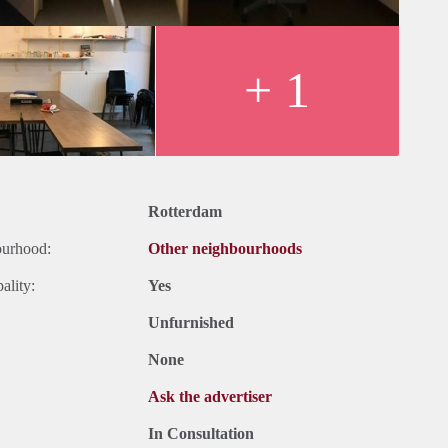
+ 1
Rotterdam
ourhood:
Other neighbourhoods
ality:
Yes
Unfurnished
None
Ask the advertiser
In Consultation