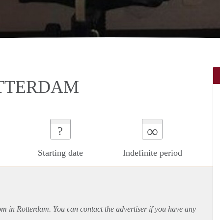
TTERDAM
∞
?
Starting date
Indefinite period
oom in Rotterdam. You can contact the advertiser if you have any