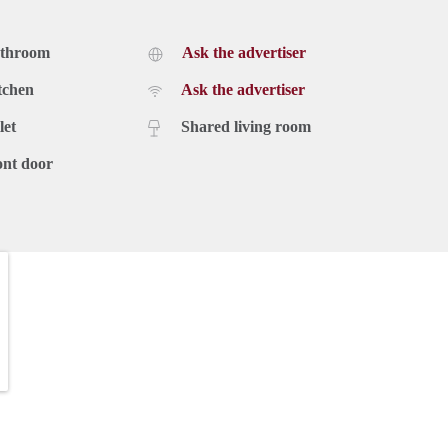
athroom
Ask the advertiser
tchen
Ask the advertiser
let
Shared living room
ont door