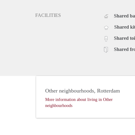
FACILITIES
Shared b
Shared ki
Shared toi
Shared fr
Other neighbourhoods, Rotterdam
More information about living in Other
neighbourhoods