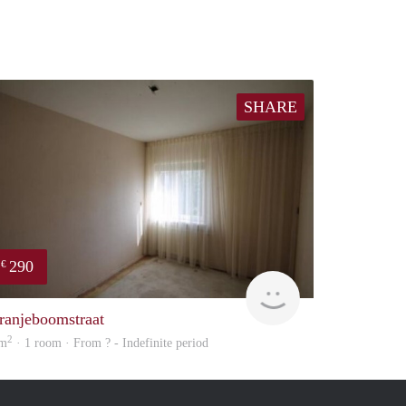
SHARE
290
€
rent
ranjeboomstraat
2
 m
· 1 room · From ? - Indefinite period